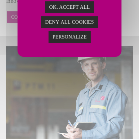
innovative suite of digital solutions.
OK, ACCEPT ALL
CONTACT US
DENY ALL COOKIES
PERSONALIZE