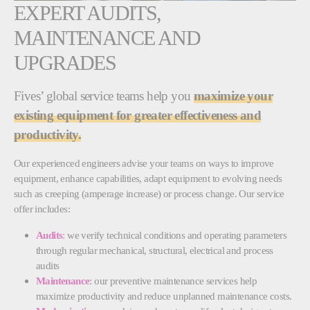
EXPERT AUDITS,
MAINTENANCE AND
UPGRADES
Fives’ global service teams help you
maximize your
existing equipment for greater effectiveness and
productivity.
Our experienced engineers advise your teams on ways to improve
equipment, enhance capabilities, adapt equipment to evolving needs
such as creeping (amperage increase) or process change. Our service
offer includes:
Audits
:
we verify technical conditions and operating parameters
through regular mechanical, structural, electrical and process
audits
Maintenance
: our preventive maintenance services help
maximize productivity and reduce unplanned maintenance costs.