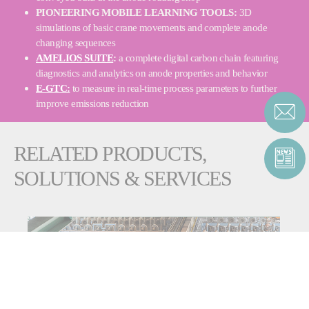
PIONEERING MOBILE LEARNING TOOLS:
3D
simulations of basic crane movements and complete anode
changing sequences
AMELIOS SUITE
:
a complete digital carbon chain featuring
diagnostics and analytics on anode properties and behavior
E-GTC:
to measure in real-time process parameters to further
improve emissions reduction
RELATED PRODUCTS,
SOLUTIONS & SERVICES