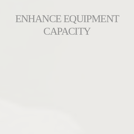
ENHANCE EQUIPMENT
CAPACITY