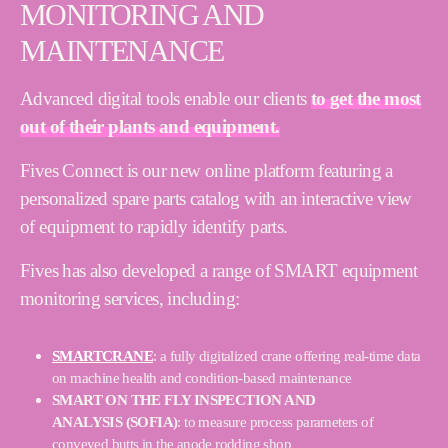
MONITORING AND
MAINTENANCE
Advanced digital tools enable our clients
to get the most
out of their plants and equipment.
Fives Connect is our new online platform featuring a
personalized spare parts catalog with an interactive view
of equipment to rapidly identify parts.
Fives has also developed a range of SMART equipment
monitoring services, including:
SMARTCRANE
: a fully digitalized crane offering real-time data
on machine health and condition-based maintenance
SMART ON THE FLY INSPECTION AND
ANALYSIS (SOFIA)
: to measure process parameters of
conveyed butts in the anode rodding shop