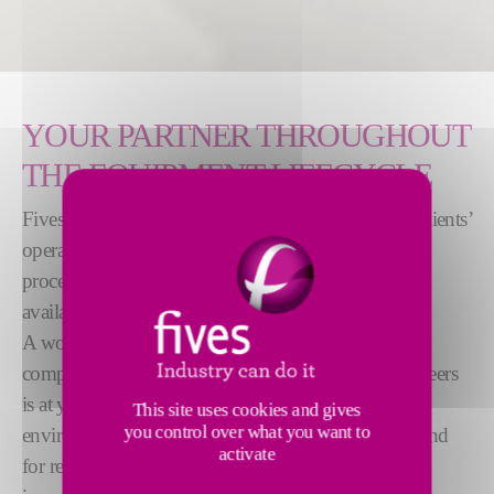
YOUR PARTNER THROUGHOUT
THE EQUIPMENT LIFECYCLE
Fives offers customized solutions to fully optimize clients’
operations throughout the equipment lifecycle. Our
process expertise, technical capabilities and global
availability are unique on the market.
A worldwide network of dedicated subsidiaries
comprised of over 200 skilled technicians and engineers
is at your service to support you to comply with all
This site uses cookies and gives
you control over what you want to
environmental regulations (BREF) and standards. And
activate
for remote service or monitoring needs, we offer an