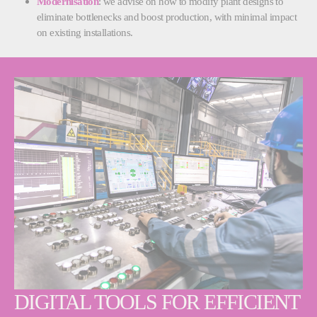
Modernisation
: we advise on how to modify plant designs to
eliminate bottlenecks and boost production, with minimal impact
on existing installations.
DIGITAL TOOLS FOR EFFICIENT