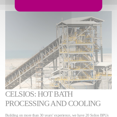
CELSIOS: HOT BATH
PROCESSING AND COOLING
Building on more than 30 years’ experience, we have 20 Solios BPUs