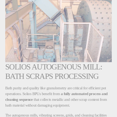
SOLIOS AUTOGENOUS MILL:
BATH SCRAPS PROCESSING
Bath purity and quality like granulometry are critical for efficient pot
operations. Solios BPUs benefit from
a fully automated process and
cleaning sequence
that collects metallic and other scrap content from
bath material without damaging equipment.
The autogenous mills, vibrating screens, grids, and cleaning facilities