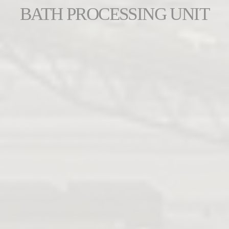
BATH PROCESSING UNIT