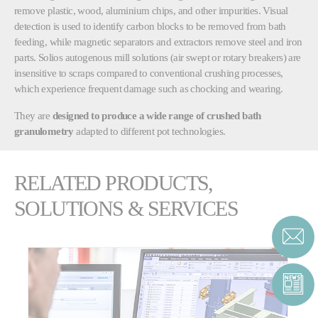
remove plastic, wood, aluminium chips, and other impurities. Visual
detection is used to identify carbon blocks to be removed from bath
feeding, while magnetic separators and extractors remove steel and iron
parts. Solios autogenous mill solutions (air swept or rotary breakers) are
insensitive to scraps compared to conventional crushing processes,
which experience frequent damage such as chocking and wearing.
They are
designed to produce a wide range of crushed bath
granulometry
adapted to different pot technologies.
RELATED PRODUCTS,
SOLUTIONS & SERVICES