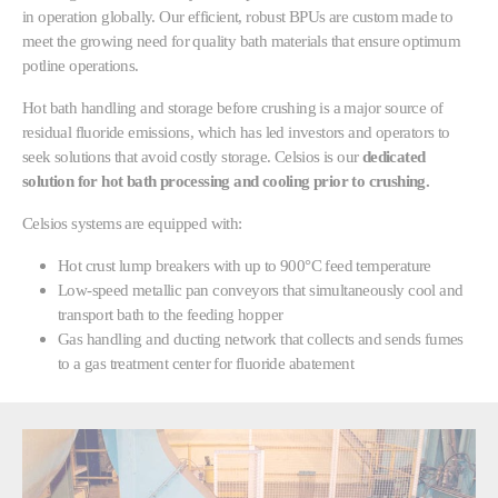
in operation globally. Our efficient, robust BPUs are custom made to
meet the growing need for quality bath materials that ensure optimum
potline operations.
Hot bath handling and storage before crushing is a major source of
residual fluoride emissions, which has led investors and operators to
seek solutions that avoid costly storage. Celsios is our
dedicated
solution for hot bath processing and cooling prior to crushing.
Celsios systems are equipped with:
Hot crust lump breakers with up to 900°C feed temperature
Low-speed metallic pan conveyors that simultaneously cool and
transport bath to the feeding hopper
Gas handling and ducting network that collects and sends fumes
to a gas treatment center for fluoride abatement