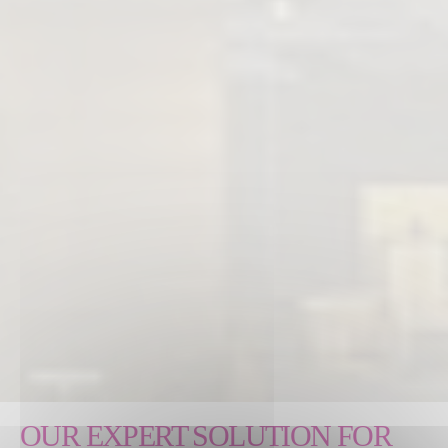
OUR EXPERT SOLUTION FOR