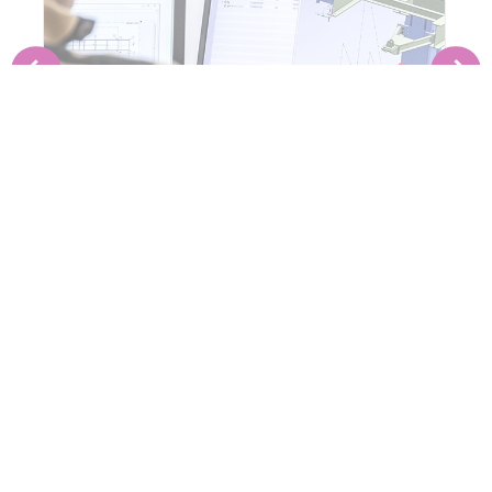
PRE-ENGINEERING