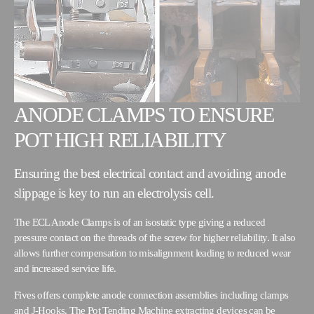
ANODE CLAMPS TO ENSURE
POT HIGH RELIABILITY
Ensuring the best electrical contact and avoiding anode
slippage is key to run an electrolysis cell.
The ECL Anode Clamps is of an isostatic type giving a reduced
pressure contact on the threads of the screw for higher reliability. It also
allows further compensation to misalignment leading to reduced wear
and increased service life.
Fives offers complete anode connection assemblies including clamps
and J-Hooks. The Pot Tending Machine extracting devices can be