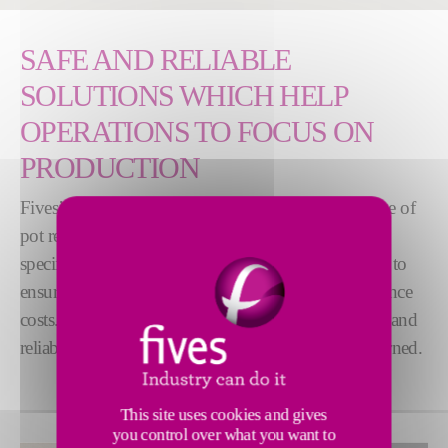
SAFE AND RELIABLE
SOLUTIONS WHICH HELP
OPERATIONS TO FOCUS ON
PRODUCTION
Fives’ Pot Equipment are developed for a large range of
pot reduction technologies. They perfectly meet the
specific requirements of the electrolysis environment to
ensure smooth operation while controlling maintenance
costs. Our systems are recognized worldwide as safe and
reliable, made of years of innovation and lessons learned.
This site uses cookies and gives
you control over what you want to