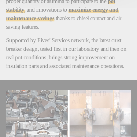
proper quantity of alumina to participate to the
pot
stability,
and innovations to
maximize energy and
maintenance savings
thanks to chisel contact and air
saving features.
Supported by Fives’ Services network, the latest crust
breaker design, tested first in our laboratory and then on
real pot conditions, brings strong improvement on
insulation parts and associated maintenance operations.