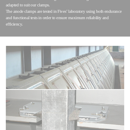
adapted to suit our clamps.
The anode clamps are tested in Fives’ laboratory using both endurance
and functional tests in order to ensure maximum reliability and
efficiency.