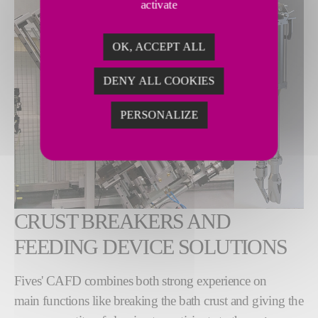
activate
OK, ACCEPT ALL
DENY ALL COOKIES
PERSONALIZE
CRUST BREAKERS AND
FEEDING DEVICE SOLUTIONS
Fives' CAFD combines both strong experience on
main functions like breaking the bath crust and giving the