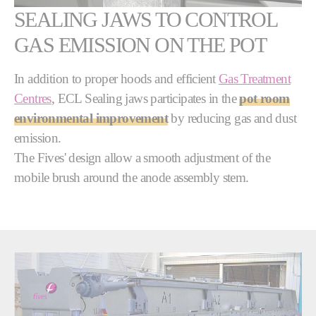
SEALING JAWS TO CONTROL
GAS EMISSION ON THE POT
In addition to proper hoods and efficient
Gas Treatment
Centres
, ECL Sealing jaws participates in the
pot room
environmental improvement
by reducing gas and dust
emission.
The Fives' design allow a smooth adjustment of the
mobile brush around the anode assembly stem.