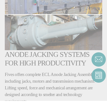
ANODE JACKING SYSTEMS
FOR HIGH PRODUCTIVITY
Fives offers complete ECL Anode Jacking Assembly
including jacks, motors and transmission mechanism.
Lifting speed, force and mechanical arrangement are
designed according to smelter and technology
requirements.