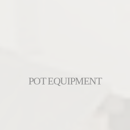
POT EQUIPMENT