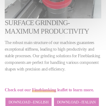
SURFACE GRINDING-
MAXIMUM PRODUCTIVITY
The robust main structure of our machines guarantees
exceptional stiffness, leading to high productivity and
stable processes. Our grinding solutions for Fineblanking
components are perfect for handling various component
shapes with precision and efficiency.
Check out our
Fineblanking
leaflet to learn more.
DOWNLOAD - ENGLISH
DOWNLOAD - ITALIAN