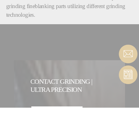
grinding fineblanking parts utilizing different grinding
technologies.
CONTACT GRINDING |
ULTRA PRECISION
CONTACT FORM