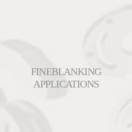
FINEBLANKING
APPLICATIONS