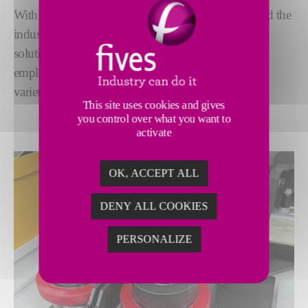
With a legacy spanning more than 120 years, we lead the
industry in fine blanking grinding. Our advanced
solutions deliver exceptional precision and reliability,
employing the latest grinding technologies to meet a
variety of needs.
This site uses cookies and gives
you control over what you want to
activate
OK, ACCEPT ALL
DENY ALL COOKIES
PERSONALIZE