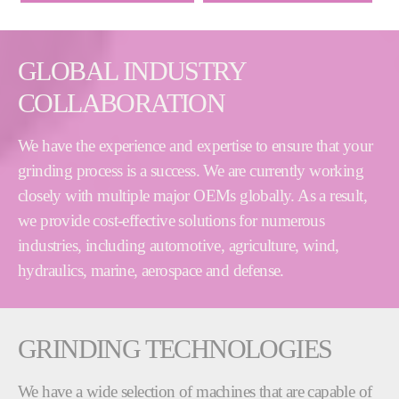
GLOBAL INDUSTRY
COLLABORATION
We have the experience and expertise to ensure that your
grinding process is a success. We are currently working
closely with multiple major OEMs globally. As a result,
we provide cost-effective solutions for numerous
industries, including automotive, agriculture, wind,
hydraulics, marine, aerospace and defense.
GRINDING TECHNOLOGIES
We have a wide selection of machines that are capable of