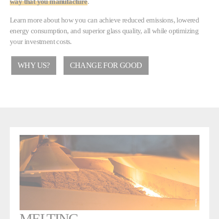
way that you manufacture
.
Learn more about how you can achieve reduced emissions, lowered
energy consumption, and superior glass quality, all while optimizing
your investment costs.
WHY US?
CHANGE FOR GOOD
MELTING