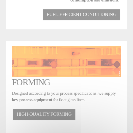
FUEL-EFFICIENT CONDITIONING
FORMING
Designed according to your process specifications, we supply
key process equipment
for float glass lines.
HIGH-QUALITY FORMING