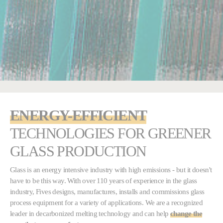
ENERGY-EFFICIENT
TECHNOLOGIES FOR
GREENER
GLASS PRODUCTION
Glass is an energy intensive industry with high emissions - but it doesn't
have to be this way. With over 110 years of experience in the glass
industry, Fives designs, manufactures, installs and commissions glass
process equipment for a variety of applications. We are a recognized
leader in decarbonized melting technology and can help
change the