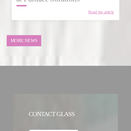
Read the article
MORE NEWS
CONTACT GLASS