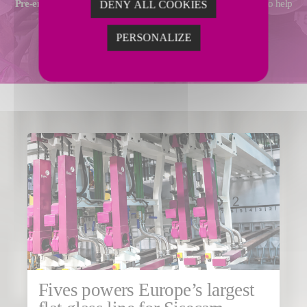
Pre-engineering
,
technical assistance
and
operational support
to help
DENY ALL COOKIES
you achieve your performance goals.
PERSONALIZE
ADVANCED SERVICES
Fives powers Europe’s largest