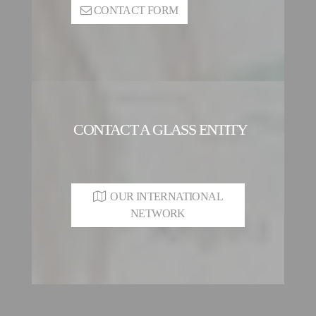
CONTACT FORM
CONTACT A GLASS ENTITY
OUR INTERNATIONAL
NETWORK