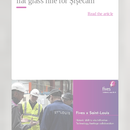
flat glass line for Şişecam
Read the article
MORE NEWS