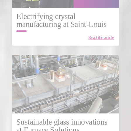
Electrifying crystal
manufacturing at Saint-Louis
Read the article
Sustainable glass innovations
at Furnace Solutions