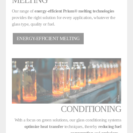
Our range of
energy-efficient Prium® melting technologies
provides the right solution for every application, whatever the
glass type, quality or fuel.
ENERGY-EFFICIENT MELTING
CONDITIONING
With a focus on green solutions, our glass conditioning systems
optimize heat transfer
techniques, thereby
reducing fuel
consumption
and
emissions
.