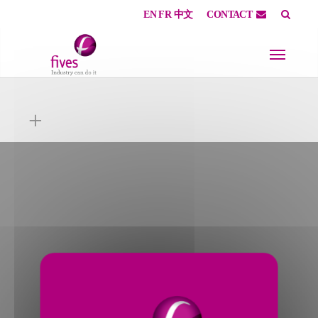
EN
FR
中文
CONTACT
Skip to main content
Skip to page footer
+