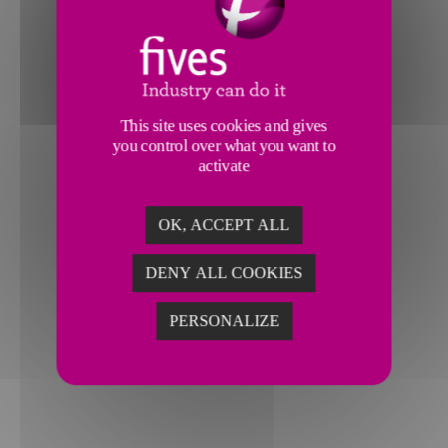
This site uses cookies and gives
you control over what you want to
activate
OK, ACCEPT ALL
LIENS UTILES
DENY ALL COOKIES
>
Finance
>
Fournisseurs
PERSONALIZE
>
Contact
>
Rejoignez Fives