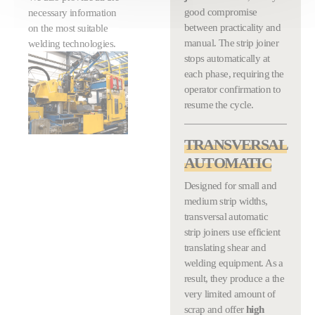
good compromise
necessary information
between practicality and
on the most suitable
manual. The strip joiner
welding technologies.
stops automatically at
each phase, requiring the
operator confirmation to
resume the cycle.
TRANSVERSAL
AUTOMATIC
Designed for small and
medium strip widths,
transversal automatic
strip joiners use efficient
translating shear and
welding equipment. As a
result, they produce a the
very limited amount of
scrap and offer
high