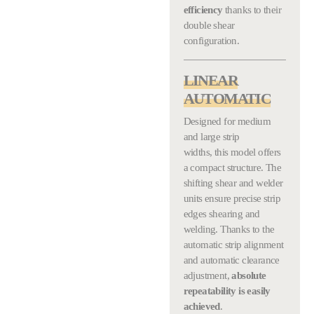
efficiency
thanks to their
double shear
configuration.
LINEAR
AUTOMATIC
Designed for medium
and large strip
widths, this model offers
a compact structure. The
shifting shear and welder
units ensure precise strip
edges shearing and
welding. Thanks to the
automatic strip alignment
and automatic clearance
adjustment,
absolute
repeatability is easily
achieved
.