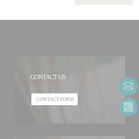
CONTACT US
CONTACT FORM