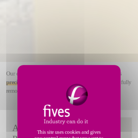
Our complete range of automatic strip joiners ensures
precise, fast and reliable joining
of steel strips with fully
remote control.
FULLY
ANY
This site uses cookies and gives
AUTOMATIC