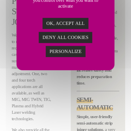
PROCESS
you control over what you want to
The automatic strip
activate
STRIP
joiners include: strip end
position control, head
JOINER
OK, ACCEPT ALL
feeding into the clamps,
trimming of strip ends,
We design strip joiners
DENY ALL COOKIES
automatic welding cycle,
to meet any process
bead milling and
requirement and, in each
annealing. Video camera
PERSONALIZE
case, the cycle can be
remote control system
suspended at any time to
significantly
make any necessary
increases safety and
adjustment. One, two
reduces preparation
and four torch
time.
applications are all
available, as well as
SEMI-
MIG, MIG TWIN, TIG,
Plasma and Hybrid
AUTOMATIC
Laser welding
Simple, user-friendly
technologies.
semi-automatic strip
joiner solutions
, a very
We also provide all the