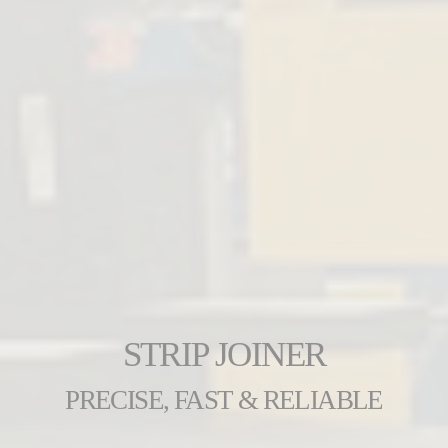
STRIP JOINER
PRECISE, FAST & RELIABLE