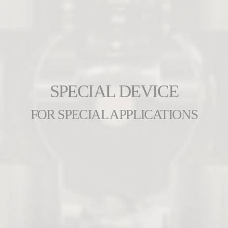
SPECIAL DEVICE
FOR SPECIAL APPLICATIONS