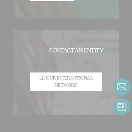
CONTACT AN ENTITY
OUR INTERNATIONAL
NETWORK