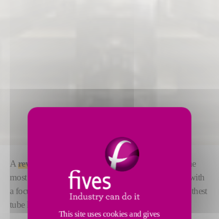
A
revolutionary internal magnetic bead roller
- the
most advanced technology available on the market, with
a focus on safety, performance, quality and the smoothest
tube handling.
This site uses cookies and gives