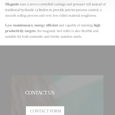
Magneto
uses a servo-controlled carriage and pressure roll instead of
traditional hydraulic cylinders to provide precise process control, a
smooth rolling process and very low rolled material roughness.
Low maintenance, energy efficient
and capable of meeting
high
productivity targets
, the magnetic bed roller is also flexible and
suitable for both austenitic and ferritic stainless steels.
CONTACT US
CONTACT FORM