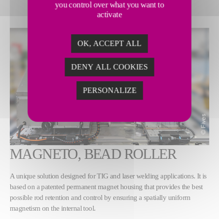
you control over what you want to
activate
OK, ACCEPT ALL
DENY ALL COOKIES
PERSONALIZE
MAGNETO, BEAD ROLLER
A unique solution designed for TIG and laser welding applications. It is
based on a patented permanent magnet housing that provides the best
possible rod retention and control by ensuring a spatially uniform
magnetism on the internal tool.