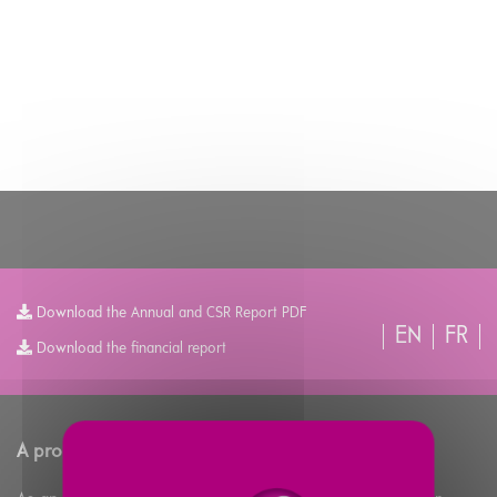
Download the Annual and CSR Report PDF
EN
FR
Download the financial report
A propos