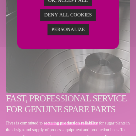
OK, ACCEPT ALL
DENY ALL COOKIES
PERSONALIZE
FAST, PROFESSIONAL SERVICE
FOR GENUINE SPARE PARTS
Fives is committed to
securing production reliability
for sugar plants in
the design and supply of process equipment and production lines. To