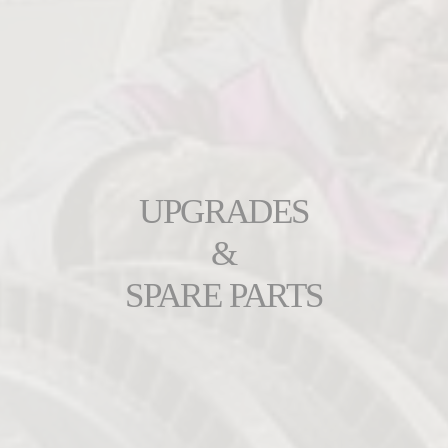
UPGRADES
&
SPARE PARTS