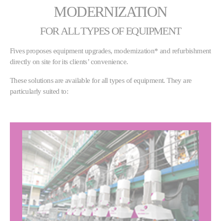
MODERNIZATION
FOR ALL TYPES OF EQUIPMENT
Fives proposes equipment upgrades, modernization* and refurbishment
directly on site for its clients’ convenience.
These solutions are available for all types of equipment. They are
particularly suited to: