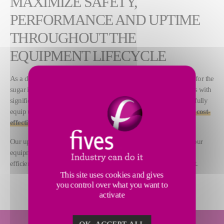
MAXIMIZE SAFETY,
PERFORMANCE AND UPTIME
THROUGHOUT THE
EQUIPMENT LIFECYCLE
As a designer and supplier of a large range of process equipment for the
sugar industry, Fives delivers advanced machines and installations with
significantly long lifecycles. Our 200 years of technical expertise fully
equip us to
support customers in maintaining safe, reliable and cost-
effective sugar plant operations
.
Our upgrade and spare parts solutions are designed to improve your
equipment and installation performance, maximize the industrial
efficiency of your plant and minimize the environmental footprint.
This site uses cookies and gives
you control over what you want to
activate