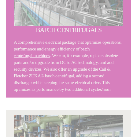
BATCH CENTRIFUGALS
A comprehensive electrical package that optimizes operations,
performance and energy efficiency of
batch
centrifugal machines
. We can, for example, replace obsolete
parts and/or upgrade from DC to AC technology, and add
security devices. We also offer an upgrade of the Cail &
Fletcher ZUKA® batch centrifugal, adding a second
discharger while keeping the same electrical drive. This
optimizes its performance by two additional cycles/hour.