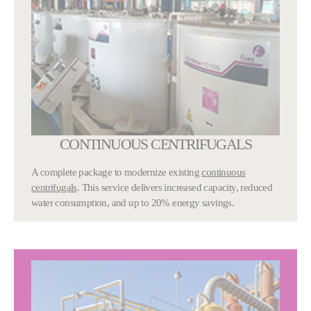
CONTINUOUS CENTRIFUGALS
A complete package to modernize existing
continuous
centrifugals
. This service delivers increased capacity, reduced
water consumption, and up to 20% energy savings.