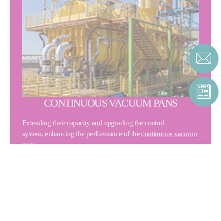
CONTINUOUS VACUUM PANS
Extending their capacity and upgrading the control
system, enhancing the performance of the
continuous vacuum
pans
.