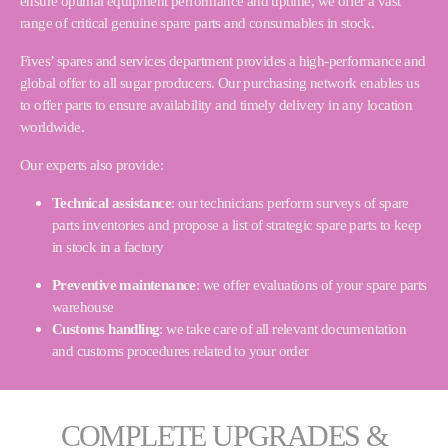
ensure optimal equipment performance and uptime, we offer a vast
range of critical genuine spare parts and consumables in stock.
Fives’ spares and services department provides a high-performance and
global offer to all sugar producers. Our purchasing network enables us
to offer parts to ensure availability and timely delivery in any location
worldwide.
Our experts also provide:
Technical assistance
: our technicians perform surveys of spare
parts inventories and propose a list of strategic spare parts to keep
in stock in a factory
Preventive maintenance
: we offer evaluations of your spare parts
warehouse
Customs handling
: we take care of all relevant documentation
and customs procedures related to your order
COMPLETE UPGRADES &