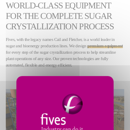
WORLD-CLASS EQUIPMENT
FOR THE COMPLETE SUGAR
CRYSTALLIZATION PROCESS
Fives, with the legacy names Cail and Fletcher, is a world leader in
sugar and bioenergy production lines. We design
premium equipment
for every step of the sugar crystallization process to help streamline
plant operations of any size. Our proven technologies are fully
automated, flexible and energy efficient.