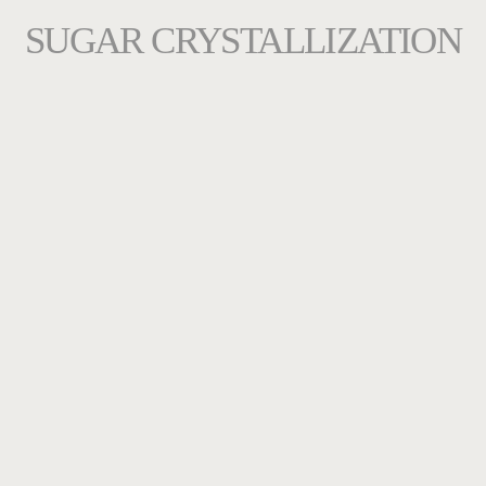
SUGAR CRYSTALLIZATION