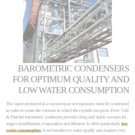
BAROMETRIC CONDENSERS
FOR OPTIMUM QUALITY AND
LOW WATER CONSUMPTION
The vapor produced in a vacuum pan or evaporator must be condensed
in order to create the vacuum in which the crystals can grow. Fives’ Cail
& Fletcher barometric condenser provides deep and stable vacuum for
sugar crystallization, evaporation and filtration. It offers particularly
low
water consumption
, is not sensitive to water quality and requires very