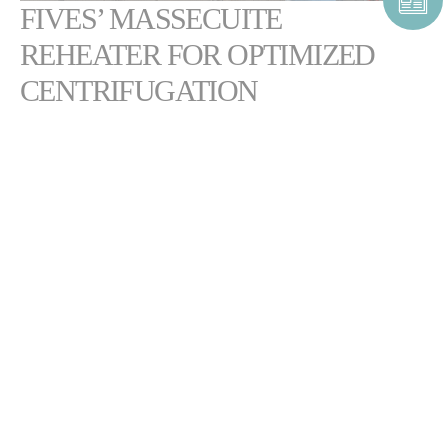
FIVES’ MASSECUITE
REHEATER FOR OPTIMIZED
CENTRIFUGATION
2
Featuring a
high heating surface of up to 1,400 m
, the Cail & Fletcher
massecuite reheater is a simple and efficient device for conditioning
low-grade massecuite prior to centrifugation.
The equipment reduces massecuite viscosity for optimal centrifugation
and throughput. Its robust, compact design enables high massecuite
flow rates with minimal maintenance.
DOWNLOAD CAIL & FLETCHER MASSECUITE
REHEATER BROCHURE