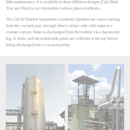
little maintenance. It is available in three different designs (Cail, Rain
Tray and Petal) to accommodate various plant conditions.
The Cail & Fletcher barometric condenser liquefies the vapor coming
from the vacuum pan, through direct contact with cold water in a
counter current. Water is discharged from the bottom via a barometric
leg, or drain, and incondensable gases are collected at the top before
being discharged into a vacuum pump.