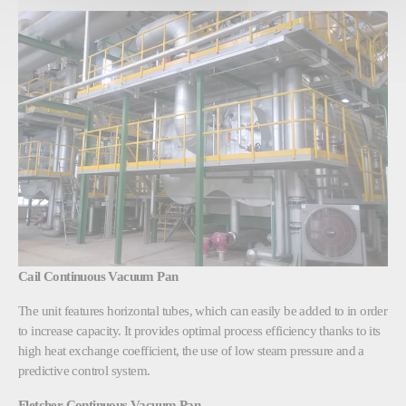
Cail Continuous Vacuum Pan
The unit features horizontal tubes, which can easily be added to in order
to increase capacity. It provides optimal process efficiency thanks to its
high heat exchange coefficient, the use of low steam pressure and a
predictive control system.
Fletcher Continuous Vacuum Pan