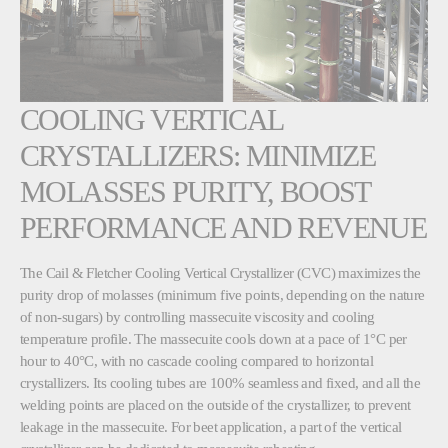
COOLING VERTICAL
CRYSTALLIZERS: MINIMIZE
MOLASSES PURITY, BOOST
PERFORMANCE AND REVENUE
The Cail & Fletcher Cooling Vertical Crystallizer (CVC) maximizes the
purity drop of molasses (minimum five points, depending on the nature
of non-sugars) by controlling massecuite viscosity and cooling
temperature profile. The massecuite cools down at a pace of 1°C per
hour to 40°C, with no cascade cooling compared to horizontal
crystallizers. Its cooling tubes are 100% seamless and fixed, and all the
welding points are placed on the outside of the crystallizer, to prevent
leakage in the massecuite. For beet application, a part of the vertical