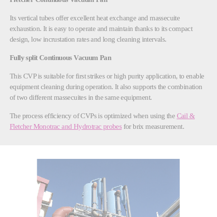
Its vertical tubes offer excellent heat exchange and massecuite
exhaustion. It is easy to operate and maintain thanks to its compact
design, low incrustation rates and long cleaning intervals.
Fully split Continuous Vacuum Pan
This CVP is suitable for first strikes or high purity application, to enable
equipment cleaning during operation. It also supports the combination
of two different massecuites in the same equipment.
The process efficiency of CVPs is optimized when using the
Cail &
Fletcher Monotrac and Hydrotrac probes
for brix measurement.