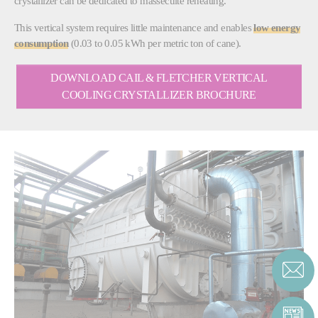
crystallizer can be dedicated to massecuite reheating.
This vertical system requires little maintenance and enables
low energy
consumption
(0.03 to 0.05 kWh per metric ton of cane).
DOWNLOAD CAIL & FLETCHER VERTICAL
COOLING CRYSTALLIZER BROCHURE