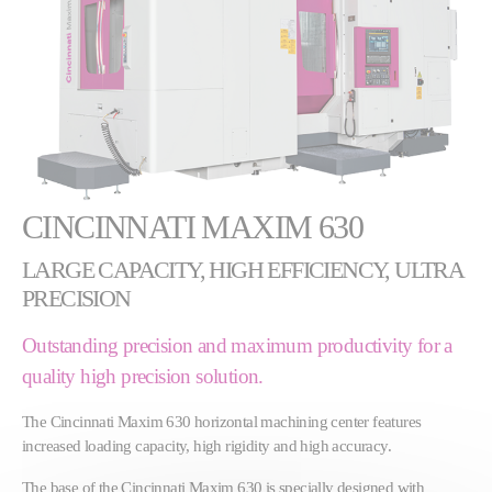
CINCINNATI MAXIM 630
LARGE CAPACITY, HIGH EFFICIENCY, ULTRA
PRECISION
Outstanding precision and maximum productivity for a
quality high precision solution.
The Cincinnati Maxim 630 horizontal machining center features
increased loading capacity, high rigidity and high accuracy.
The base of the Cincinnati Maxim 630 is specially designed with