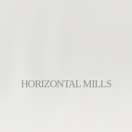
HORIZONTAL MILLS