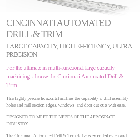
CINCINNATI AUTOMATED
DRILL & TRIM
LARGE CAPACITY, HIGH EFFICIENCY, ULTRA
PRECISION
For the ultimate in multi-functional large capacity
machining, choose the Cincinnati Automated Drill &
Trim.
This highly precise horizontal mill has the capability to drill assembly
holes and mill section edges, windows, and door cut outs with ease.
DESIGNED TO MEET THE NEEDS OF THE AEROSPACE
INDUSTRY
The Cincinnati Automated Drill & Trim delivers extended reach and