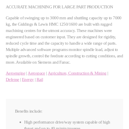
ACCURATE MACHINING FOR LARGE PART PRODUCTION
Capable of swinging up to 3000 mm and shuttling capacity up to 7000
kg, the Giddings & Lewis HMC 1250/1600 are built with rugged
machining centres for the utmost accuracy. These machines were
engineered based on customer input. They are designed for rigidity,
reduced cycle time and the capacity to handle a wide range of parts.
Multiple advanced software programs monitor spindle load, adjust to
spindle growth, control the feedrate according to cutting conditions, and
more. Available on Siemens and Fanuc.
Aeroengine
|
Aerospace
|
Agriculture, Construction & Mining
|
Defense
|
Energy
|
Rail
Benefits include:
High performance drive/way system capable of high
thrust and up to 40 m/min traverse