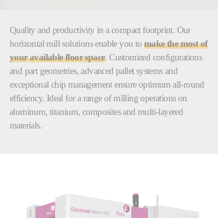
Quality and productivity in a compact footprint. Our
horizontal mill solutions enable you to
make the most of
your available floor space
. Customized configurations
and part geometries, advanced pallet systems and
exceptional chip management ensure optimum all-round
efficiency. Ideal for a range of milling operations on
aluminum, titanium, composites and multi-layered
materials.