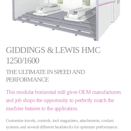
GIDDINGS & LEWIS HMC
1250/1600
THE ULTIMATE IN SPEED AND
PERFORMANCE
This modular horizontal mill gives OEM manufacturers
and job shops the opportunity to perfectly match the
machine features to the application.
Customize travels, controls, tool magazines, attachments, coolant
systems and several different headstocks for optimum performance.