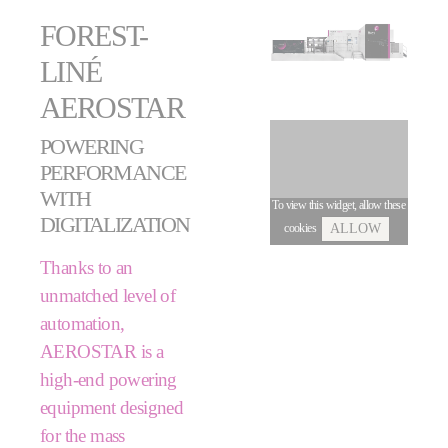
FOREST-
LINÉ
AEROSTAR
POWERING
PERFORMANCE
WITH
To view this widget, allow these
DIGITALIZATION
cookies
ALLOW
Thanks to an
unmatched level of
automation,
AEROSTAR is a
high-end powering
equipment designed
for the mass