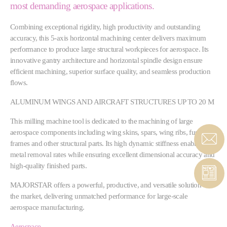
most demanding aerospace applications.
Combining exceptional rigidity, high productivity and outstanding
accuracy, this 5-axis horizontal machining center delivers maximum
performance to produce large structural workpieces for aerospace. Its
innovative gantry architecture and horizontal spindle design ensure
efficient machining, superior surface quality, and seamless production
flows.
ALUMINUM WINGS AND AIRCRAFT STRUCTURES UP TO 20 M
This milling machine tool is dedicated to the machining of large
aerospace components including wing skins, spars, wing ribs, fuselage
frames and other structural parts. Its high dynamic stiffness enables high
metal removal rates while ensuring excellent dimensional accuracy and
high-quality finished parts.
MAJORSTAR offers a powerful, productive, and versatile solution to
the market, delivering unmatched performance for large-scale
aerospace manufacturing.
Aerospace