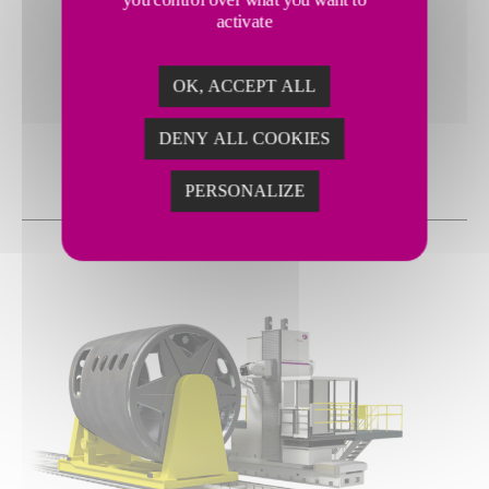
Large part capacity, up to 1000 mm diameter and
activate
1200 kg load capacity
High power 8k spindle with high torque during low
speeds
OK, ACCEPT ALL
DENY ALL COOKIES
PERSONALIZE