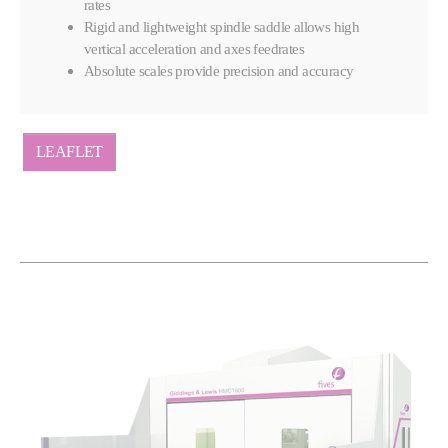
rates
Rigid and lightweight spindle saddle allows high
vertical acceleration and axes feedrates
Absolute scales provide precision and accuracy
LEAFLET