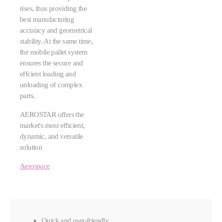
rises, thus providing the
best manufacturing
accuracy and geometrical
stability. At the same time,
the mobile pallet system
ensures the secure and
effcient loading and
unloading of complex
parts.
AEROSTAR offers the
market's most efficient,
dynamic, and versatile
solution
Aerospace
Quick and user-friendly