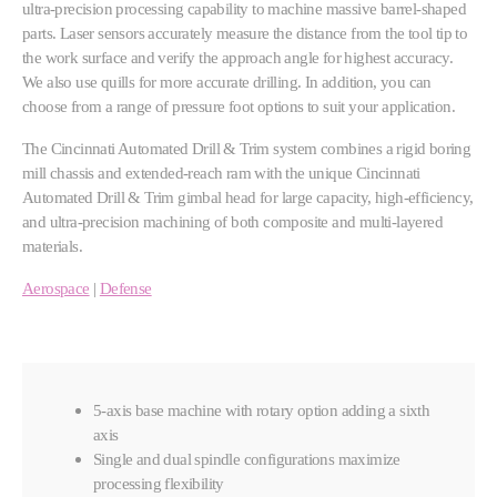
ultra-precision processing capability to machine massive barrel-shaped
parts. Laser sensors accurately measure the distance from the tool tip to
the work surface and verify the approach angle for highest accuracy.
We also use quills for more accurate drilling. In addition, you can
choose from a range of pressure foot options to suit your application.
The Cincinnati Automated Drill & Trim system combines a rigid boring
mill chassis and extended-reach ram with the unique Cincinnati
Automated Drill & Trim gimbal head for large capacity, high-efficiency,
and ultra-precision machining of both composite and multi-layered
materials.
Aerospace
|
Defense
5-axis base machine with rotary option adding a sixth
axis
Single and dual spindle configurations maximize
processing flexibility