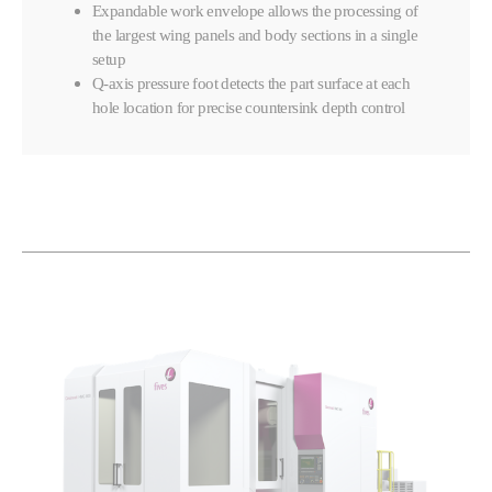
Expandable work envelope allows the processing of
the largest wing panels and body sections in a single
setup
Q-axis pressure foot detects the part surface at each
hole location for precise countersink depth control