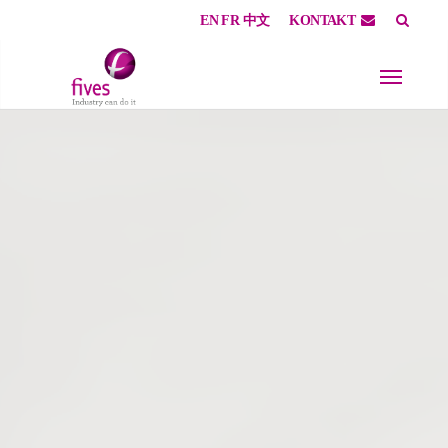
EN
FR
中文
KONTAKT
Skip to main content
Skip to page footer