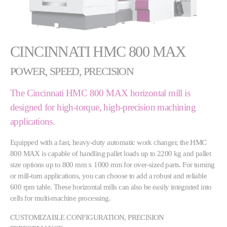
CINCINNATI HMC 800 MAX
POWER, SPEED, PRECISION
The Cincinnati HMC 800 MAX horizontal mill is
designed for high-torque, high-precision machining
applications.
Equipped with a fast, heavy-duty automatic work changer, the HMC
800 MAX is capable of handling pallet loads up to 2200 kg and pallet
size options up to 800 mm x 1000 mm for over-sized parts. For turning
or mill-turn applications, you can choose to add a robust and reliable
600 rpm table. These horizontal mills can also be easily integrated into
cells for multi-machine processing.
CUSTOMIZABLE CONFIGURATION, PRECISION