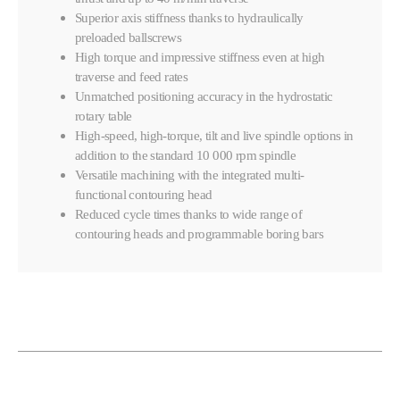
Superior axis stiffness thanks to hydraulically
preloaded ballscrews
High torque and impressive stiffness even at high
traverse and feed rates
Unmatched positioning accuracy in the hydrostatic
rotary table
High-speed, high-torque, tilt and live spindle options in
addition to the standard 10 000 rpm spindle
Versatile machining with the integrated multi-
functional contouring head
Reduced cycle times thanks to wide range of
contouring heads and programmable boring bars