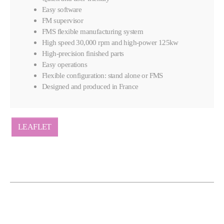
Easy software
FM supervisor
FMS flexible manufacturing system
High speed 30,000 rpm and high-power 125kw
High-precision finished parts
Easy operations
Flexible configuration: stand alone or FMS
Designed and produced in France
LEAFLET