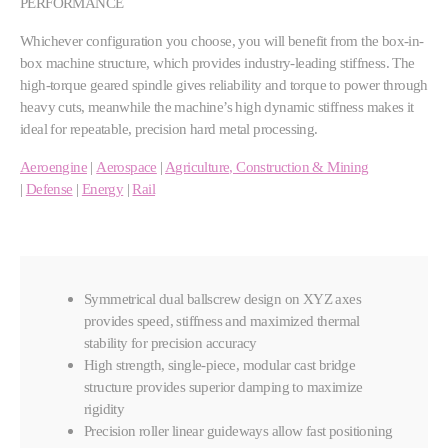
PERFORMANCE
Whichever configuration you choose, you will benefit from the box-in-
box machine structure, which provides industry-leading stiffness. The
high-torque geared spindle gives reliability and torque to power through
heavy cuts, meanwhile the machine’s high dynamic stiffness makes it
ideal for repeatable, precision hard metal processing.
Aeroengine
|
Aerospace
|
Agriculture, Construction & Mining
|
Defense
|
Energy
|
Rail
Symmetrical dual ballscrew design on XYZ axes
provides speed, stiffness and maximized thermal
stability for precision accuracy
High strength, single-piece, modular cast bridge
structure provides superior damping to maximize
rigidity
Precision roller linear guideways allow fast positioning