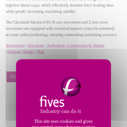
high/low linear ways, which effectively shortens force loading lines
while greatly increasing machining stability.
The Cincinnati Maxim 630's B axis movement and Z axis cross
movement are equipped with oversized tapered cones for extremely
accurate pallet positioning, ensuring outstanding machining accuracy.
Aeroengine
|
Aerospace
|
Agriculture, Construction & Mining
|
Defense
|
Energy
|
Rail
CONNECT WITH A SPECIALIST
Rapid traverse of 48 m/min on X/Y/Z
This site uses cookies and gives
2 pallet, one to one swing type APC
you control over what you want to