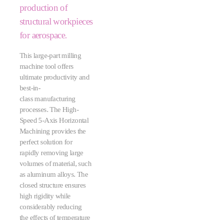
production of
structural workpieces
for aerospace.
This large-part milling
machine tool offers
ultimate productivity and
best-in-
class manufacturing
processes. The High-
Speed 5-Axis Horizontal
Machining provides the
perfect solution for
rapidly removing large
volumes of material, such
as aluminum alloys. The
closed structure ensures
high rigidity while
considerably reducing
the effects of temperature