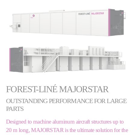
FOREST-LINÉ MAJORSTAR
OUTSTANDING PERFORMANCE FOR LARGE
PARTS
Designed to machine aluminum aircraft structures up to
20 m long, MAJORSTAR is the ultimate solution for the