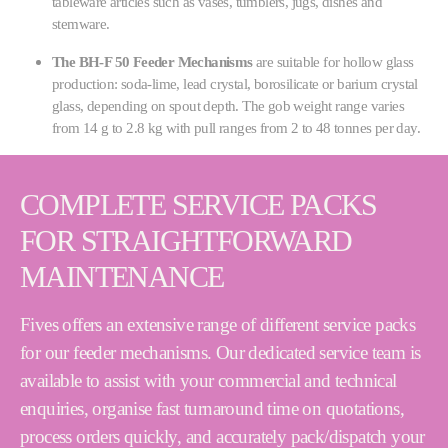
tableware articles such as vases, tumblers, jugs, dishes and
stemware.
The BH-F 50 Feeder Mechanisms
are suitable for hollow glass
production: soda-lime, lead crystal, borosilicate or barium crystal
glass, depending on spout depth. The gob weight range varies
from 14 g to 2.8 kg with pull ranges from 2 to 48 tonnes per day.
COMPLETE SERVICE PACKS
FOR STRAIGHTFORWARD
MAINTENANCE
Fives offers an extensive range of different service packs
for our feeder mechanisms. Our dedicated service team is
available to assist with your commercial and technical
enquiries, organise fast turnaround time on quotations,
process orders quickly, and accurately pack/dispatch your