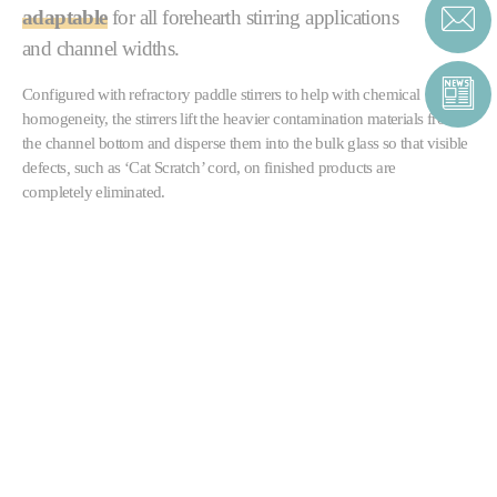
adaptable
for all forehearth stirring applications
and channel widths.
Configured with refractory paddle stirrers to help with chemical
homogeneity, the stirrers lift the heavier contamination materials from
the channel bottom and disperse them into the bulk glass so that visible
defects
,
such as ‘Cat Scratch’ cord, on finished products are
completely eliminated.
The stirrers can also be supplied in multiple banks, either to further
improve homogeneity
or as part of a forehearth
colouring system
.