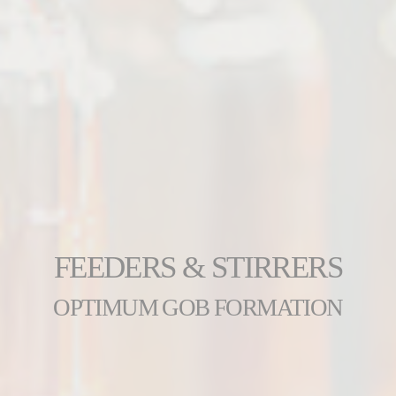
FEEDERS & STIRRERS
OPTIMUM GOB FORMATION