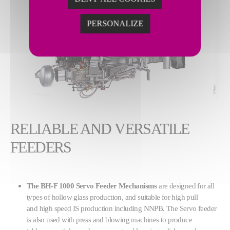
PERSONALIZE
RELIABLE AND VERSATILE
FEEDERS
The BH-F 1000 Servo Feeder Mechanisms
are designed for all
types of hollow glass production, and suitable for high pull
and high speed IS production including NNPB. The Servo feeder
is also used with press and blowing machines to produce