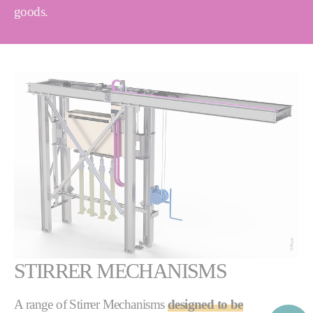
goods.
STIRRER MECHANISMS
A range of Stirrer Mechanisms
designed to be