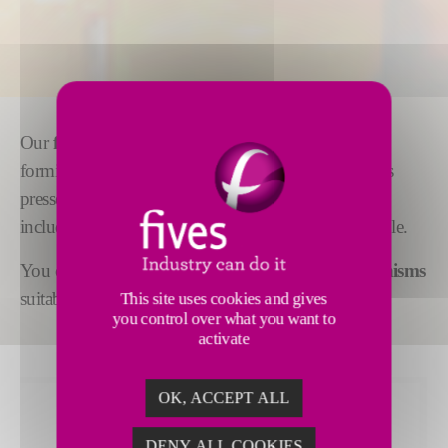
Our
feeder mechanisms
are adaptable to gob
forming for all types of production, wherever glass is
pressed or blown. Supplementary equipment,
including
cascade bowls or spout covers,
is available.
You can also choose from a range of
stirrer mechanisms
suitable for all widths of forehearth channels.
This site uses cookies and gives
you control over what you want to
activate
OK, ACCEPT ALL
DENY ALL COOKIES