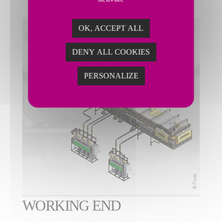
OK, ACCEPT ALL
DENY ALL COOKIES
PERSONALIZE
WORKING END