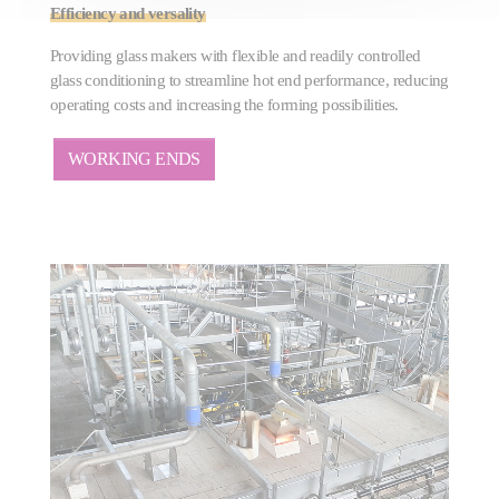
Efficiency and versality
Providing glass makers with flexible and readily controlled
glass conditioning to streamline hot end performance, reducing
operating costs and increasing the forming possibilities.
WORKING ENDS