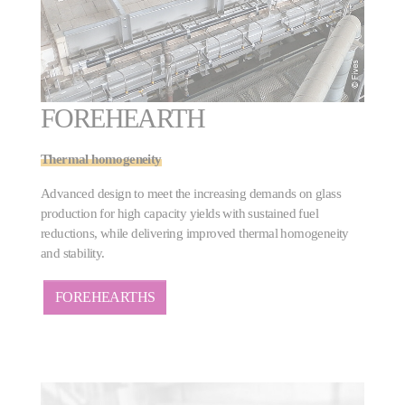
FOREHEARTH
Thermal homogeneity
Advanced design to meet the increasing demands on glass
production for high capacity yields with sustained fuel
reductions, while delivering improved thermal homogeneity
and stability.
FOREHEARTHS