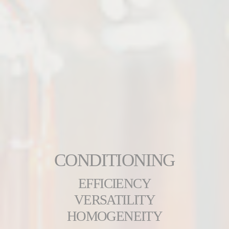
CONDITIONING
EFFICIENCY
VERSATILITY
HOMOGENEITY