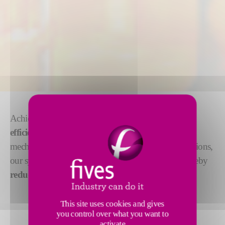
Achieve optimum glass conditioning with
our fuel-
efficient systems
: forehearths, working ends, feeder
mechanisms and stirrers. With a focus on green solutions,
our systems
optimize heat transfer
techniques, thereby
reducing fuel consumption and emissions
.
This site uses cookies and gives
you control over what you want to
activate