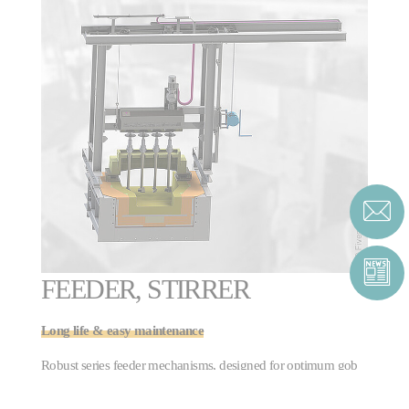
FEEDER, STIRRER
Long life & easy maintenance
Robust series feeder mechanisms, designed for optimum gob
formation. Stirrer mechanisms are available for all forehearth
stirring applications and forehearth channel widths.