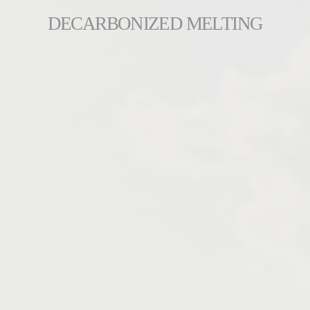
DECARBONIZED MELTING