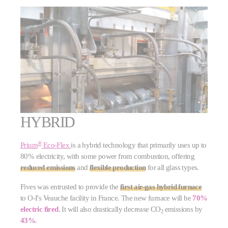
HYBRID
®
Prium
Eco-Flex
is a hybrid technology that primarily uses up to
80% electricity, with some power from combustion, offering
reduced emissions
and
flexible production
for all glass types.
Fives was entrusted to provide the
first air-gas hybrid furnace
to O-I's Veauche facility in France. The new furnace will be
70%
electric fired
. It will also drastically decrease CO
emissions by
2
43%
.