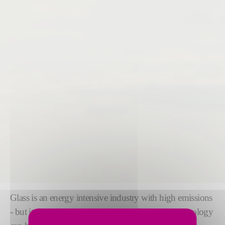
Glass is an energy intensive industry with high emissions
- but it doesn't have to be this way. Our green technology