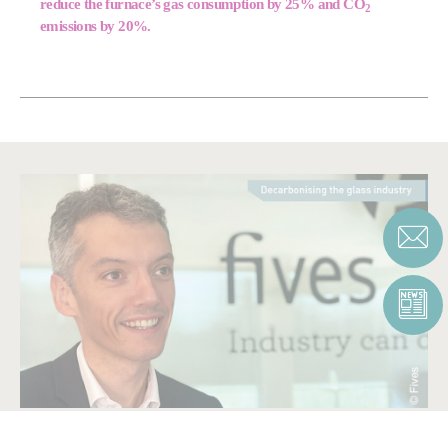
reduce the furnace’s gas consumption by 25% and CO
2
emissions by 20%.
BE PART OF OUR SOLUTION