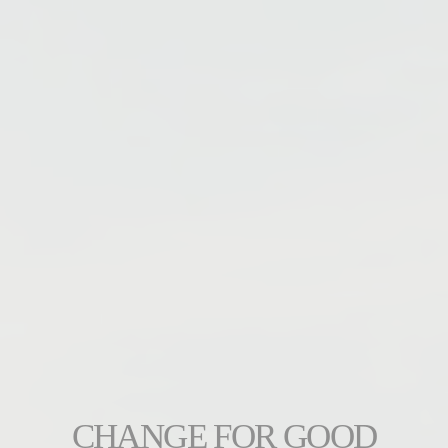
CHANGE FOR GOOD