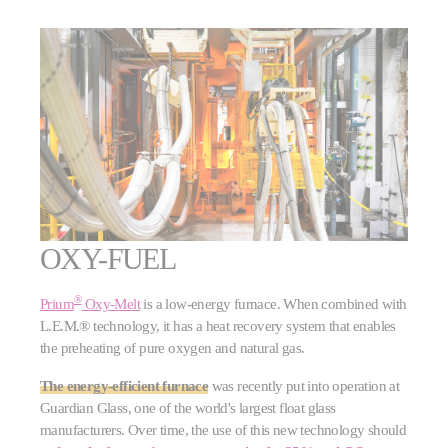
OXY-FUEL
®
Prium
Oxy-Melt
is a low-energy furnace. When combined with
L.E.M.® technology, it has a heat recovery system that enables
the preheating of pure oxygen and natural gas.
The energy-efficient furnace
was recently put into operation at
Guardian Glass, one of the world's largest float glass
manufacturers. Over time, the use of this new technology should