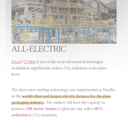
ALL-ELECTRIC
®
Prium
E-Melt
is one of the most advanced technologies
available to significantly reduce CO
emissions at the plant
2
level.
The innovative melting technology was implemented at Verallia
as the
world's first and largest electric furnace for the glass
packaging industry
. The melters will have the capacity to
produce
180 metric tonnes
of glass per day with a
60%
reduction
in CO
emissions.
2