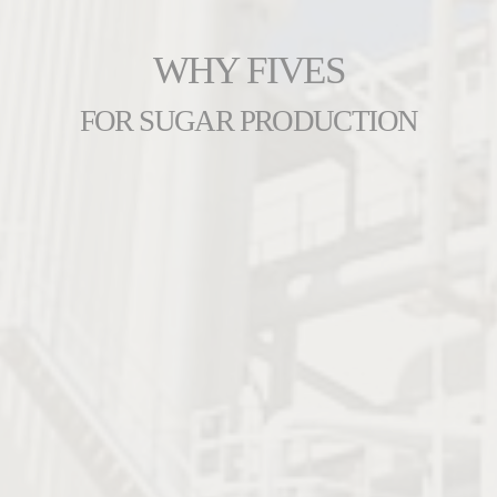
WHY FIVES
FOR SUGAR PRODUCTION