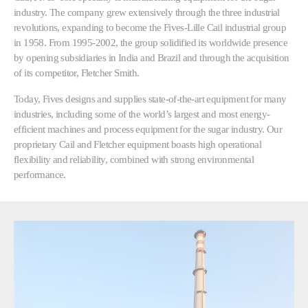
industry. The company grew extensively through the three industrial
revolutions, expanding to become the Fives-Lille Cail industrial group
in 1958. From 1995-2002, the group solidified its worldwide presence
by opening subsidiaries in India and Brazil and through the acquisition
of its competitor, Fletcher Smith.
Today, Fives designs and supplies state-of-the-art equipment for many
industries, including some of the world’s largest and most energy-
efficient machines and process equipment for the sugar industry. Our
proprietary Cail and Fletcher equipment boasts high operational
flexibility and reliability, combined with strong environmental
performance.