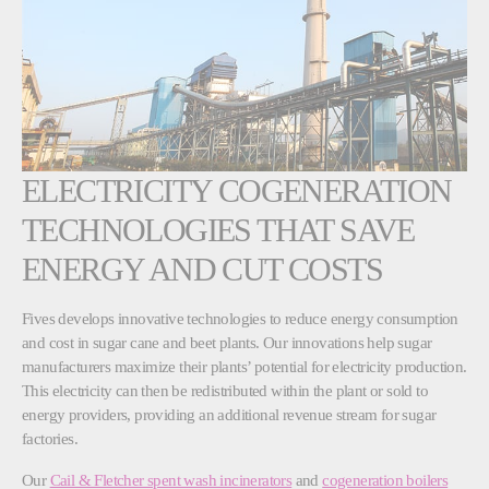
ELECTRICITY COGENERATION
TECHNOLOGIES THAT SAVE
ENERGY AND CUT COSTS
Fives develops innovative technologies to reduce energy consumption
and cost in sugar cane and beet plants. Our innovations help sugar
manufacturers maximize their plants’ potential for electricity production.
This electricity can then be redistributed within the plant or sold to
energy providers, providing an additional revenue stream for sugar
factories.
Our
Cail & Fletcher spent wash incinerators
and
cogeneration boilers