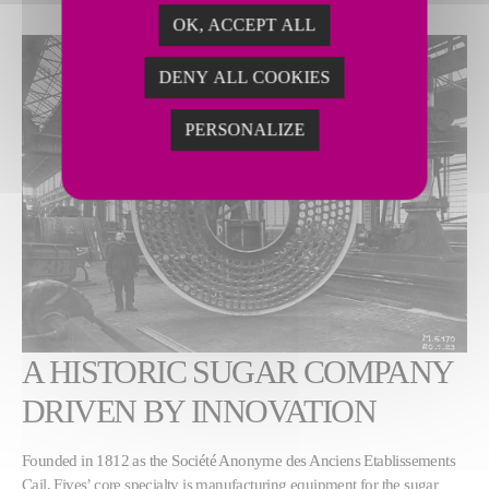
OK, ACCEPT ALL
DENY ALL COOKIES
PERSONALIZE
A HISTORIC SUGAR COMPANY
DRIVEN BY INNOVATION
Founded in 1812 as the Société Anonyme des Anciens Etablissements
Cail, Fives’ core specialty is manufacturing equipment for the sugar