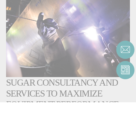
SUGAR CONSULTANCY AND
SERVICES TO MAXIMIZE
EQUIPMENT PERFORMANCE
AND LIFECYCLE
Fives supports customers throughout the equipment lifecycle, from
design and installation to maintenance and revamping. In addition to