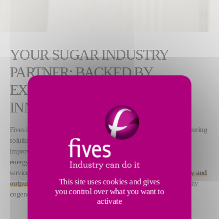
YOUR SUGAR INDUSTRY
PARTNER: BACKED BY
EXPERIENCE, POWERED BY
INNOVATION
Fives invests heavily in research and development to design pioneering
solutions that meet its clients’ needs. Our proprietary technologies
improve sugar production efficiency while significantly reducing
energy consumption and emissions. Furthermore, our consulting
service leverages
digital tools to help boost sugar plant efficiency and
This site uses cookies and gives
output
, while creating additional revenue streams through electricity
you control over what you want to
cogeneration.
activate