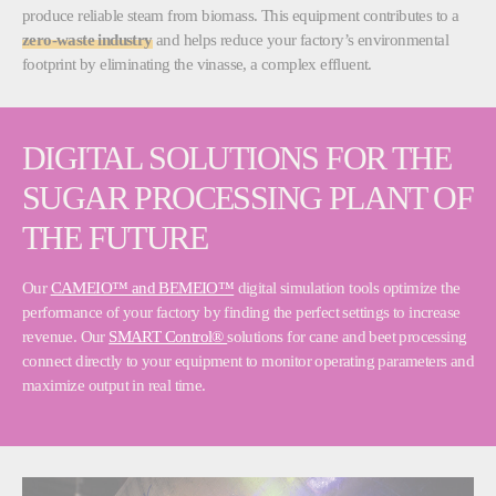
produce reliable steam from biomass. This equipment contributes to a
zero-waste industry
and helps reduce your factory’s environmental
footprint by eliminating the vinasse, a complex effluent.
DIGITAL SOLUTIONS FOR THE
SUGAR PROCESSING PLANT OF
THE FUTURE
Our
CAMEIO™ and BEMEIO™
digital simulation tools optimize the
performance of your factory by finding the perfect settings to increase
revenue. Our
SMART Control®
solutions for cane and beet processing
connect directly to your equipment to monitor operating parameters and
maximize output in real time.