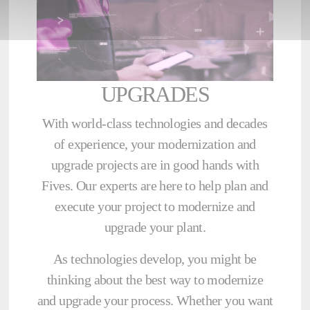
UPGRADES
With world-class technologies and decades
of experience, your modernization and
upgrade projects are in good hands with
Fives. Our experts are here to help plan and
execute your project to modernize and
upgrade your plant.
As technologies develop, you might be
thinking about the best way to modernize
and upgrade your process. Whether you want