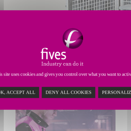
s site uses cookies and gives you control over what you want to acti
K, ACCEPT ALL
DENY ALL COOKIES
PERSONALI