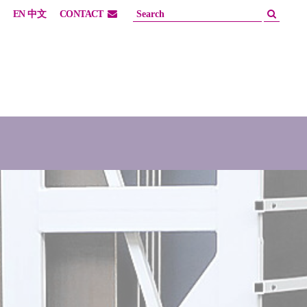
EN
中文
CONTACT