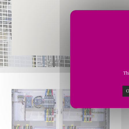
Thi
O