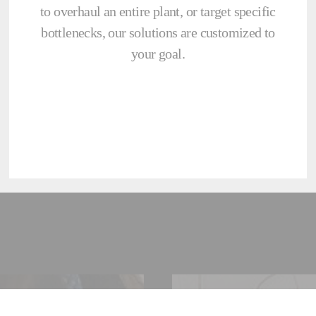
to overhaul an entire plant, or target specific
bottlenecks, our solutions are customized to
your goal.