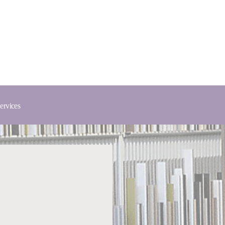
ervices