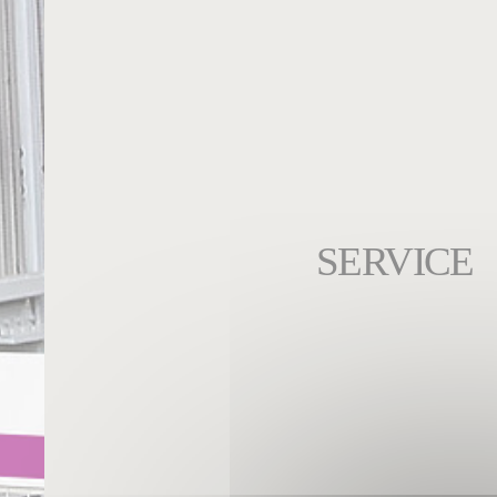
SERVICE