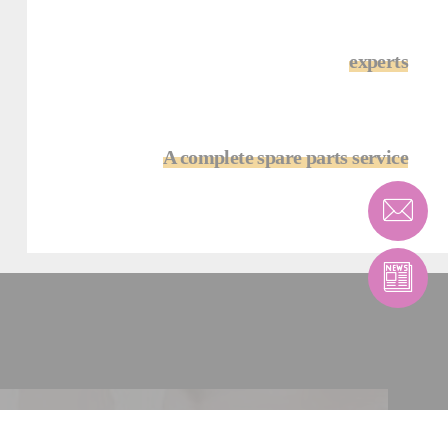
experts
A complete spare parts service