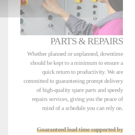
PARTS & REPAIRS
Whether planned or unplanned, downtime
should be kept to a minimum to ensure a
quick return to productivity. We are
committed to guaranteeing prompt delivery
of high-quality spare parts and speedy
repairs services, giving you the peace of
mind of a schedule you can rely on.
Guaranteed lead time supported by