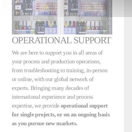
OPERATIONAL SUPPORT
We are here to support you in all areas of
your process and production operations,
from troubleshooting to training, in-person
or online, with our global network of
experts. Bringing many decades of
international experience and process
expertise, we provide
operational support
for single projects, or on an ongoing basis
as you pursue new markets.