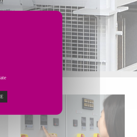
vate
ZE