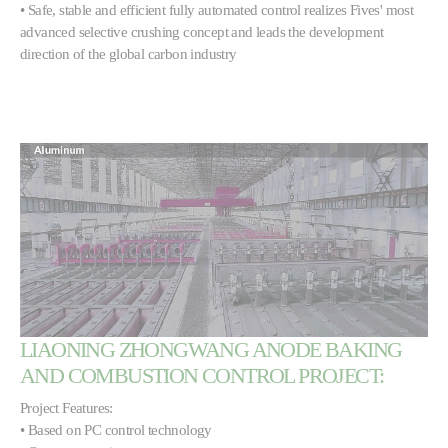
• Safe, stable and efficient fully automated control realizes Fives' most
advanced selective crushing concept and leads the development
direction of the global carbon industry
LIAONING ZHONGWANG ANODE BAKING
AND COMBUSTION CONTROL PROJECT:
Project Features:
• Based on PC control technology