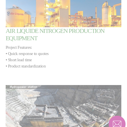
AIR LIQUIDE NITROGEN PRODUCTION
EQUIPMENT
Project Features:
• Quick response to quotes
• Short lead time
• Product standardization