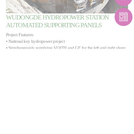
WUDONGDE HYDROPOWER STATION
AUTOMATED SUPPORTING PANELS
Project Features:
• National key hydropower project
• Simultaneously supplying VOITH and GE for the left and right shore
unit manufacturers: automation equipment for 12 units
• The highest level in the country