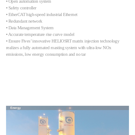
• Open automation system
• Safety controller
• EtherCAT high-speed industrial Ethernet
• Redundant network
• Data Management System
• Accurate temperature rise curve model
• Ensure Fives’ innovative HELIOSRT matrix injection technology
realizes a fully automated roasting system with ultra-low NOx
emissions, low energy consumption and no tar