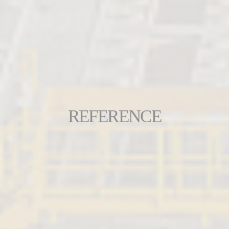
REFERENCE