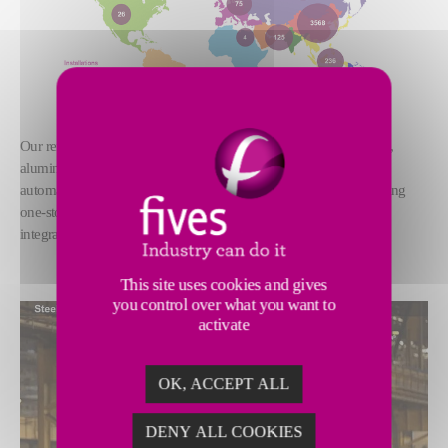
Our references covered all over the world, involved in steel, glass,
aluminum, cement, sugar, logistics etc., We provide electrical and
automation solutions of design, manufacture, install, commissioning
one-stop for industry project, and have strong ability of system
integration, formation of the unique market competition strength.
This site uses cookies and gives
you control over what you want to
activate
OK, ACCEPT ALL
DENY ALL COOKIES