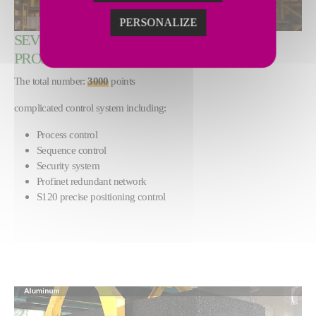
PERSONALIZE
SEVERSTAL STEEL HEATING FURNACE
PROJECT, RUSSIA
The total number:
3000
points
complicated control system including:
Process control
Sequence control
Security system
Profinet redundant network
S120 precise positioning control