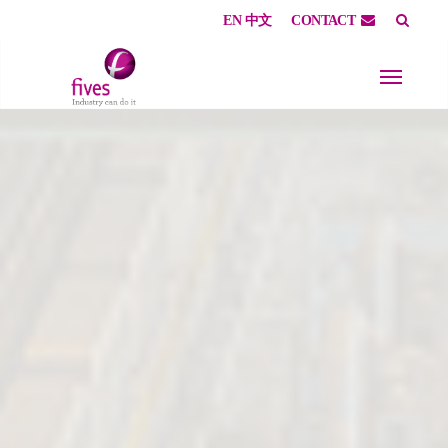
EN
中文
CONTACT
Skip to main content
Skip to page footer