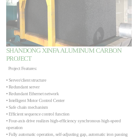
SHANDONG XINFA ALUMINUM CARBON
PROJECT
Project Features:
• Server/client structure
• Redundant server
• Redundant Ethernet network
• Intelligent Motor Control Center
• Safe chain mechanism
• Efficient sequence control function
• Four-axis drive realizes high-efficiency synchronous high-speed
operation
• Fully automatic operation, self-adjusting gap, automatic iron passing