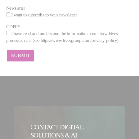
Newsletter
I want to subscribe to your newsletter
GDPR
*
I have read and understood the information about how Fives
processes data (see https://www.fivesgroup.com/privacy-policy)
CONTACT DIGITAL
SOLUTIONS & AI