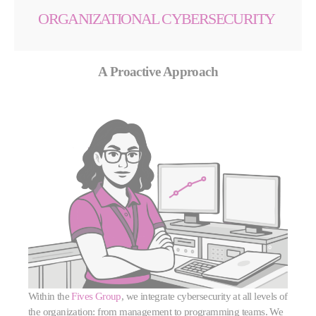
ORGANIZATIONAL CYBERSECURITY
A Proactive Approach
Within the
Fives Group
, we integrate cybersecurity at all levels of
the organization: from management to programming teams. We