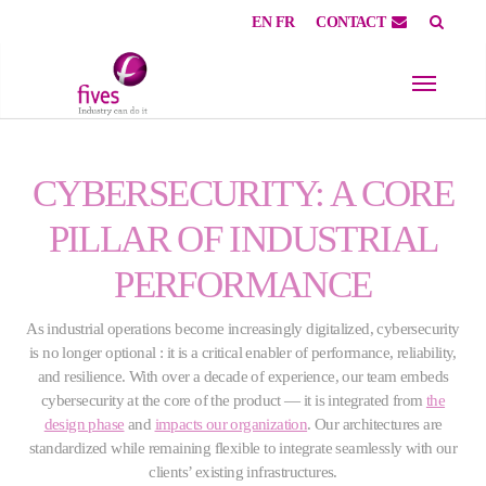
EN
FR
CONTACT
Skip to main content
Skip to page footer
CYBERSECURITY: A CORE
PILLAR OF INDUSTRIAL
PERFORMANCE
As industrial operations become increasingly digitalized, cybersecurity
is no longer optional : it is a critical enabler of performance, reliability,
and resilience. With over a decade of experience, our team embeds
cybersecurity at the core of the product — it is integrated from
the
design phase
and
impacts our organization
. Our architectures are
standardized while remaining flexible to integrate seamlessly with our
clients’ existing infrastructures.