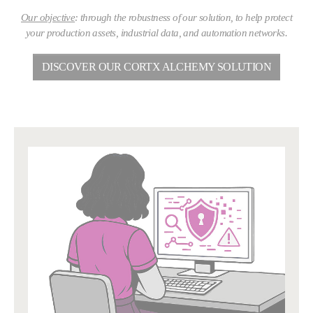
Our objective
: through the robustness of our solution, to help protect
your production assets, industrial data, and automation networks.
DISCOVER OUR CORTX ALCHEMY SOLUTION