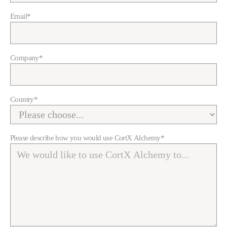
Email
*
Company
*
Country
*
Please describe how you would use CortX Alchemy
*