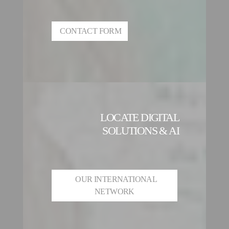
CONTACT FORM
LOCATE DIGITAL
SOLUTIONS & AI
OUR INTERNATIONAL
NETWORK