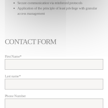
Secure communication via reinforced protocols
Application of the principle of least privilege with granular
access management
CONTACT FORM
First Name
*
Last name
*
Phone Number