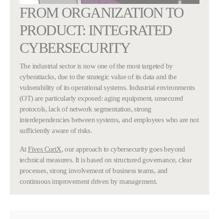
FROM ORGANIZATION TO
PRODUCT: INTEGRATED
CYBERSECURITY
The industrial sector is now one of the most targeted by
cyberattacks, due to the strategic value of its data and the
vulnerability of its operational systems. Industrial environments
(OT) are particularly exposed: aging equipment, unsecured
protocols, lack of network segmentation, strong
interdependencies between systems, and employees who are not
sufficiently aware of risks.
At
Fives CortX
, our approach to cybersecurity goes beyond
technical measures. It is based on structured governance, clear
processes, strong involvement of business teams, and
continuous improvement driven by management.