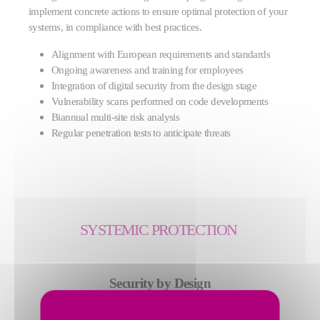
implement concrete actions to ensure optimal protection of your
systems, in compliance with best practices.
Alignment with European requirements and standards
Ongoing awareness and training for employees
Integration of digital security from the design stage
Vulnerability scans performed on code developments
Biannual multi-site risk analysis
Regular penetration tests to anticipate threats
SYSTEMIC PROTECTION
Security by Design