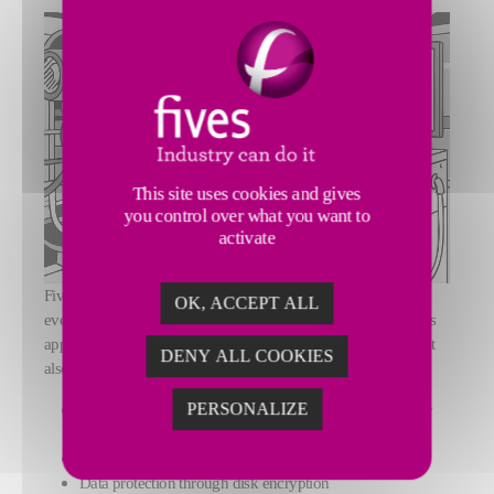
This site uses cookies and gives
you control over what you want to
activate
Fives CortX solutions follow the
Secure by Design
principle:
OK, ACCEPT ALL
every feature integrates cybersecurity from its conception. This
approach not only strengthens the security of your systems but
DENY ALL COOKIES
also optimizes performance at every stage.
PERSONALIZE
Secure authentication with user account management by
role
Protection against brute-force attacks
Data protection through disk encryption