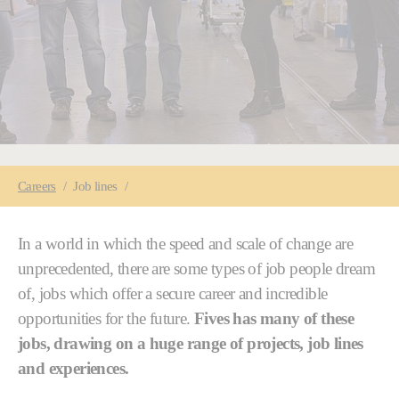
You are here:
Careers
Job lines
In a world in which the speed and scale of change are
unprecedented, there are some types of job people dream
of, jobs which offer a secure career and incredible
opportunities for the future.
Fives has many of these
jobs, drawing on a huge range of projects, job lines
and experiences.