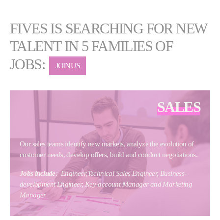
FIVES IS SEARCHING FOR NEW
TALENT IN 5 FAMILIES OF
JOBS:
JOIN US
SALES
Our sales teams identify new markets, analyze the evolution of
customer needs, develop offers, build and conduct negotiations.
Jobs include
:
Engineer,Technical Sales Engineer, Business-
development Engineer, Key-account Manager and Marketing
Manager