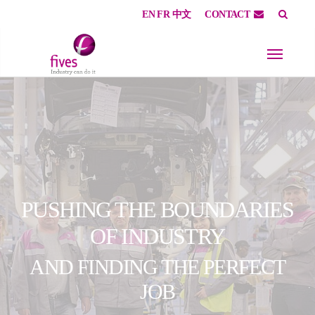
EN
FR
中文
CONTACT
Skip to main content
Skip to page footer
PUSHING THE BOUNDARIES
OF INDUSTRY
AND FINDING THE PERFECT
JOB