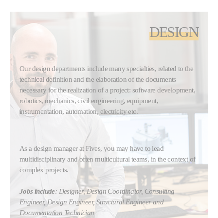
DESIGN
Our design departments include many specialties, related to the
technical definition and the elaboration of the documents
necessary for the realization of a project: software development,
robotics, mechanics, civil engineering, equipment,
instrumentation, automation, electricity etc.
As a design manager at Fives, you may have to lead
multidisciplinary and often multicultural teams, in the context of
complex projects.
Jobs include
: Designer, Design Coordinator, Consulting
Engineer, Design Engineer, Structural Engineer and
Documentation Technician