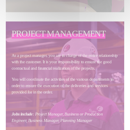
PROJECT MANAGEMENT
As a project manager, you are in charge of the entire relationship
with the customer. It is your responsibility to ensure the good
contractual and financial realization of the projects.
You will coordinate the activities of the various departments in
order to ensure the execution of the deliveries and services
provided for in the order.
Jobs include
: Project Manager, Business or Production
Engineer, Business Manager, Planning Manager