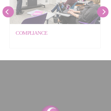
COMPLIANCE