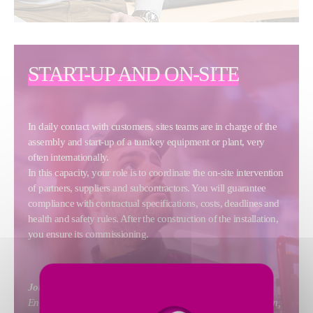
START-UP AND ON-SITE
In daily contact with customers, sites teams are in charge of the
assembly and start-up of a turnkey equipment or plant, very
often internationally.
In this capacity, your role is to coordinate the on-site intervention
of partners, suppliers and subcontractors. You will guarantee
compliance with contractual specifications, costs, deadlines and
health and safety rules. After the construction of the installation,
you ensure its commissioning.
Jobs include
: Site Manager, Construction Manager, Site
Engineer, Start-up Engineer, Start-up Technician, Site Foreman,