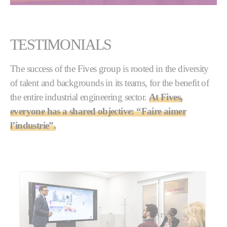
TESTIMONIALS
The success of the Fives group is rooted in the diversity
of talent and backgrounds in its teams, for the benefit of
the entire industrial engineering sector.
At Fives,
everyone has a shared objective: “Faire aimer
l’industrie”.