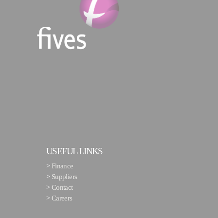
USEFUL LINKS
>
Finance
>
Suppliers
>
Contact
>
Careers