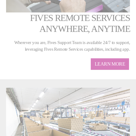
FIVES REMOTE SERVICES
ANYWHERE, ANYTIME
Wherever you are, Fives Support Team is available 24/7 to support,
leveraging Fives Remote Services capabilities, including app.
LEARN MORE