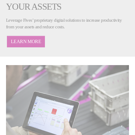
YOUR ASSETS
Leverage Fives’ proprietary digital solutions to increase productivity
from your assets and reduce costs.
LEARN MORE