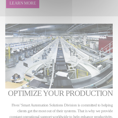
LEARN MORE
OPTIMIZE YOUR PRODUCTION
Fives’ Smart Automation Solutions Division is committed to helping
clients get the most out of their systems. That is why we provide
constant operational support worldwide to help enhance productivity,