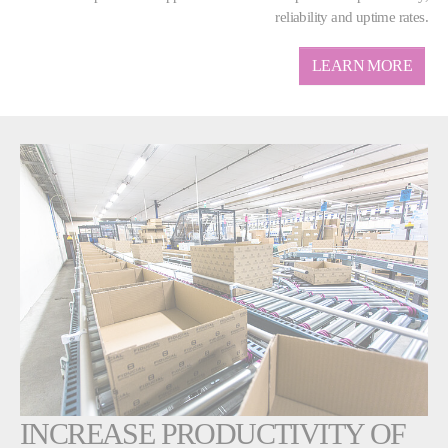
reliability and uptime rates.
LEARN MORE
INCREASE PRODUCTIVITY OF