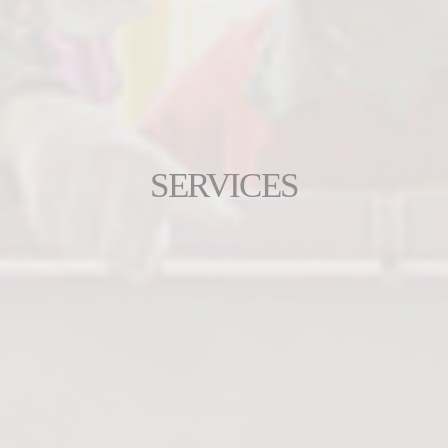
SERVICES