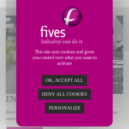
This site uses cookies and gives
you control over what you want to
activate
OK, ACCEPT ALL
DENY ALL COOKIES
ENSURE RAPID START-UP
PERSONALIZE
Fives ensures clients’ installations rapidly reach maximum operating
capacity without compromising safety.