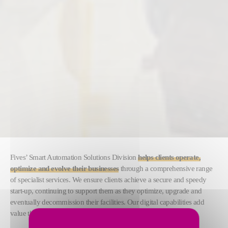
Fives’ Smart Automation Solutions Division
helps clients operate,
optimize and evolve their businesses
through a comprehensive range
of specialist services. We ensure clients achieve a secure and speedy
start-up, continuing to support them as they optimize, upgrade and
eventually decommission their facilities. Our digital capabilities add
value throughout their value chain.