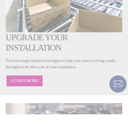
UPGRADE YOUR
INSTALLATION
Fives leverages latest technologies to help you meet evolving needs,
throughout the lifecycle of your installation.
LEARN MORE