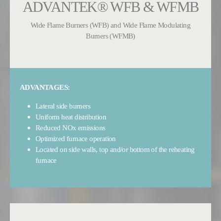
ADVANTEK® WFB & WFMB
Wide Flame Burners (WFB) and Wide Flame Modulating
Burners (WFMB)
ADVANTAGES:
Lateral side burners
Uniform heat distribution
Reduced NOx emissions
Optimized furnace operation
Located on side walls, top and/or bottom of the reheating
furnace