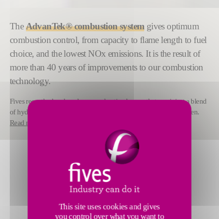
The
AdvanTek® combustion system
gives optimum
combustion control, from capacity to flame length to fuel
choice, and the lowest NOx emissions. It is the result of
more than 40 years of improvements to our combustion
technology.
Fives recently developed a new reheating burner that can inject a blend
of hydrogen and natural gas in a range from 0% to 100% hydrogen.
Read more
.
This site uses cookies and gives
you control over what you want to