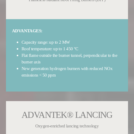
ADVANTAGES:
Capacity range: up to 2 MW
Roof temperature: up to 1 450 °C
Flat flame outside the burner tunnel, perpendicular to the
burner axis
New generation hydrogen burners with reduced NOx
emissions < 50 ppm
ADVANTEK® LANCING
Oxygen-enriched lancing technology