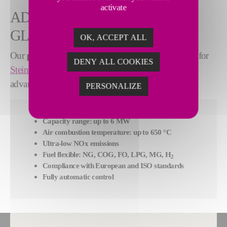
activate
ADVANTEK® BURNERS AT A
GLANCE
OK, ACCEPT ALL
Our
proprietary
AdvanTek® combustion system
for
DENY ALL COOKIES
Stein Digit@l Furnace®
features the following
advantages:
PERSONALIZE
Capacity range: up to 6 MW
Air combustion temperature: up to 650 °C
Ultra-low NOx emissions
Fuel flexible: NG, COG, FO, LPG, MG, H
2
Compliance with European and ISO standards
Fully automatic control