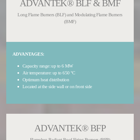
ADVANTEK® BLF & BMF
Long Flame Burners (BLF) and Modulating Flame Burners
(BMF)
ADVANTAGES:
Capacity range: up to 6 MW
Air temperature: up to 650 °C
Optimum heat distribution
Located at the side wall or on front side
ADVANTEK® BFP
Flameless Radiant Roof Firing Burners (BFP)