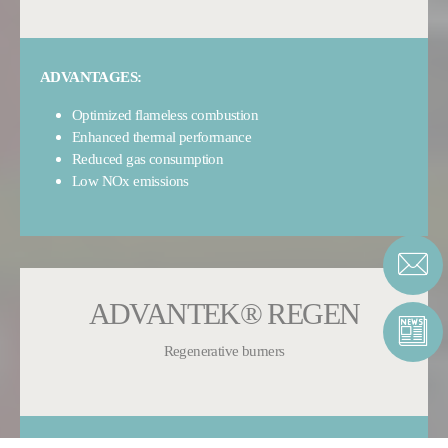
ADVANTAGES:
Optimized flameless combustion
Enhanced thermal performance
Reduced gas consumption
Low NOx emissions
ADVANTEK® REGEN
Regenerative burners