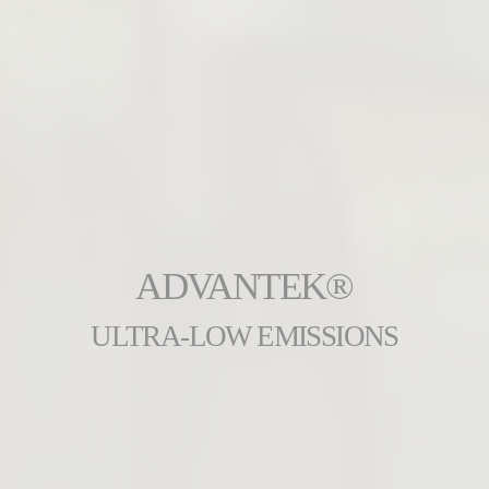
ADVANTEK®
ULTRA-LOW EMISSIONS