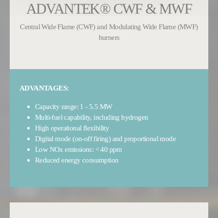
ADVANTEK® CWF & MWF
Central Wide Flame (CWF) and Modulating Wide Flame (MWF)
burners
ADVANTAGES:
Capacity range: 1 - 5.5 MW
Multi-fuel capability, including hydrogen
High operational flexibility
Digital mode (on-off firing) and proportional mode
Low NOx emissions: < 40 ppm
Reduced energy consumption