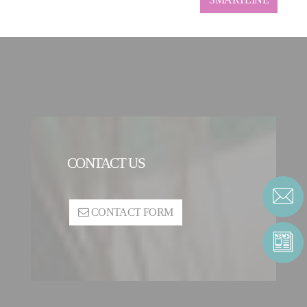
CONTACT US
CONTACT FORM