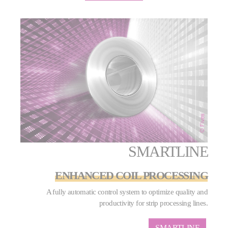
SMARTLINE
ENHANCED COIL PROCESSING
A fully automatic control system to optimize quality and
productivity for strip processing lines.
SMARTLINE