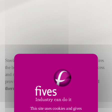
Steelmaking is a highly competitive market that requires
the best available technology to manage the steel process
and meet customer demands. Our digital solutions
provide
fully automated control
through
enhanced
thermal optimization
and
coil processing
.
This site uses cookies and gives