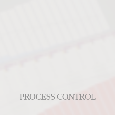
PROCESS CONTROL