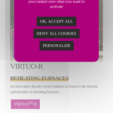
you control over what you want to
activate
OK, ACCEPT ALL
DENY ALL COOKIES
PERSONALIZE
VIRTUO-R
REHEATING FURNACES
An innovative decarb control solution to improve the thermal
optimization of reheating furnaces.
TM
VIRTUO
-R