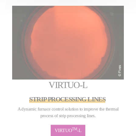
VIRTUO-L
STRIP PROCESSING LINES
A dynamic furnace control solution to improve the thermal
process of strip processing lines.
TM
VIRTUO
-L