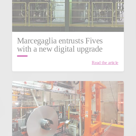
Marcegaglia entrusts Fives
with a new digital upgrade
Read the article