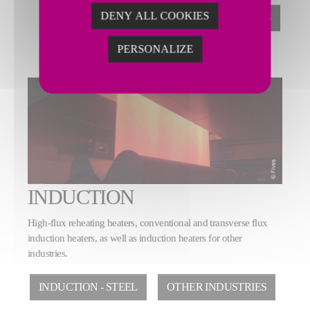
DENY ALL COOKIES
STRIP PROCESSING LINES
PERSONALIZE
INDUCTION
High-flux reheating heaters, conventional and transverse flux
induction heaters, as well as induction heaters for other
industries.
INDUCTION - STEEL
OTHER INDUSTRIES