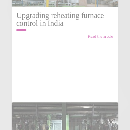
Upgrading reheating furnace
control in India
Read the article
MORE NEWS