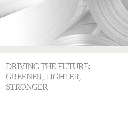
DRIVING THE FUTURE:
GREENER, LIGHTER,
STRONGER