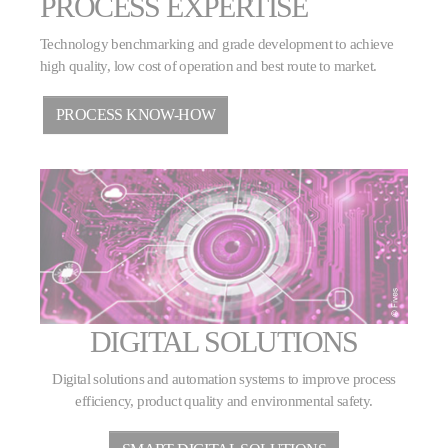
PROCESS EXPERTISE
Technology benchmarking and grade development to achieve
high quality, low cost of operation and best route to market.
PROCESS KNOW-HOW
DIGITAL SOLUTIONS
Digital solutions and automation systems to improve process
efficiency, product quality and environmental safety.