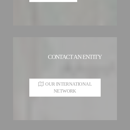
CONTACT AN ENTITY
OUR INTERNATIONAL
NETWORK