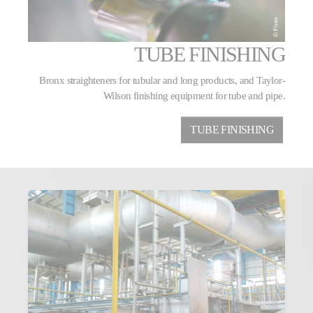
TUBE FINISHING
Bronx straighteners for tubular and long products, and Taylor-
Wilson finishing equipment for tube and pipe.
TUBE FINISHING