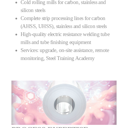
Cold rolling mills for carbon, stainless and
silicon steels
Complete strip processing lines for carbon
(AHSS, UHSS), stainless and silicon steels
High-quality electric resistance welding tube
mills and tube finishing equipment
Services: upgrade, on-site assistance, remote
monitoring, Steel Training Academy