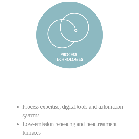
Process expertise, digital tools and automation
systems
Low-emission reheating and heat treatment
furnaces