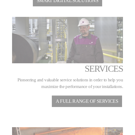
SMART DIGITAL SOLUTIONS
SERVICES
Pioneering and valuable service solutions in order to help you
maximize the performance of your installations.
A FULL RANGE OF SERVICES