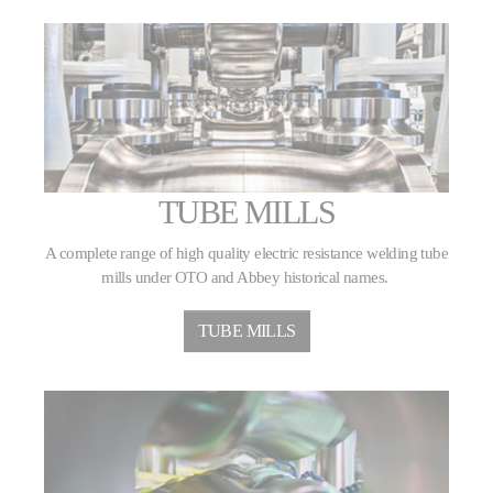
TUBE MILLS
A complete range of high quality electric resistance welding tube
mills under OTO and Abbey historical names.
TUBE MILLS