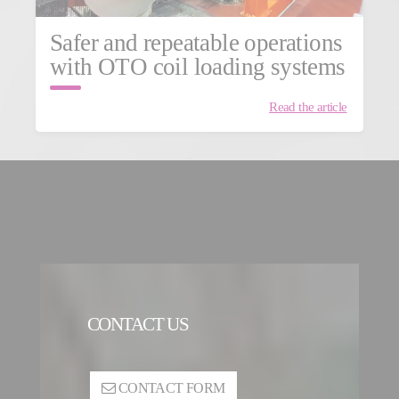
Safer and repeatable operations
with OTO coil loading systems
Read the article
CONTACT US
CONTACT FORM