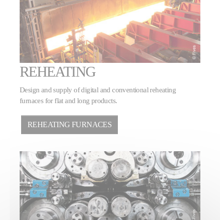
REHEATING
Design and supply of digital and conventional reheating
furnaces for flat and long products.
REHEATING FURNACES