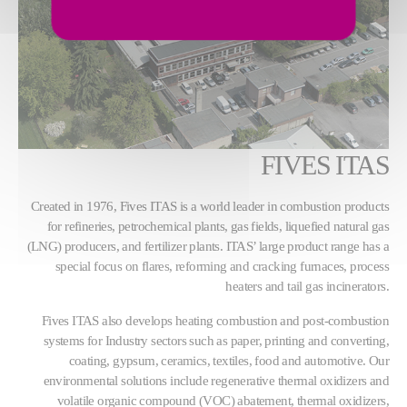
FIVES ITAS
Created in 1976, Fives ITAS is a world leader in combustion products
for refineries, petrochemical plants, gas fields, liquefied natural gas
(LNG) producers, and fertilizer plants. ITAS’ large product range has a
special focus on flares, reforming and cracking furnaces, process
heaters and tail gas incinerators.
Fives ITAS also develops heating combustion and post-combustion
systems for Industry sectors such as paper, printing and converting,
coating, gypsum, ceramics, textiles, food and automotive. Our
environmental solutions include regenerative thermal oxidizers and
volatile organic compound (VOC) abatement, thermal oxidizers,