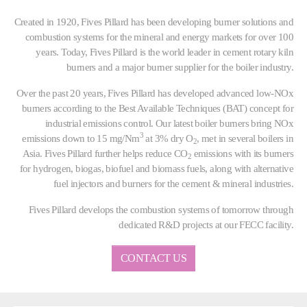
Created in 1920, Fives Pillard has been developing burner solutions and
combustion systems for the mineral and energy markets for over 100
years. Today, Fives Pillard is the world leader in cement rotary kiln
burners and a major burner supplier for the boiler industry.
Over the past 20 years, Fives Pillard has developed advanced low-NOx
burners according to the Best Available Techniques (BAT) concept for
industrial emissions control. Our latest boiler burners bring NOx
3
emissions down to 15 mg/Nm
at 3% dry O
, met in several boilers in
2
Asia. Fives Pillard further helps reduce CO
emissions with its burners
2
for hydrogen, biogas, biofuel and biomass fuels, along with alternative
fuel injectors and burners for the cement & mineral industries.
Fives Pillard develops the combustion systems of tomorrow through
dedicated R&D projects at our FECC facility.
CONTACT US