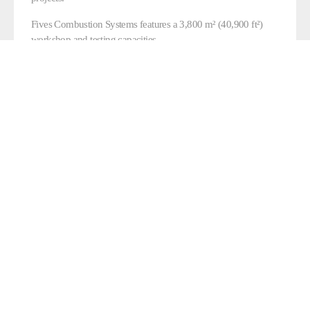
Fives Combustion Systems features a 3,800 m² (40,900 ft²)
workshop and testing capacities.
CONTACT US
FIVES’ DEDICATED
ENGINEERING OFFICE IN