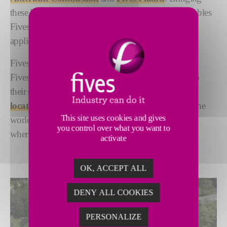
these legacy brands together under one umbrella enables
Fives to offer the broadest selection of products,
applications and services in the industry.
Fives ITAS, Fives North American Combustion and
Fives Pillard strengthen our group globally thanks to
their
unique expertise and diverse geographic
locations
. With centers strategically located all over the
This site uses cookies and gives
world, we remain closely connected to customers,
you control over what you want to
wherever they are.
activate
OK, ACCEPT ALL
DENY ALL COOKIES
PERSONALIZE