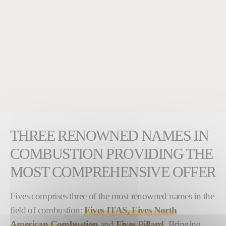
THREE RENOWNED NAMES IN
COMBUSTION PROVIDING THE
MOST COMPREHENSIVE OFFER
Fives comprises three of the most renowned names in the
field of combustion:
Fives ITAS, Fives North
American Combustion
and
Fives Pillard
. Bringing