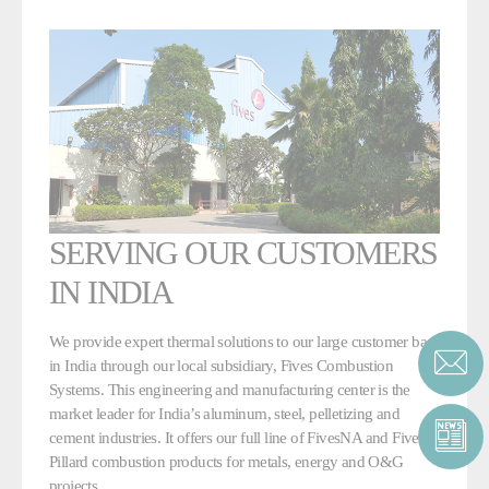
SERVING OUR CUSTOMERS
IN INDIA
We provide expert thermal solutions to our large customer base
in India through our local subsidiary, Fives Combustion
Systems. This engineering and manufacturing center is the
market leader for India’s aluminum, steel, pelletizing and
cement industries. It offers our full line of FivesNA and Fives
Pillard combustion products for metals, energy and O&G
projects.