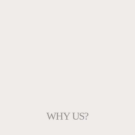
WHY US?