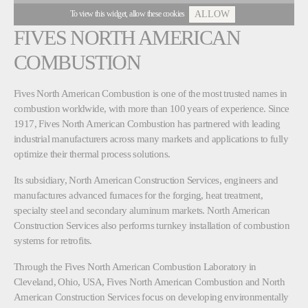
To view this widget, allow these cookies
ALLOW
FIVES NORTH AMERICAN
COMBUSTION
Fives North American Combustion is one of the most trusted names in
combustion worldwide, with more than 100 years of experience. Since
1917, Fives North American Combustion has partnered with leading
industrial manufacturers across many markets and applications to fully
optimize their thermal process solutions.
Its subsidiary, North American Construction Services, engineers and
manufactures advanced furnaces for the forging, heat treatment,
specialty steel and secondary aluminum markets. North American
Construction Services also performs turnkey installation of combustion
systems for retrofits.
Through the Fives North American Combustion Laboratory in
Cleveland, Ohio, USA, Fives North American Combustion and North
American Construction Services focus on developing environmentally