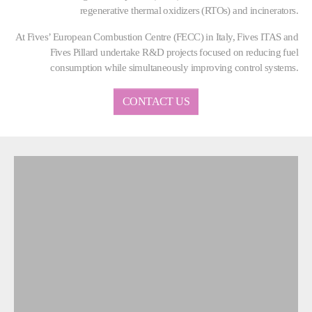
regenerative thermal oxidizers (RTOs) and incinerators.
At Fives’ European Combustion Centre (FECC) in Italy, Fives ITAS and
Fives Pillard undertake R&D projects focused on reducing fuel
consumption while simultaneously improving control systems.
CONTACT US