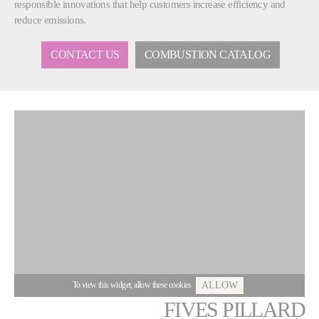
responsible innovations that help customers increase efficiency and
reduce emissions.
CONTACT US
COMBUSTION CATALOG
To view this widget, allow these cookies
ALLOW
FIVES PILLARD