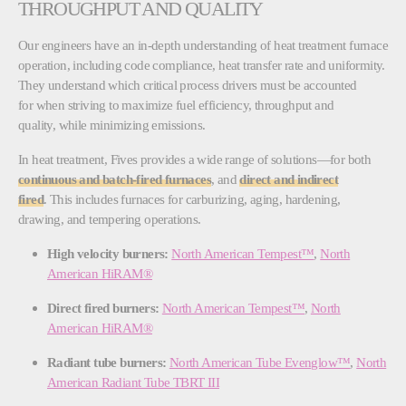
THROUGHPUT AND QUALITY
Our engineers have an in-depth understanding of heat treatment furnace
operation, including code compliance, heat transfer rate and uniformity.
They understand which critical process drivers must be accounted
for when striving to maximize fuel efficiency, throughput and
quality, while minimizing emissions.
In heat treatment, Fives provides a wide range of solutions—for both
continuous and batch-fired furnaces
, and
direct and indirect
fired
. This includes furnaces for carburizing, aging, hardening,
drawing, and tempering operations.
High velocity burners:
North American Tempest™
,
North
American HiRAM®
Direct fired burners:
North American Tempest™
,
North
American HiRAM®
Radiant tube burners:
North American Tube Evenglow™
​​​​​​​,
North
American Radiant Tube TBRT III