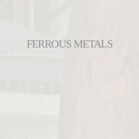
FERROUS METALS