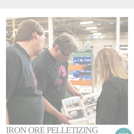
IRON ORE PELLETIZING