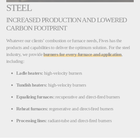
STEEL
INCREASED PRODUCTION AND LOWERED
CARBON FOOTPRINT
Whatever our clients’ combustion or furnace needs, Fives has the
products and capabilities to deliver the optimum solution. For the steel
industry, we provide
burners for every furnace and application
,
including:
Ladle heaters:
high-velocity burners
Tundish heaters:
high-velocity burners
Equalizing furnaces:
recuperative and direct-fired burners
Reheat furnaces:
regenerative and direct-fired burners
Processing lines:
radiant-tube and direct-fired burners