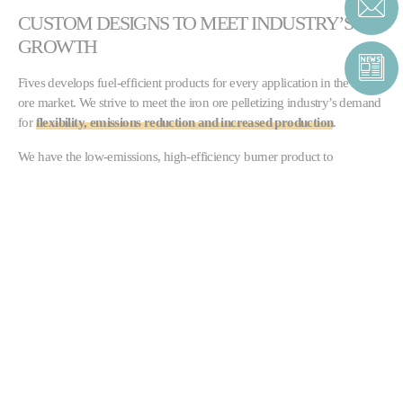
CUSTOM DESIGNS TO MEET INDUSTRY’S
GROWTH
Fives develops fuel-efficient products for every application in the iron
ore market. We strive to meet the iron ore pelletizing industry’s demand
for
flexibility, emissions reduction and increased production
.
We have the low-emissions, high-efficiency burner product to
optimize any operation, whether a
straight grate or a grate
kiln furnace
. Our proactive approach extends to our advanced test
facility, which analyzes our specialized burner and control solutions.
Straight grate furnaces:
North American Pelletizing burners
Grate kilns:
Pillard ROTAFLAM®
and
Pillard NOVAFLAM®
Evolution