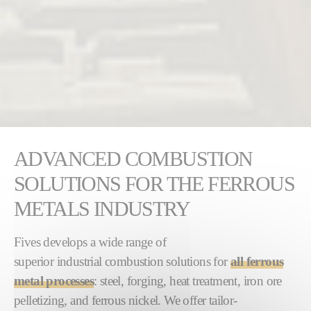
ADVANCED COMBUSTION
SOLUTIONS FOR THE FERROUS
METALS INDUSTRY
Fives develops a wide range of
superior industrial combustion solutions for
all ferrous
metal processes
: steel, forging, heat treatment, iron ore
pelletizing, and ferrous nickel. We offer tailor-