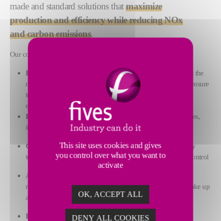
made and standard solutions that
maximize
production and efficiency while reducing NOx
and carbon emissions
.
Our combustion solutions comprise:
Burners:
from our wide range of burner products, we select the
right one for your application. Our burners are designed to ensure
temperature uniformity, production
efficiency and reduced emissions
Fuels:
Fives’ advanced equipment can handle most fuel types,
including natural gas, hydrogen, oil and dual-fuel solutions
This site uses cookies and gives
Control systems:
our code-compliant designs are rigorously
you control over what you want to
tested to ensure quick commissioning and precise process control
activate
Ancillary systems:
we provide expertly sized valves,
regulators and blowers, and all the accessories needed to make up
OK, ACCEPT ALL
a fully functioning combustion system
Expertise and process services:
our customized solutions
DENY ALL COOKIES