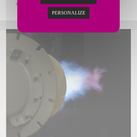
include heating analysis and baseline studies when needed
PERSONALIZE