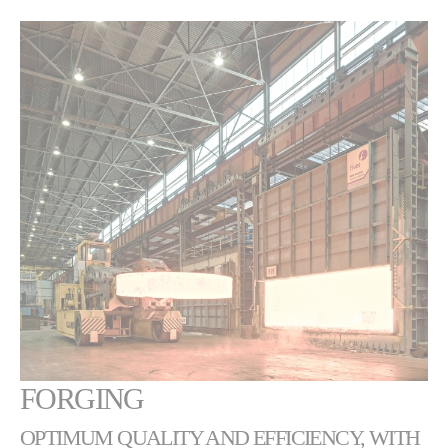
FORGING
OPTIMUM QUALITY AND EFFICIENCY, WITH