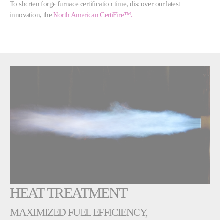
To shorten forge furnace certification time, discover our latest
innovation, the
North American CertiFire
™
.
HEAT TREATMENT
MAXIMIZED FUEL EFFICIENCY,