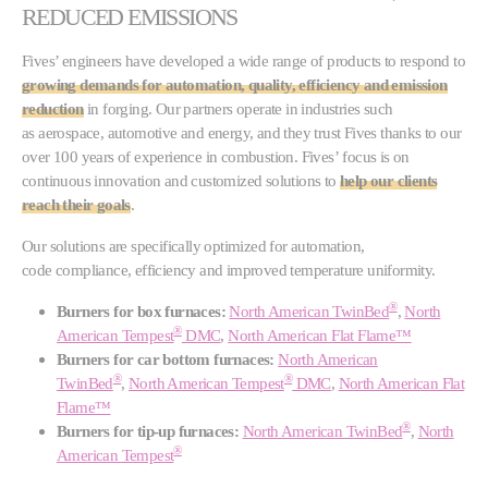
REDUCED EMISSIONS
Fives’ engineers have developed a wide range of products to respond to
growing demands for automation, quality, efficiency and emission
reduction
in forging. Our partners operate in industries such
as aerospace, automotive and energy, and they trust Fives thanks to our
over 100 years of experience in combustion. Fives’ focus is on
continuous innovation and customized solutions to
help our clients
reach their goals
.
Our solutions are specifically optimized for automation,
code compliance, efficiency and improved temperature uniformity.
®
Burners for box furnaces:
North American TwinBed
,
North
®
American Tempest
DMC
,
North American Flat Flame™
Burners for car bottom furnaces:
North American
®
®
TwinBed
,
North American Tempest
DMC
,
North American Flat
Flame™
®
Burners for tip-up furnaces:
North American TwinBed
,
North
®
American Tempest