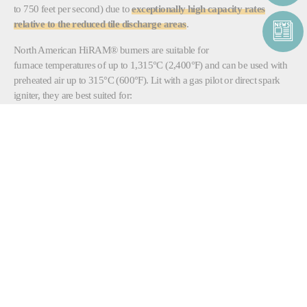
to 750 feet per second) due to
exceptionally high capacity rates
relative to the reduced tile discharge areas
.
North American HiRAM® burners are suitable for
furnace temperatures of up to 1,315°C (2,400°F) and can be used with
preheated air up to 315°C (600°F). Lit with a gas pilot or direct spark
igniter, they are best suited for:
Aluminum melters
Ladle heaters
Soaking pits
Rotary kilns
Heat treatment furnaces
Fluid bed dryers
Dryers
North American HiRAM® burners combust natural gas and oil and are
available in sizes ranging from 4 MM Btu/h to 25MM Btu/h