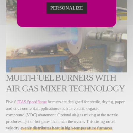
PERSONALIZE
MULTI-FUEL BURNERS WITH
AIR GAS MIXER TECHNOLOGY
Fives’
ITAS Speedflame
burners are designed for textile, drying, paper
and environmental applications such as volatile organic
compound (VOC) abatement. Optimal air/gas mixing at the nozzle
produces a jet of hot gases that enter the ovens. This strong outlet
velocity
evenly distributes heat in high-temperature furnaces
,