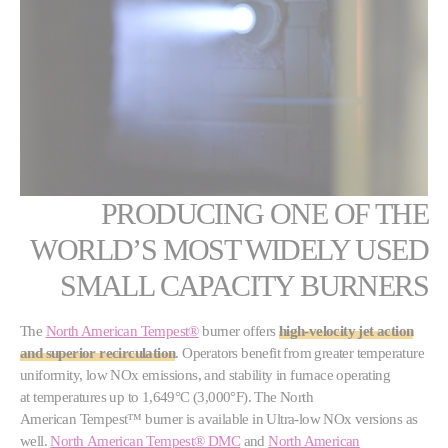
PRODUCING ONE OF THE
WORLD’S MOST WIDELY USED
SMALL CAPACITY BURNERS
The
North American Tempest®
burner offers
high-velocity jet action
and superior recirculation
. Operators benefit from greater temperature
uniformity, low NOx emissions, and stability in furnace operating
at temperatures up to 1,649°C (3,000°F). The North
American Tempest™ burner is available in Ultra-low NOx versions as
well.
North American Tempest® DMC
and
North American