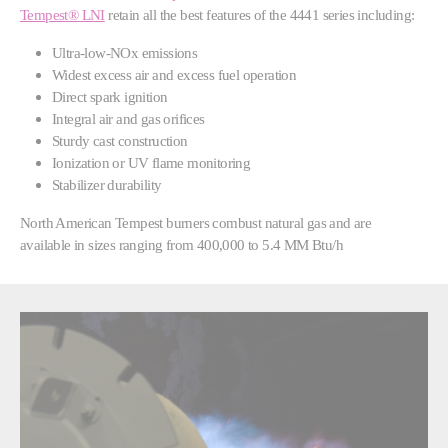
Tempest® LNI
retain all the best features of the 4441 series including:
Ultra-low-NOx emissions
Widest excess air and excess fuel operation
Direct spark ignition
Integral air and gas orifices
Sturdy cast construction
Ionization or UV flame monitoring
Stabilizer durability
North American Tempest burners combust natural gas and are
available in sizes ranging from 400,000 to 5.4 MM Btu/h