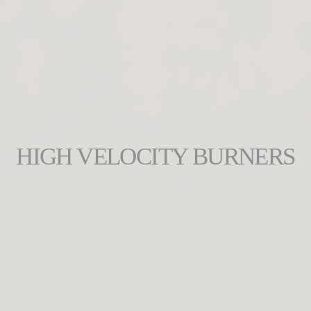
HIGH VELOCITY BURNERS