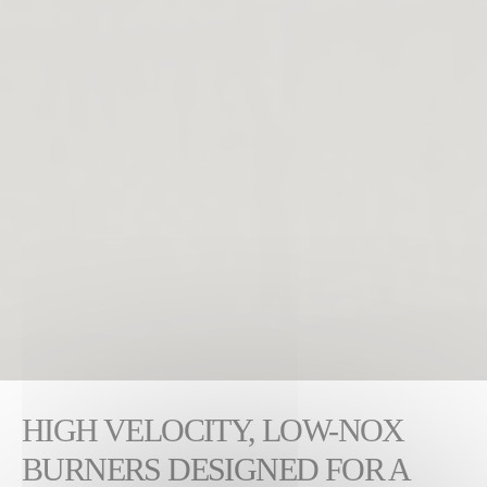
HIGH VELOCITY, LOW-NOX
BURNERS DESIGNED FOR A