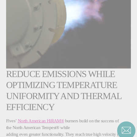
REDUCE EMISSIONS WHILE
OPTIMIZING TEMPERATURE
UNIFORMITY AND THERMAL
EFFICIENCY
Fives’
North American HiRAM®
burners build on the success of
the North American Tempest® while
adding even greater functionality. They reach true high velocity (500