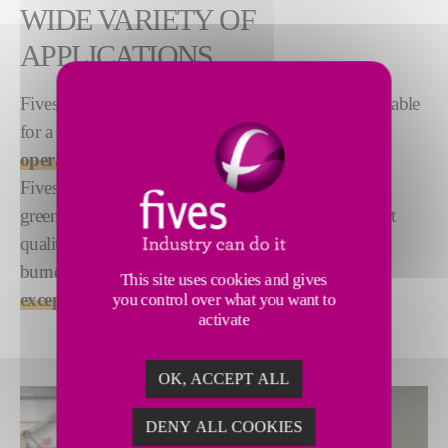
WIDE VARIETY OF
APPLICATIONS
Fives designs and supplies high velocity burners suitable
for a range of applications.
Designed for low-NOx
operations
,
Fives’ high velocity burners significantly reduce
greenhouse gas emissions without sacrificing product
quality or process performance. These state-of-the-art
burners also deliver a
high turndown ratio and
This site uses cookies and gives
exceptional flame stability
.
you control over what you want to
activate
OK, ACCEPT ALL
DENY ALL COOKIES