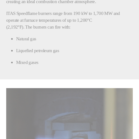
creating an ideal combustion chamber atmosphere.
ITAS Speedflame burners range from 190 kW to 1,700 MW and
operate at furnace temperatures of up to 1,200°C
(2,192°F). The burners can fire with:
Natural gas
Liquefied petroleum gas
Mixed gases