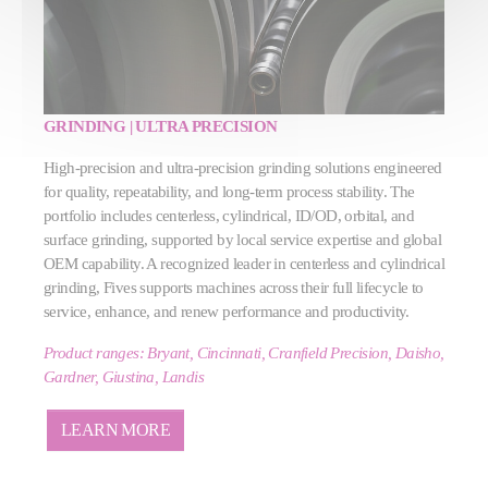
GRINDING | ULTRA PRECISION
High‑precision and ultra‑precision grinding solutions engineered
for quality, repeatability, and long‑term process stability. The
portfolio includes centerless, cylindrical, ID/OD, orbital, and
surface grinding, supported by local service expertise and global
OEM capability. A recognized leader in centerless and cylindrical
grinding, Fives supports machines across their full lifecycle to
service, enhance, and renew performance and productivity.
Product ranges: Bryant, Cincinnati, Cranfield Precision, Daisho,
Gardner, Giustina, Landis
LEARN MORE