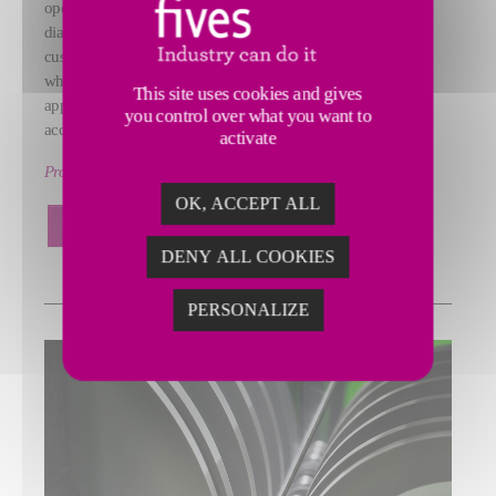
operations. Our offering includes PCD and CBN cutting tools,
diamond, CVD, and Peerless diamond dressing tools, and
custom‑formulated conventional and superabrasive grinding
wheels for disc, fine, OD, and tool & cutter grinding
This site uses cookies and gives
applications, engineered to deliver consistent performance,
you control over what you want to
accuracy, and productivity.
activate
Product ranges: CITCO Tools, Gardner Abrasives
OK, ACCEPT ALL
LEARN MORE
DENY ALL COOKIES
PERSONALIZE