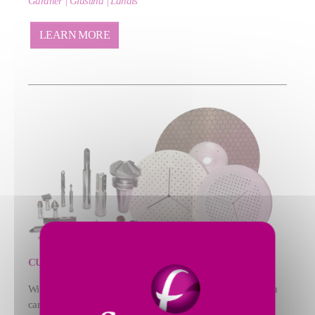
Gardner | Giustina | Landis
LEARN MORE
CUTTING TOOLS | ABRASIVES
With our portfolio of custom‑engineered tooling solutions, you
can maximize process efficiency across cutting and grinding