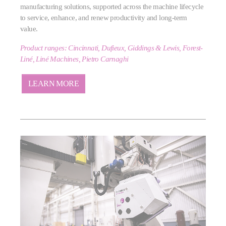
manufacturing solutions, supported across the machine lifecycle
to service, enhance, and renew productivity and long‑term
value.
Product ranges: Cincinnati, Dufieux, Giddings & Lewis, Forest-
Liné, Liné Machines, Pietro Carnaghi
LEARN MORE