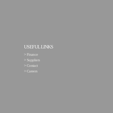
USEFUL LINKS
>
Finance
>
Suppliers
>
Contact
>
Careers