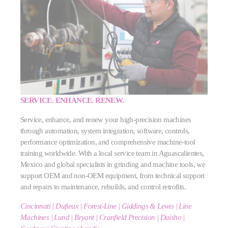
SERVICE. ENHANCE. RENEW.
Service, enhance, and renew your high‑precision machines
through automation, system integration, software, controls,
performance optimization, and comprehensive machine‑tool
training worldwide. With a local service team in Aguascalientes,
Mexico and global specialists in grinding and machine tools, we
support OEM and non‑OEM equipment, from technical support
and repairs to maintenance, rebuilds, and control retrofits.
Cincinnati | Dufieux | Forest-Line | Giddings & Lewis | Line
Machines | Lund | Bryant | Cranfield Precision | Daisho |