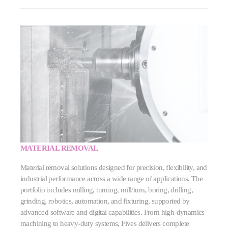
MATERIAL REMOVAL
Material removal solutions designed for precision, flexibility, and
industrial performance across a wide range of applications. The
portfolio includes milling, turning, mill/turn, boring, drilling,
grinding, robotics, automation, and fixturing, supported by
advanced software and digital capabilities. From high‑dynamics
machining to heavy‑duty systems, Fives delivers complete