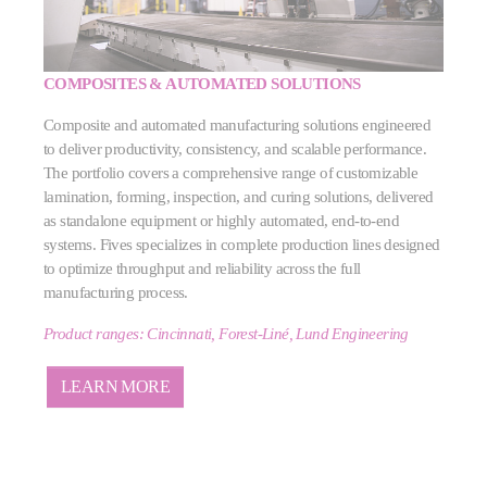
COMPOSITES & AUTOMATED SOLUTIONS
Composite and automated manufacturing solutions engineered
to deliver productivity, consistency, and scalable performance.
The portfolio covers a comprehensive range of customizable
lamination, forming, inspection, and curing solutions, delivered
as standalone equipment or highly automated, end‑to‑end
systems. Fives specializes in complete production lines designed
to optimize throughput and reliability across the full
manufacturing process.
Product ranges: Cincinnati, Forest-Liné, Lund Engineering
LEARN MORE