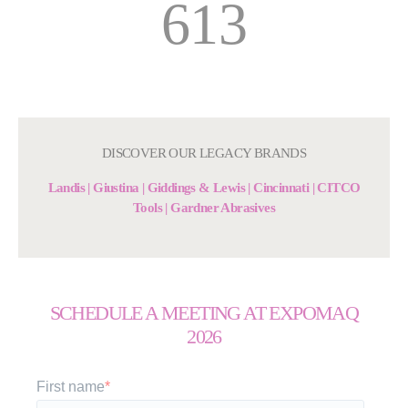
613
DISCOVER OUR LEGACY BRANDS
Landis | Giustina | Giddings & Lewis | Cincinnati | CITCO
Tools | Gardner Abrasives
SCHEDULE A MEETING AT EXPOMAQ
2026