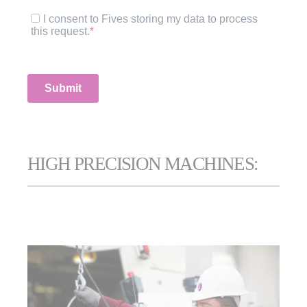
HIGH PRECISION MACHINES: