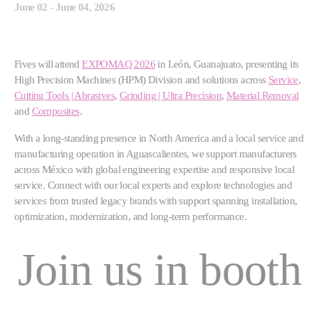
June 02 - June 04, 2026
Fives will attend
EXPOMAQ 2026
in León, Guanajuato, presenting its
High Precision Machines (HPM) Division and solutions across
Service
,
Cutting Tools | Abrasives
,
Grinding | Ultra Precision
,
Material Removal
and
Composites
.
With a long-standing presence in North America and a local service and
manufacturing operation in Aguascalientes, we support manufacturers
across México with global engineering expertise and responsive local
service. Connect with our local experts and explore technologies and
services from trusted legacy brands with support spanning installation,
optimization, modernization, and long-term performance.
Join us in booth