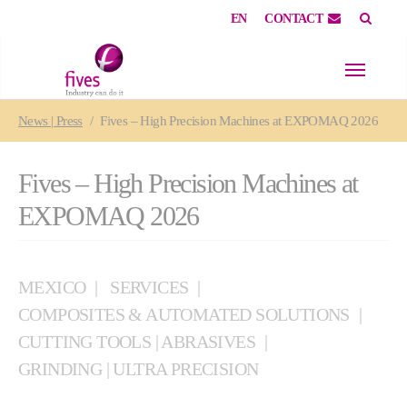
EN
CONTACT
Skip to main content
Skip to page footer
You are here:
News | Press
Fives – High Precision Machines at EXPOMAQ 2026
Fives – High Precision Machines at
EXPOMAQ 2026
MEXICO
SERVICES
COMPOSITES & AUTOMATED SOLUTIONS
CUTTING TOOLS | ABRASIVES
GRINDING | ULTRA PRECISION