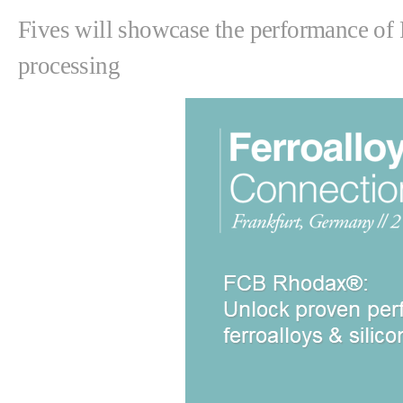
Fives will showcase the performance of 
processing