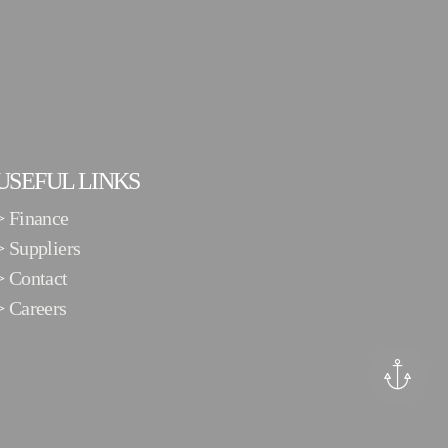
USEFUL LINKS
>
Finance
>
Suppliers
>
Contact
>
Careers