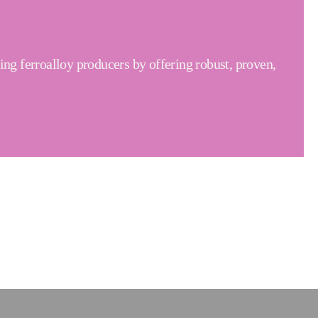
ng ferroalloy producers by offering robust, proven,