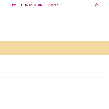
EN
CONTACT