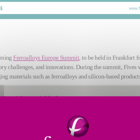
coming
Ferroalloys Europe Summit
, to be held in Frankfurt 
ory challenges, and innovations. During the summit, Fives wi
ging materials such as ferroalloys and silicon-based products
ssing with material‑bed
aints such as high material
on reduction, and operating