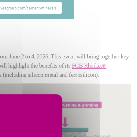
from June 2 to 4, 2026. This event will bring together key
ll highlight the benefits of its
FCB Rhodax®
 (including silicon metal and ferrosilicon).
Show larger version