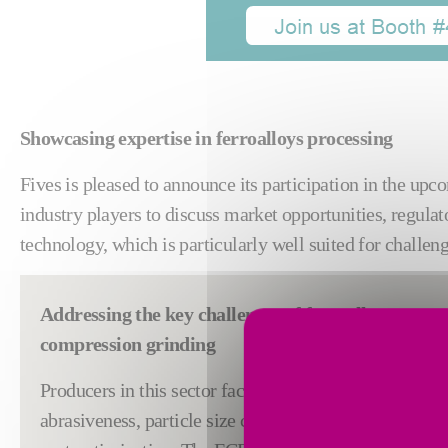
Showcasing expertise in ferroalloys processing
Fives is pleased to announce its participation in the up
industry players to discuss market opportunities, regulat
technology, which is particularly well suited for challen
Addressing the key challenges of ferroalloys proce
compression grinding
Producers in this sector face growing industrial constr
abrasiveness, particle size control, energy consumpti