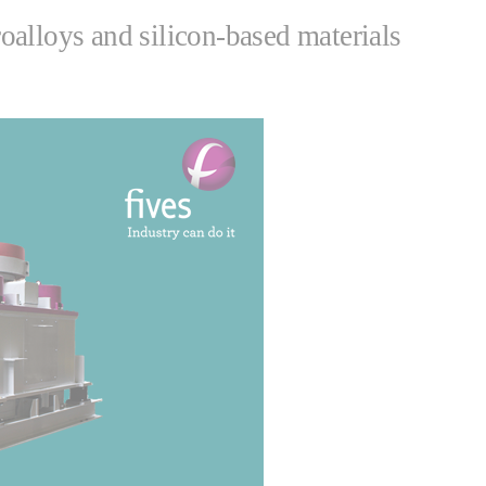
alloys and silicon-based materials