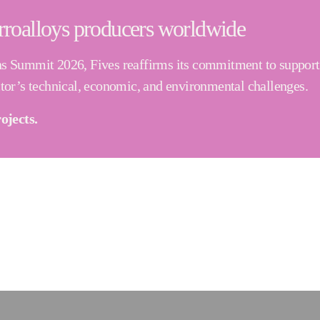
rroalloys producers worldwide
ns Summit 2026, Fives reaffirms its commitment to supporti
ctor’s technical, economic, and environmental challenges.
ojects.