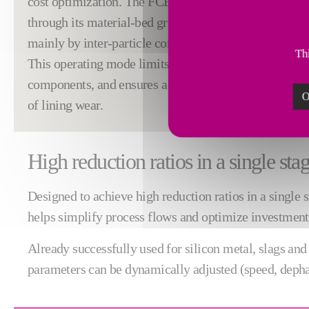
cost optimization. The FCB Rhodax® addresses these 
through its material-bed grinding principle, in which 
mainly by inter-particle compression rather than mec
Thi
This operating mode limits the generation of fines, 
components, and ensures a stable particle size distrib
O
of lining wear.
High reduction ratios in a single sta
Designed to achieve high reduction ratios in a single
helps simplify process flows and optimize investment an
Already successfully used for silicon metal, slags an
parameters can be dynamically adjusted (speed, dephas