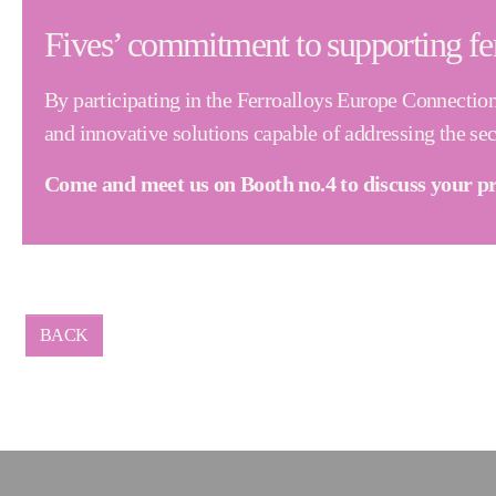
Fives’ commitment to supporting fe
By participating in the Ferroalloys Europe Connectio
and innovative solutions capable of addressing the se
Come and meet us on Booth no.4 to discuss your pr
BACK