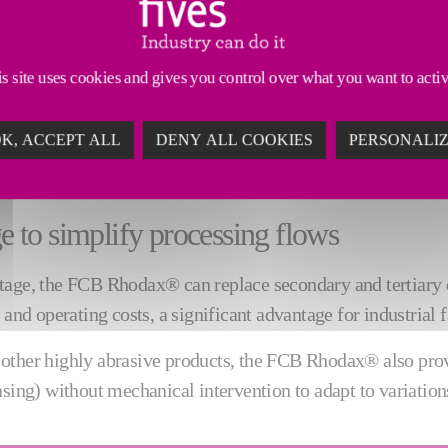
challenges precisely
particles are fragmented
hanical impact.
s site uses cookies and gives you control over what you want to acti
reduces wear on mechanical
ution over time, regardless
K, ACCEPT ALL
DENY ALL COOKIES
PERSONALI
ge to simplify processing flows
 stage, the FCB Rhodax® can replace secondary and tertiary 
d operating costs, a significant advantage for industrial fa
d other highly abrasive products, the FCB Rhodax® also provi
ing) without mechanical intervention to adapt to variation