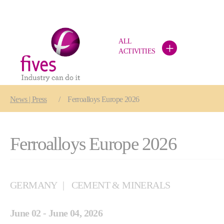
ALL
+
ACTIVITIES
Skip to main content
Skip to page footer
You are here:
News | Press
Ferroalloys Europe 2026
Ferroalloys Europe 2026
GERMANY
CEMENT & MINERALS
June 02 - June 04, 2026