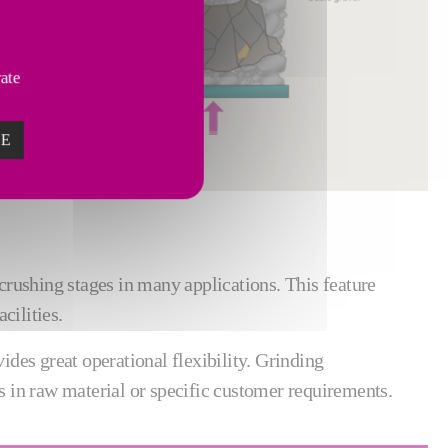
vate
ZE
crushing stages in many applications. This feature
cilities.
des great operational flexibility. Grinding
s in raw material or specific customer requirements.