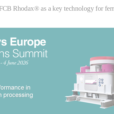
FCB Rhodax® as a key technology for ferro