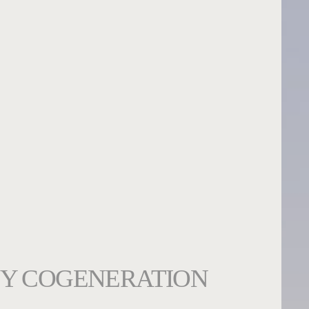
Y COGENERATION