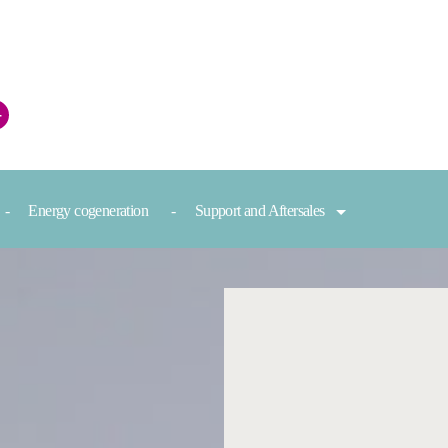
+
Energy cogeneration
Support and Aftersales