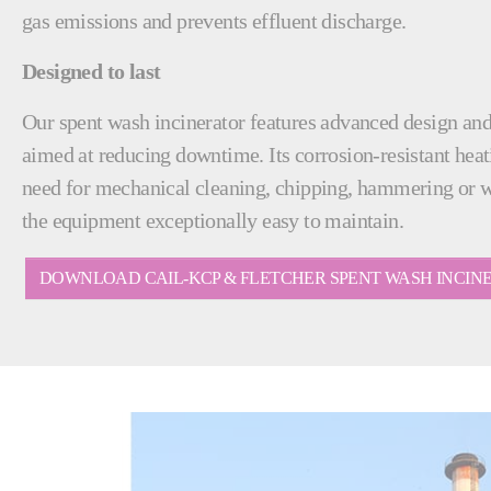
gas emissions and prevents effluent discharge.
Designed to last
Our spent wash incinerator features advanced design an
aimed at reducing downtime. Its corrosion-resistant heat
need for mechanical cleaning, chipping, hammering or 
the equipment exceptionally easy to maintain.
DOWNLOAD CAIL-KCP & FLETCHER SPENT WASH INCI