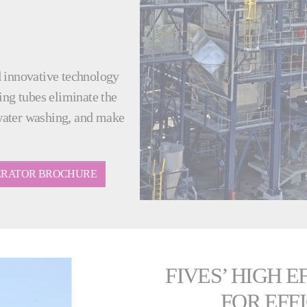
d innovative technology
ing tubes eliminate the
water washing, and make
NERATOR BROCHURE
FIVES’ HIGH 
FOR EFF