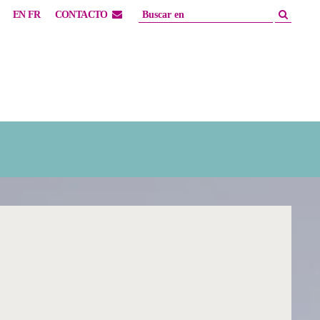
EN
FR
CONTACTO