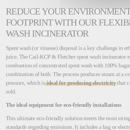
REDUCE YOUR ENVIRONMEN
FOOTPRINT WITH OUR FLEXIB
WASH INCINERATOR
Spent wash (or vinasse) disposal is a key challenge in e
juice. The Cail-KCP & Fletcher spent wash incinerator en
combustion of concentrated spent wash with 100% bagass
combination of both. The process produces steam at a co
pressure, which is
ideal for producing electricity
that c
sold.
The ideal equipment for eco-friendly installations
This ultimate eco-friendly solution meets the most stri
standards regarding emissions. It includes a bag or electro