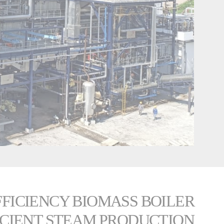
EFFICIENCY BIOMASS BOILER
ICIENT STEAM PRODUCTION