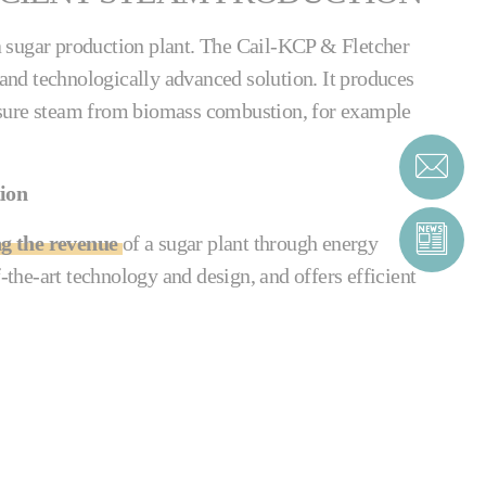
o a sugar production plant. The Cail-KCP & Fletcher
e and technologically advanced solution. It produces
sure steam from biomass combustion, for example
tion
ng the revenue
of a sugar plant through energy
f-the-art technology and design, and offers efficient
tion boiler is easy to use and set up. Its external
ubes from fouling internally, and all its tubes can
t blower. The system requires very little