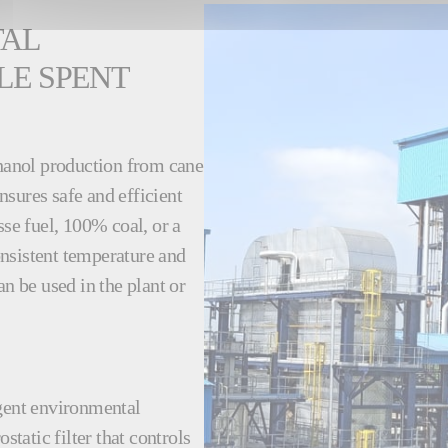
TAL
LE SPENT
thanol production from cane
sures safe and efficient
e fuel, 100% coal, or a
nsistent temperature and
an be used in the plant or
ngent environmental
static filter that controls