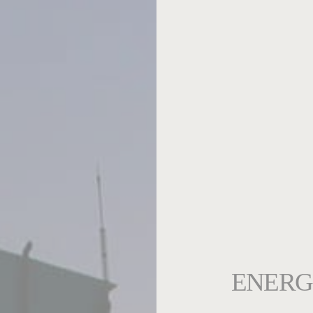
ENERG