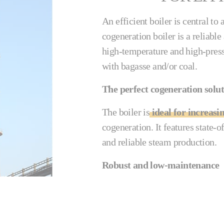
An efficient boiler is central t
cogeneration boiler is a reliabl
high-temperature and high-pres
with bagasse and/or coal.
The perfect cogeneration solu
The boiler is
ideal for increasi
cogeneration. It features state-o
and reliable steam production.
Robust and low-maintenance
The Cail-KCP & Fletcher cogenera
gas flow prevents the preheater t
be cleaned externally with a soo