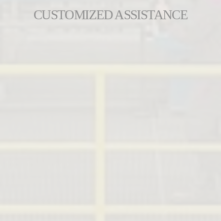
CUSTOMIZED ASSISTANCE