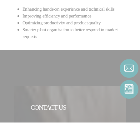
Enhancing hands-on experience and technical skills
Improving efficiency and performance
Optimizing productivity and product quality
Smarter plant organization to better respond to market
requests
CONTACT US
CONTACT FORM