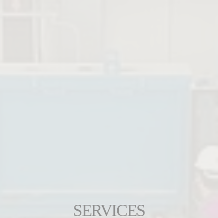
SERVICES