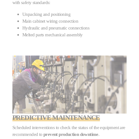
with safety standards:
Unpacking and positioning
Main cabinet wiring connection
Hydraulic and pneumatic connections
Melted parts mechanical assembly
PREDICTIVE MAINTENANCE
Scheduled interventions to check the status of the equipment are
recommended to
prevent production downtime
.