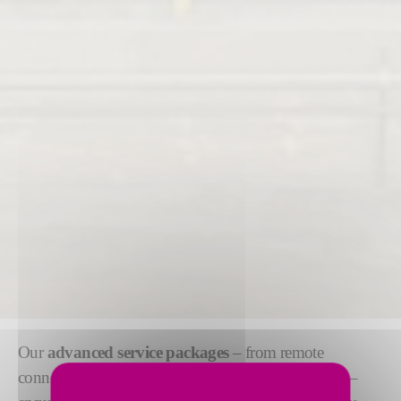
Our
advanced service packages
– from remote
connectivity to preventive maintenance and training –