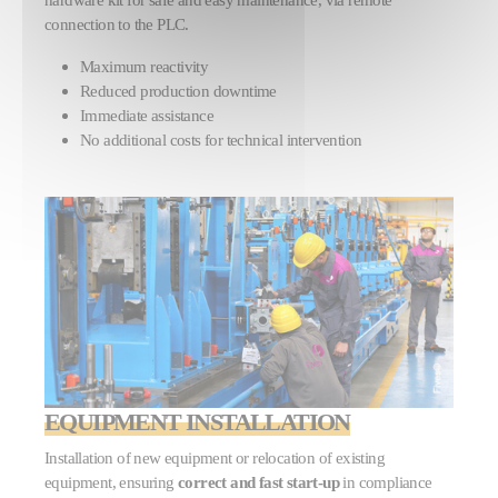
connection to the PLC.
Maximum reactivity
Reduced production downtime
Immediate assistance
No additional costs for technical intervention
EQUIPMENT INSTALLATION
Installation of new equipment or relocation of existing
equipment, ensuring
correct and fast start-up
in compliance