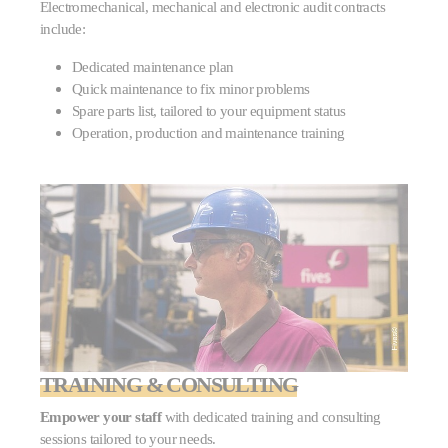
Electromechanical, mechanical and electronic audit contracts
include:
Dedicated maintenance plan
Quick maintenance to fix minor problems
Spare parts list, tailored to your equipment status
Operation, production and maintenance training
TRAINING & CONSULTING
Empower your staff
with dedicated training and consulting
sessions tailored to your needs.