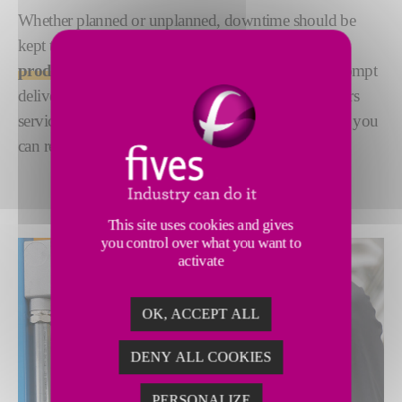
Whether planned or unplanned, downtime should be
kept to a minimum to ensure a
quick return to
productivity
. We are committed to guaranteeing prompt
delivery of high-quality spare parts and speedy repairs
services, giving you the peace of mind of a schedule you
can rely on.
This site uses cookies and gives
you control over what you want to
activate
OK, ACCEPT ALL
DENY ALL COOKIES
PERSONALIZE