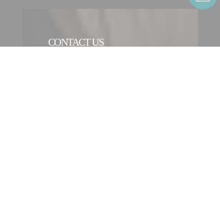
CONTACT US
CONTACT FORM
CONTACT AN ENTITY