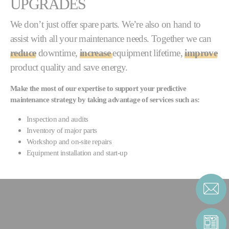
UPGRADES
We don’t just offer spare parts. We’re also on hand to
assist with all your maintenance needs. Together we can
reduce
downtime,
increase
equipment lifetime,
improve
product quality and save energy.
Make the most of our expertise to support your predictive
maintenance strategy by taking advantage of services such as:
Inspection and audits
Inventory of major parts
Workshop and on-site repairs
Equipment installation and start-up