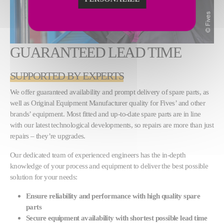
GUARANTEED LEAD TIME
SUPPORTED BY EXPERTS
We offer guaranteed availability and prompt delivery of spare parts, as
well as Original Equipment Manufacturer quality for Fives’ and other
brands’ equipment. Most fitted and up-to-date spare parts are in line
with our latest technological developments, so repairs are more than just
repairs – they’re upgrades.
Our dedicated team of experienced engineers has the in-depth
knowledge of your process and equipment to deliver the best possible
solution for your needs:
Ensure reliability and performance with high quality spare
parts
Secure equipment availability with shortest possible lead time