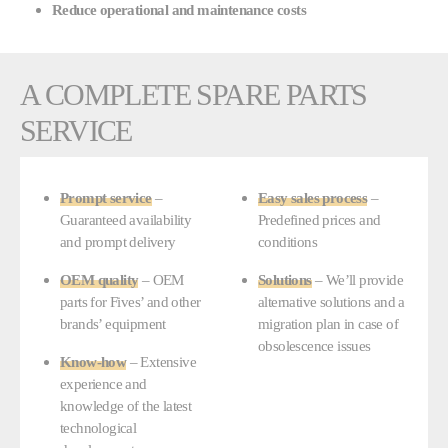
Reduce operational and maintenance costs
A COMPLETE SPARE PARTS
SERVICE
Prompt service
–
Easy sales process
–
Guaranteed availability
Predefined prices and
and prompt delivery
conditions
OEM quality
– OEM
Solutions
– We’ll provide
parts for Fives’ and other
alternative solutions and a
brands’ equipment
migration plan in case of
obsolescence issues
Know-how
– Extensive
experience and
knowledge of the latest
technological