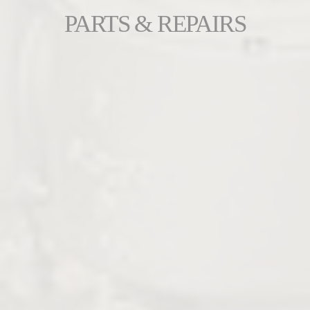
PARTS & REPAIRS