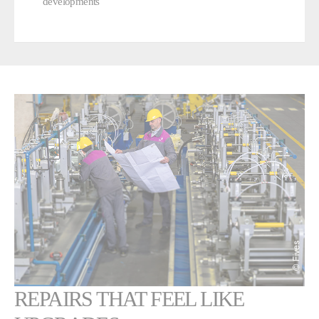
developments
REPAIRS THAT FEEL LIKE