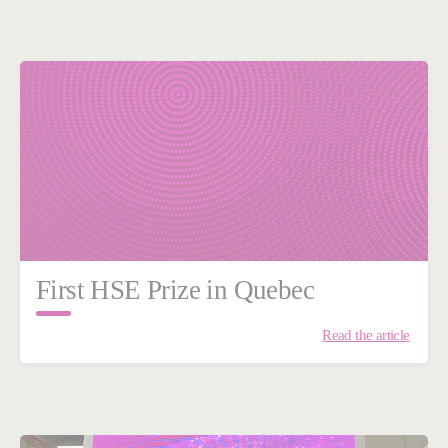
First HSE Prize in Quebec
Read the article