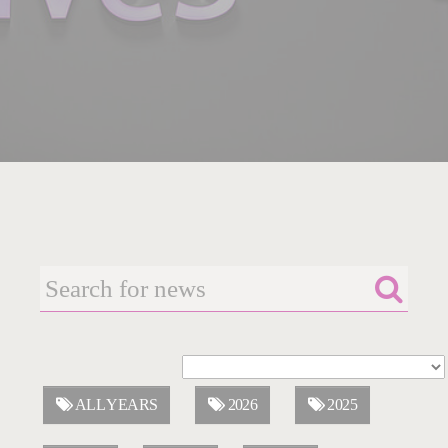
ALL YEARS
2026
2025