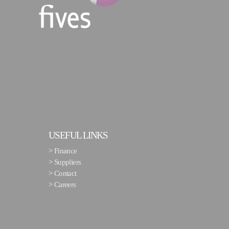
USEFUL LINKS
>
Finance
>
Suppliers
>
Contact
>
Careers