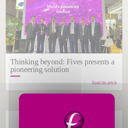
Thinking beyond: Fives presents a
pioneering solution
Read the article