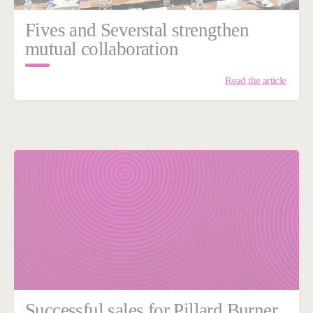
Fives and Severstal strengthen
mutual collaboration
Read the article
Successful sales for Pillard Burner