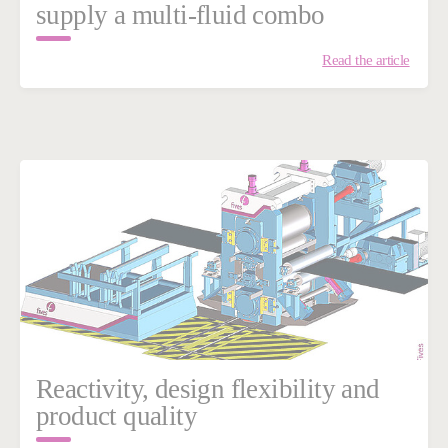
supply a multi-fluid combo
Read the article
Reactivity, design flexibility and
product quality