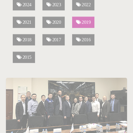
2024
2023
2022
2021
2020
2019
2018
2017
2016
2015