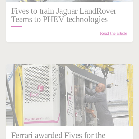
Fives to train Jaguar LandRover
Teams to PHEV technologies
Read the article
Ferrari awarded Fives for the