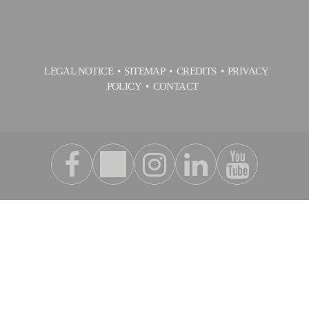
LEGAL NOTICE
SITEMAP
CREDITS
PRIVACY
POLICY
CONTACT