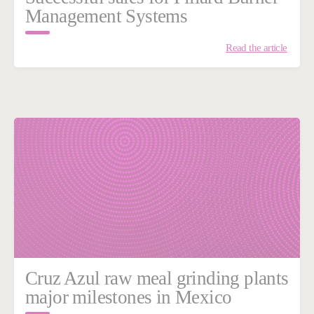
Management Systems
Read the article
Cruz Azul raw meal grinding plants
major milestones in Mexico