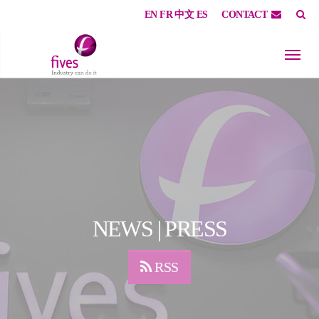
EN
FR
中文
ES
CONTACT
Skip to main content
Skip to page footer
NEWS | PRESS
RSS