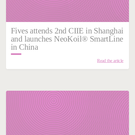
Fives attends 2nd CIIE in Shanghai
and launches NeoKoil® SmartLine
in China
Read the article