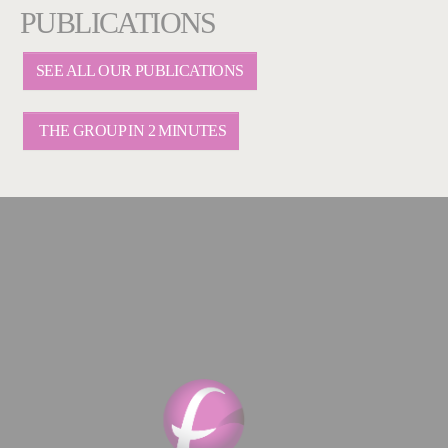
PUBLICATIONS
SEE ALL OUR PUBLICATIONS
THE GROUP IN 2 MINUTES