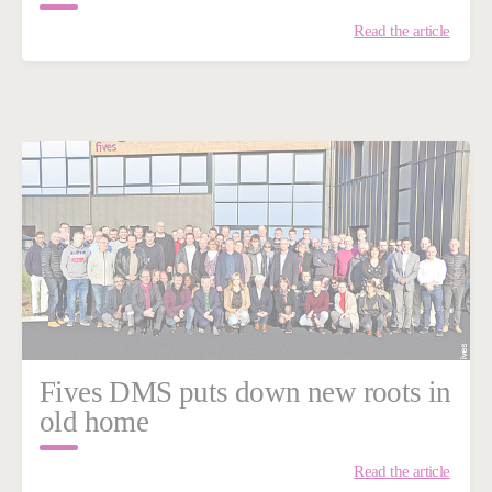
Read the article
Fives DMS puts down new roots in
old home
Read the article