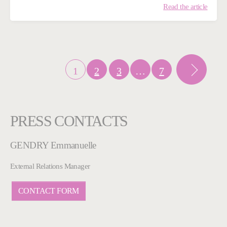
Read the article
1
2
3
…
7
PRESS CONTACTS
GENDRY Emmanuelle
External Relations Manager
CONTACT FORM