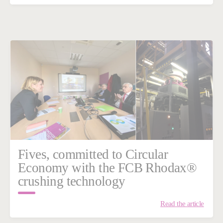
Fives, committed to Circular
Economy with the FCB Rhodax®
crushing technology
Read the article