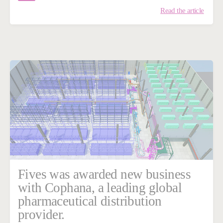
Read the article
Fives was awarded new business
with Cophana, a leading global
pharmaceutical distribution
provider.