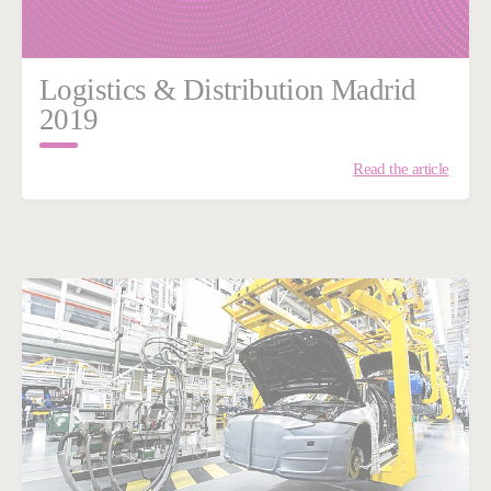
Logistics & Distribution Madrid
2019
Read the article