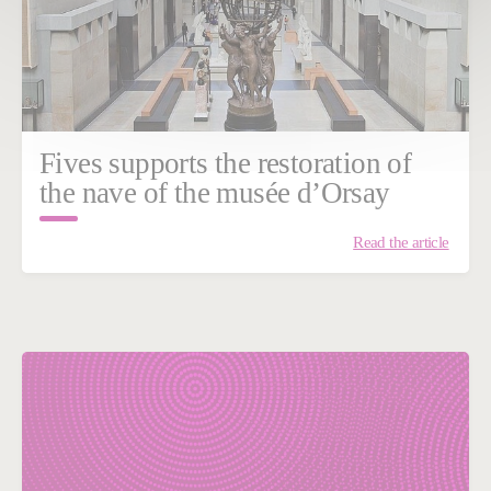
Fives supports the restoration of
the nave of the musée d’Orsay
Read the article