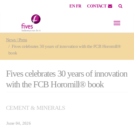
EN
FR
CONTACT
Skip to main content
Skip to page footer
You are here:
News | Press
Fives celebrates 30 years of innovation with the FCB Horomill®
book
Fives celebrates 30 years of innovation
with the FCB Horomill® book
CEMENT & MINERALS
June 04, 2026