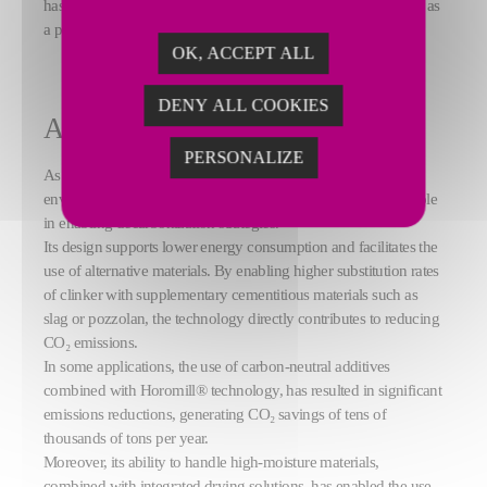
has consistently delivered reliable results, confirming its status as
a proven global solution.
OK, ACCEPT ALL
DENY ALL COOKIES
A key enabler for decarbonization
PERSONALIZE
As the cement industry intensifies its efforts to reduce its
environmental footprint, the FCB Horomill® plays a crucial role
in enabling decarbonization strategies.
Its design supports lower energy consumption and facilitates the
use of alternative materials. By enabling higher substitution rates
of clinker with supplementary cementitious materials such as
slag or pozzolan, the technology directly contributes to reducing
CO₂ emissions.
In some applications, the use of carbon-neutral additives
combined with Horomill® technology, has resulted in significant
emissions reductions, generating CO₂ savings of tens of
thousands of tons per year.
Moreover, its ability to handle high-moisture materials,
combined with integrated drying solutions, has enabled the use