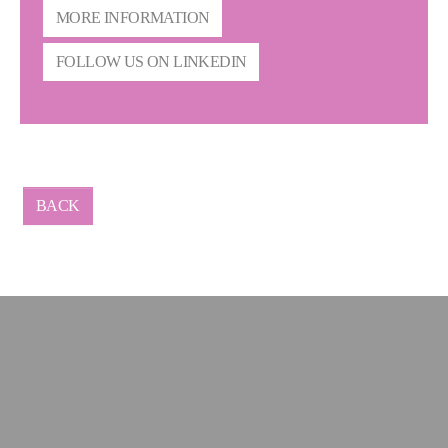
MORE INFORMATION
FOLLOW US ON LINKEDIN
BACK