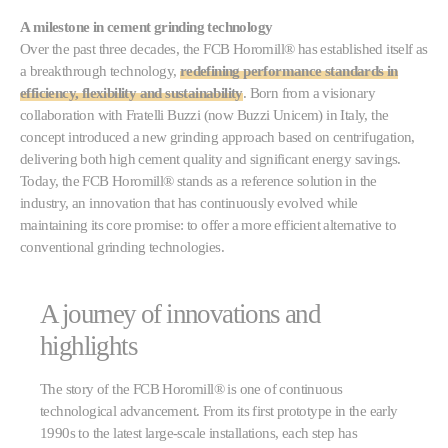
A milestone in cement grinding technology
Over the past three decades, the FCB Horomill® has established itself as
a breakthrough technology,
redefining performance standards in
efficiency, flexibility and sustainability
. Born from a visionary
collaboration with Fratelli Buzzi (now Buzzi Unicem) in Italy, the
concept introduced a new grinding approach based on centrifugation,
delivering both high cement quality and significant energy savings.
Today, the FCB Horomill® stands as a reference solution in the
industry, an innovation that has continuously evolved while
maintaining its core promise: to offer a more efficient alternative to
conventional grinding technologies.
A journey of innovations and
highlights
The story of the FCB Horomill® is one of continuous
technological advancement. From its first prototype in the early
1990s to the latest large-scale installations, each step has