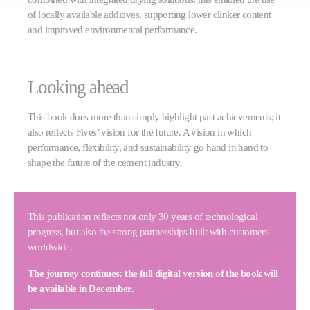
of locally available additives, supporting lower clinker content
and improved environmental performance.
Looking ahead
This book does more than simply highlight past achievements; it
also reflects Fives’ vision for the future. A vision in which
performance, flexibility, and sustainability go hand in hand to
shape the future of the cement industry.
This publication reflects not only 30 years of technological
progress, but also the strong partnerships built with customers
worldwide.
The journey continues: the full digital version of the book will
be available in December.