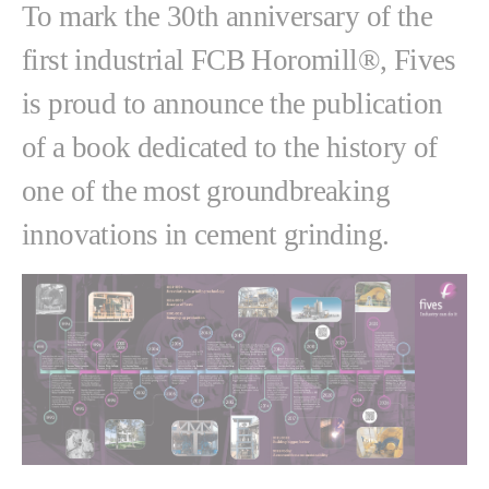
To mark the 30th anniversary of the
first industrial FCB Horomill®, Fives
is proud to announce the publication
of a book dedicated to the history of
one of the most groundbreaking
innovations in cement grinding.