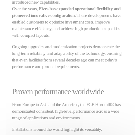
introduced new capabilities.
Over the years,
Fives has expanded operational flexibility and
pioneered innovative configuration
. These developments have
enabled customers to optimize investment costs, improve
maintenance efficiency, and achieve high production capacities
with compact layouts.
Ongoing upgrades and modernization projects demonstrate the
long-term reliability and adaptability of the technology, ensuring
that even facilities from several decades ago can meet today’s
performance and product requirements.
Proven performance worldwide
From Europe to Asia and the Americas, the FCB Horomill® has
demonstrated consistent, high-level performance across a wide
range of applications and environments.
Installations around the world highlight its versatility: