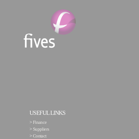
USEFUL LINKS
>
Finance
>
Suppliers
>
Contact