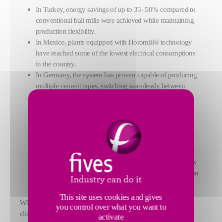
In Turkey, energy savings of up to 35–50% compared to
conventional ball mills were achieved while maintaining
production flexibility.
In Mexico, plants equipped with Horomill® technology
have reached some of the lowest electrical consumptions
in the country.
In Germany, the system has proven capable of producing
multiple cement types, switching seamlessly between
products several times a day.
In Vietnam, the implementation of an innovative twin
Horomill® configuration has enabled customers to
increase production capacity while optimizing capital
expenditure, thanks to a shared circuit design and a
compact installation footprint.
In Brazil, the largest Horomill® at date has delivered very
high output rates combined with low energy consumption
levels.
This site uses cookies and gives
Whether in greenfield projects or plant upgrades, in harsh
you control over what you want to
climates or complex production contexts, the FCB Horomill®
activate