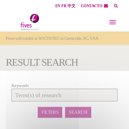
EN
FR
中文
CONTACTO
Skip to main content
Skip to page footer
You are here:
Fives will exhibit at SOUTHTEC in Greenville, SC, USA
RESULT SEARCH
Keywords
Affiner
la
recherche
FILTERS
SEARCH