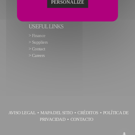
PERSONALIZE
USEFUL LINKS
>
Finance
>
Suppliers
>
Contact
>
Careers
AVISO LEGAL
MAPA DEL SITIO
CRÉDITOS
POLÍTICA DE
PRIVACIDAD
CONTACTO