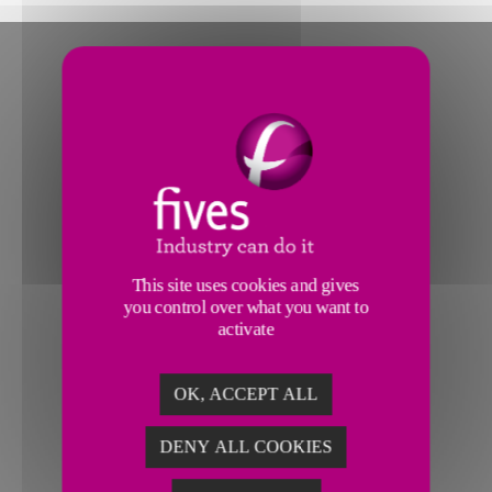
This site uses cookies and gives
you control over what you want to
activate
OK, ACCEPT ALL
DENY ALL COOKIES