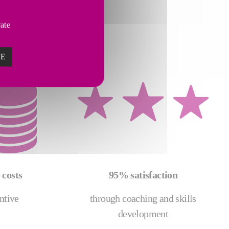
vate
ZE
costs
95% satisfaction
ntive
through coaching and skills
development