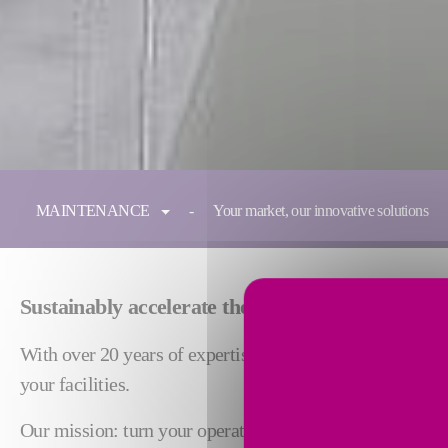
You are here:
MAINTENANCE
Your market, our innovative solutions
Sustainably accelerate the performance of your i
With over 20 years of expertise, Fives Maintenance share
your facilities.
Our mission: turn your operational challenges into drive