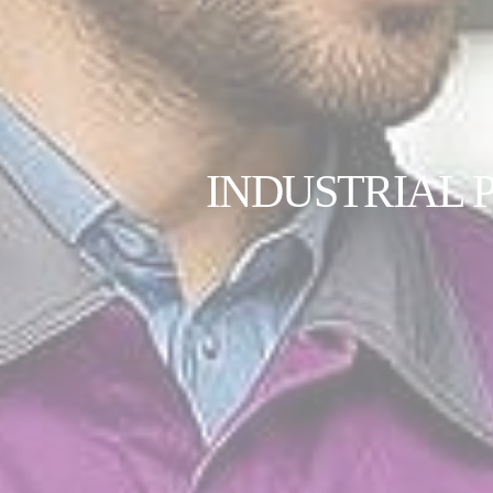
INDUSTRIAL 