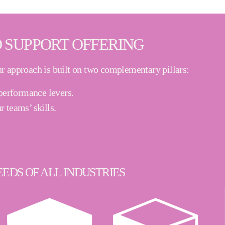
 SUPPORT OFFERING
r approach is built on two complementary pillars:
r performance levers
.
r teams’ skills
.
EDS OF ALL INDUSTRIES