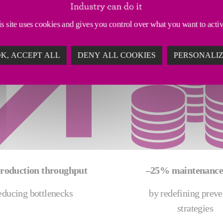
s site uses cookies and gives you control over what you want to acti
K, ACCEPT ALL
DENY ALL COOKIES
PERSONALI
roduction throughput
–25% maintenance 
educing bottlenecks
by redefining preve
strategies