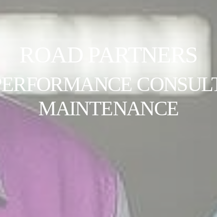
ROAD PARTNERS
PERFORMANCE CONSULT
MAINTENANCE