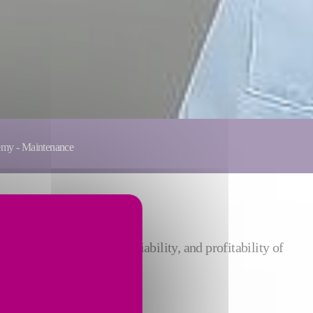
emy - Maintenance
ove the performance, reliability, and profitability of