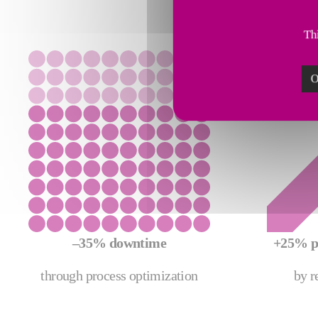
Thi
O
–35% downtime
+25% p
through process optimization
by r