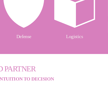
Defense
Logistics
D PARTNER
NTUITION TO DECISION