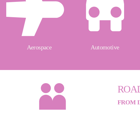
Aerospace
Automotive
ROA
FROM I