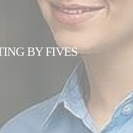
ING BY FIVES