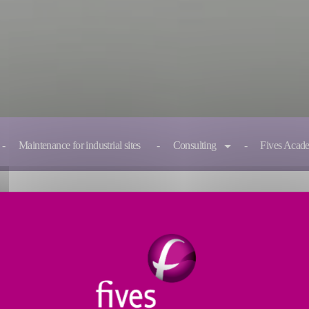
Maintenance for industrial sites
Consulting
Fives Acad
ndustrial assets
s its recognized know-how in industrial maintenance to impr
rs of sustainable competitiveness.