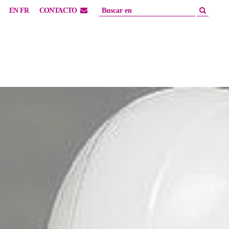
EN
FR
CONTACTO