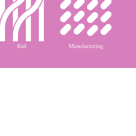
Rail
Manufacturing