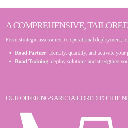
A COMPREHENSIVE, TAILORED
From strategic assessment to operational deployment, ou
Road Partner
:
identify, quantify, and activate you
Road Training
:
deploy solutions and strengthen you
OUR OFFERINGS ARE TAILORED TO THE NE