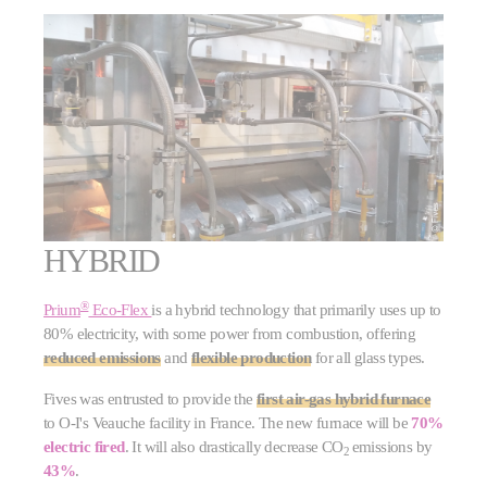
HYBRID
®
Prium
Eco-Flex
is a hybrid technology that primarily uses up to
80% electricity, with some power from combustion, offering
reduced emissions
and
flexible production
for all glass types.
Fives was entrusted to provide the
first air-gas hybrid furnace
to O-I's Veauche facility in France. The new furnace will be
70%
electric fired
. It will also drastically decrease CO
emissions by
2
43%
.