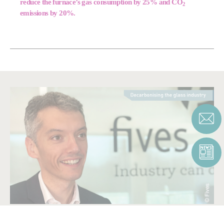
reduce the furnace’s gas consumption by 25% and CO
2
emissions by 20%.
BE PART OF OUR SOLUTION