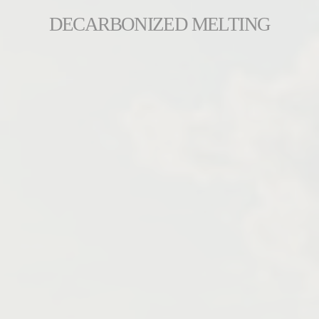
DECARBONIZED MELTING