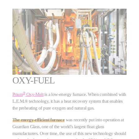
OXY-FUEL
®
Prium
Oxy-Melt
is a low-energy furnace. When combined with
L.E.M.® technology, it has a heat recovery system that enables
the preheating of pure oxygen and natural gas.
The energy-efficient furnace
was recently put into operation at
Guardian Glass, one of the world's largest float glass
manufacturers. Over time, the use of this new technology should