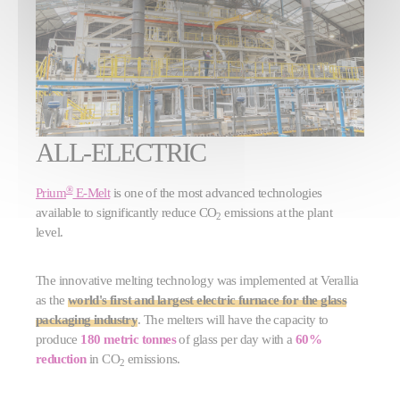
ALL-ELECTRIC
®
Prium
E-Melt
is one of the most advanced technologies
available to significantly reduce CO
emissions at the plant
2
level.
The innovative melting technology was implemented at Verallia
as the
world's first and largest electric furnace for the glass
packaging industry
. The melters will have the capacity to
produce
180 metric tonnes
of glass per day with a
60%
reduction
in CO
emissions.
2