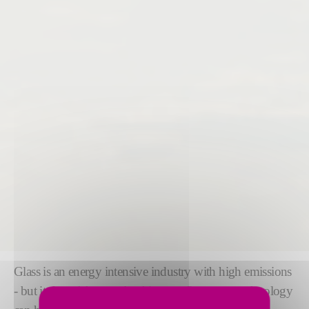
Glass is an energy intensive industry with high emissions
- but it doesn't have to be this way. Our green technology