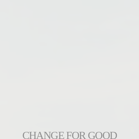
CHANGE FOR GOOD