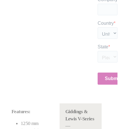
Features:
Giddings &
Lewis V-Series
1250 mm
—