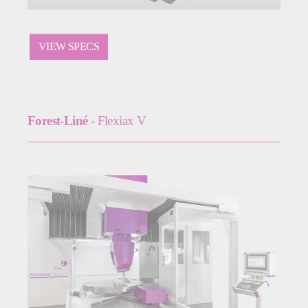
VIEW SPECS
Forest-Liné
- Flexiax V