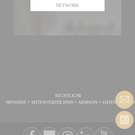
NETWORK
RECHTLICHE
HINWEISE
SEITENVERZEICHNIS
ABSPANN
DATENSCHUTZP