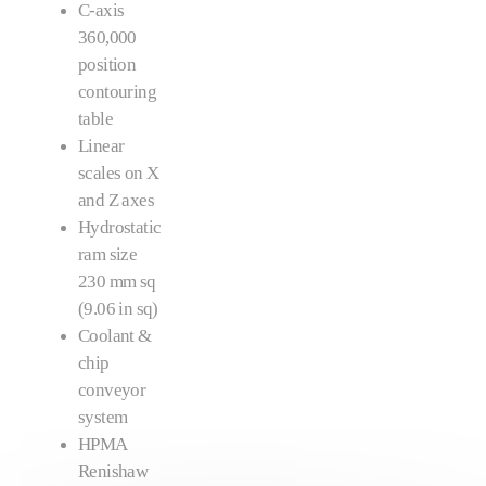
C-axis
360,000
position
contouring
table
Linear
scales on X
and Z axes
Hydrostatic
ram size
230 mm sq
(9.06 in sq)
Coolant &
chip
conveyor
system
HPMA
Renishaw