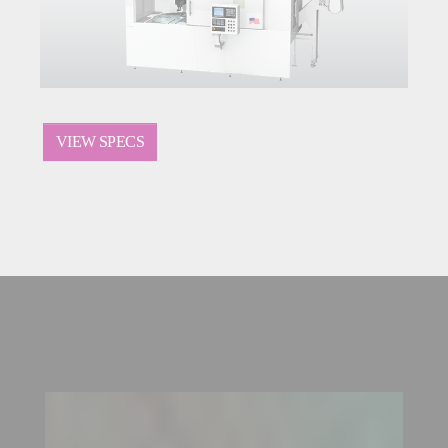
VIEW SPECS