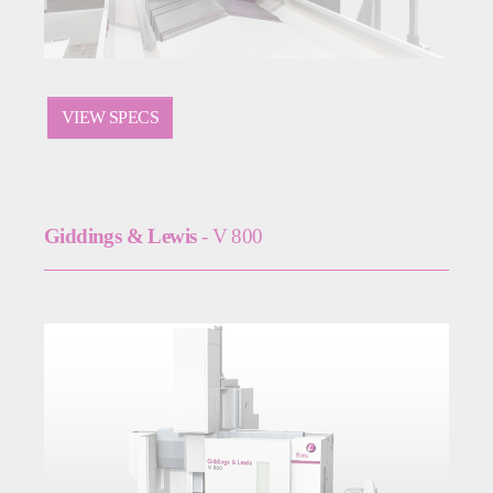
VIEW SPECS
Giddings & Lewis
- V 800