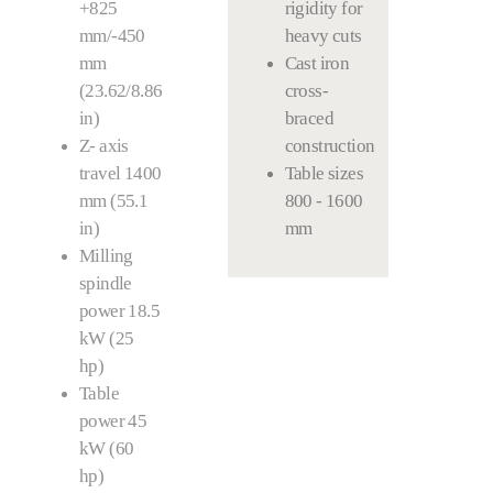
+825
rigidity for
mm/-450
heavy cuts
mm
Cast iron
(23.62/8.86
cross-
in)
braced
Z- axis
construction
travel 1400
Table sizes
mm (55.1
800 - 1600
in)
mm
Milling
spindle
power 18.5
kW (25
hp)
Table
power 45
kW (60
hp)