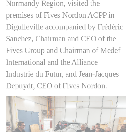
Normandy Region, visited the
premises of Fives Nordon ACPP in
Digulleville accompanied by Frédéric
Sanchez, Chairman and CEO of the
Fives Group and Chairman of Medef
International and the Alliance
Industrie du Futur, and Jean-Jacques
Depuydt, CEO of Fives Nordon.