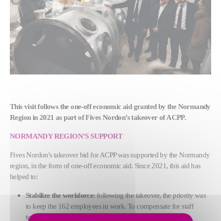
This visit follows the one-off economic aid granted by the Normandy
Region in 2021 as part of Fives Nordon’s takeover of ACPP.
NORMANDY REGION’S SUPPORT
Fives Nordon's takeover bid for ACPP was supported by the Normandy
region, in the form of one-off economic aid.
Since 2021, this aid has
helped to:
Stabilize the workforce
: following the takeover, the priority was
to keep the 162 employees in work. To compensate for staff
turnover, Fives Nordon ACPP hired 40 employees in 2022