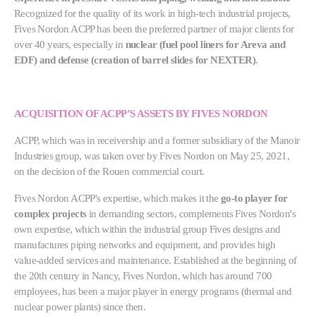
Recognized for the quality of its work in high-tech industrial projects,
Fives Nordon ACPP has been the preferred partner of major clients for
over 40 years, especially in
nuclear (fuel pool liners for Areva and
EDF) and defense (creation of barrel slides for NEXTER)
.
ACQUISITION OF ACPP’S ASSETS BY FIVES NORDON
ACPP, which was in receivership and a former subsidiary of the Manoir
Industries group, was taken over by Fives Nordon on May 25, 2021,
on the decision of the Rouen commercial court.
Fives Nordon ACPP's expertise, which makes it the
go-to player for
complex projects
in demanding sectors, complements Fives Nordon's
own expertise, which within the industrial group Fives designs and
manufactures piping networks and equipment, and provides high
value-added services and maintenance. Established at the beginning of
the 20th century in Nancy, Fives Nordon, which has around 700
employees, has been a major player in energy programs (thermal and
nuclear power plants) since then.