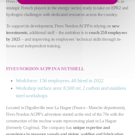
Fives Nordon ACPP and Fives Nordon are establishing themselves as
strategic French players in the energy sector, ready to take on EPR2 and
hydrogen challenges with dedicated resources across the country.
To support its development, Fives Nordon ACPP is relying on
new
investments
, additional staff – the ambition is to
reach 250 employees
by 2025
– and improving its employees’ technical skills through in-
house and independent training.
FIVES NORDON ACPP IN A NUTSHELL
Workforce: 156 employees, 40 hired in 2022
Workshop surface area: 8,500 m², 2 carbon and stainless
steel workshops
Located in Digulleville near La Hague (France - Manche department),
Fives Nordon ACPP’s adventure started at the end of the 70s with the
construction of the nuclear waste reprocessing plant in La Hague
(formerly Cogéma). The company has
unique expertise and
experience in pressure vessels and piping, welding and fabrication
.