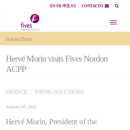
EN
FR
中文
ES
CONTACTO
Skip to main content
Skip to page footer
You are here:
Noticias| Prensa
Hervé Morin visits Fives Nordon
ACPP
FRANCE
PIPING SOLUTIONS
January 05, 2023
Hervé Morin, President of the