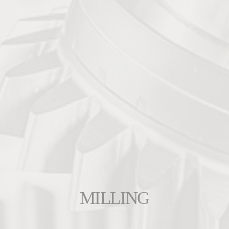
MILLING