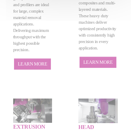
composites and multi-
and profilers are ideal
layered materials.
for large, complex
These heavy duty
material removal
machines deliver
applications.
optimized productivity
Delivering maximum
with consistently high
throughput with the
precision in every
highest possible
application.
precision.
LEARN MORE
LEARN MORE
EXTRUSION
HEAD