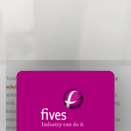
Your complex milling applications require
innovative
solutions
. With more than 100 years of
experience
across a wide range of applications, we meet that need
with
expertise and technology
. Our robust machining
solutions can be
fully customized
to meet your
requirements. Ensuring every application achieves your
desired
speed, precision and quality
.