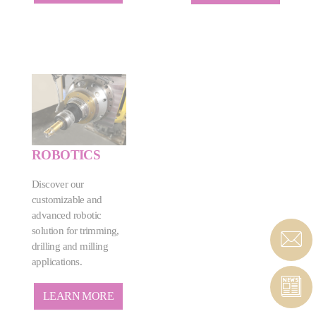
ROBOTICS
Discover our
customizable and
advanced robotic
solution for trimming,
drilling and milling
applications.
LEARN MORE