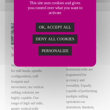
This site uses cookies and gives
you control over what you want to
activate
OK, ACCEPT ALL
DENY ALL COOKIES
HORIZONTAL
VERTICAL
PERSONALIZE
MILLING
MILLING
Our highly adaptive
With multiple options
horizontal mills are
for mill heads, spindle
engineered for
configurations, mill
accuracy and
footprint and
versatility. Equally
movement, our vertical
capable of performing
milling solutions are
multiple milling
highly capable. Our
operations on
range of high rail mills,
aluminum, titanium,
gantry vertical mills