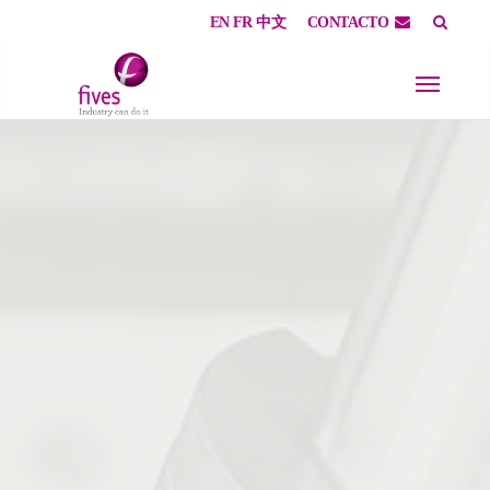
EN
FR
中文
CONTACTO
Skip to main content
Skip to page footer