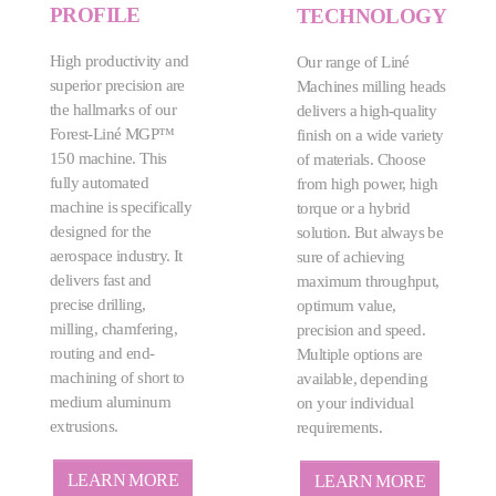
PROFILE
TECHNOLOGY
High productivity and
Our range of Liné
superior precision are
Machines milling heads
the hallmarks of our
delivers a high-quality
Forest-Liné MGP™
finish on a wide variety
150 machine. This
of materials. Choose
fully automated
from high power, high
machine is specifically
torque or a hybrid
designed for the
solution. But always be
aerospace industry. It
sure of achieving
delivers fast and
maximum throughput,
precise drilling,
optimum value,
milling, chamfering,
precision and speed.
routing and end-
Multiple options are
machining of short to
available, depending
medium aluminum
on your individual
extrusions.
requirements.
LEARN MORE
LEARN MORE