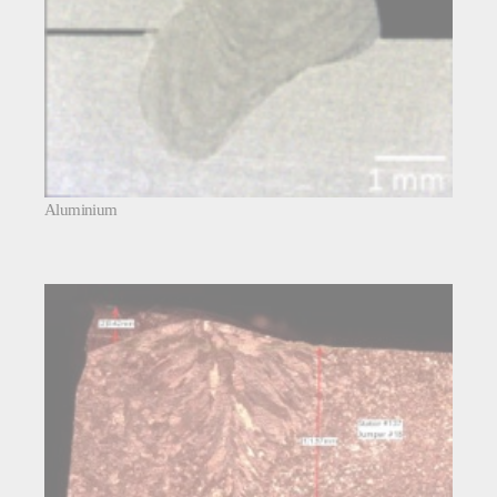
Aluminium