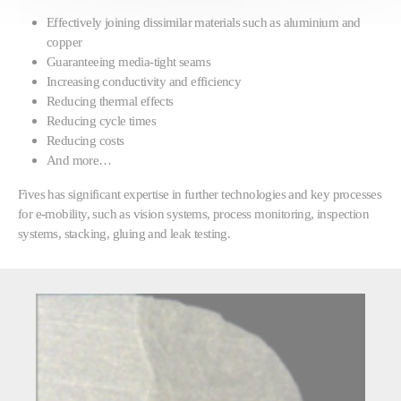
Effectively joining dissimilar materials such as aluminium and
copper
Guaranteeing media-tight seams
Increasing conductivity and efficiency
Reducing thermal effects
Reducing cycle times
Reducing costs
And more…
Fives has significant expertise in further technologies and key processes
for e-mobility, such as vision systems, process monitoring, inspection
systems, stacking, gluing and leak testing.