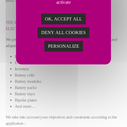
parts, new materials and new manufacturing challenges.
activate
OK, ACCEPT ALL
THE FUTURE IS E-MOBILITY: ELECTRIC CARS, E-BIKES,
ELECTRIC MOTORBIKES, E-BUSES AND E-SCOOTERS
DENY ALL COOKIES
We provide you cutting-edge solutions, with the right technology and
adapted fixtures according to your parts :
PERSONALIZE
E-stators
E-rotors
Inverters
Battery cells
Battery modules
Battery packs
Battery trays
Bipolar plates
And more…
We take into account your objectives and constraints according to the
application :