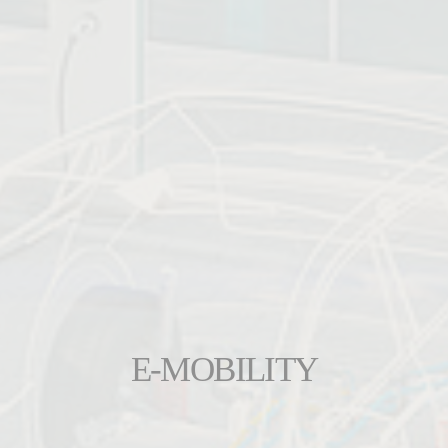
E-MOBILITY