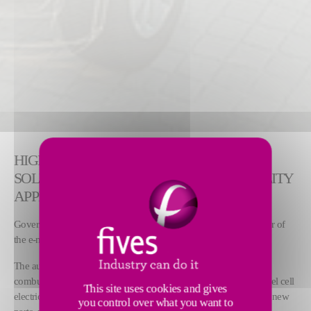
HIGH PRECISION LASER WELDING
SOLUTIONS FOR LIGHTWEIGHT E-MOBILITY
APPLICATIONS
Government regulations to reduce CO2 emissions are a key driver of
the e-mobility revolution.
The automotive market is facing a powertrain shift from internal
combustion engines (ICE) towards hybrid, plug-in, battery and fuel cell
This site uses cookies and gives
electric vehicles (HEV, PHEV, BEV and FCEV). This shift means new
you control over what you want to