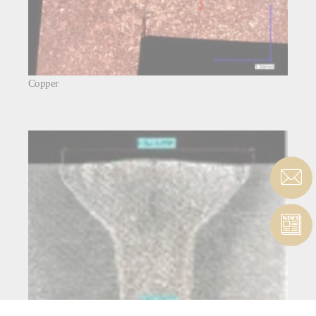
Copper