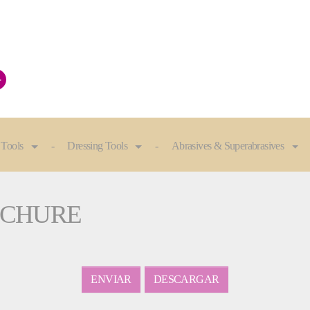
+
 Tools
Dressing Tools
Abrasives & Superabrasives
ROCHURE
ENVIAR
DESCARGAR