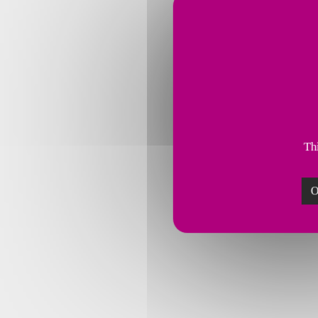
Thi
O