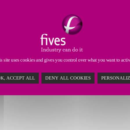
s site uses cookies and gives you control over what you want to acti
K, ACCEPT ALL
DENY ALL COOKIES
PERSONALI