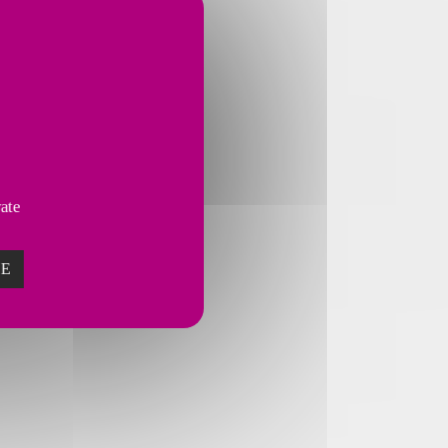
vate
ZE