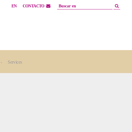
EN
CONTACTO
Services