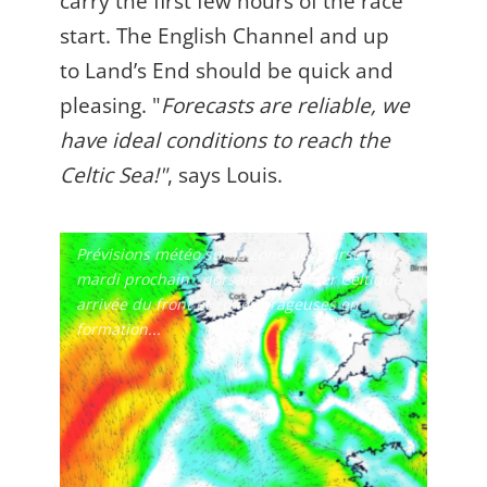
carry the first few hours of the race
start. The English Channel and up
to Land’s End should be quick and
pleasing. "
Forecasts are reliable, we
have ideal conditions to reach the
Celtic Sea!
"
, says Louis.
Prévisions météo sur la zone de course pour
mardi prochain : dorsale sur la mer Celtique,
arrivée du front et zones orageuses en
formation...