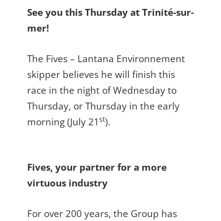
See you this Thursday at Trinité-sur-
mer!
The Fives – Lantana Environnement
skipper believes he will finish this
race in the night of Wednesday to
Thursday, or Thursday in the early
st
morning (July 21
).
Fives, your partner for a more
virtuous industry
For over 200 years, the Group has