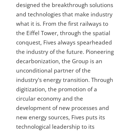
designed the breakthrough solutions
and technologies that make industry
what it is. From the first railways to
the Eiffel Tower, through the spatial
conquest, Fives always spearheaded
the industry of the future. Pioneering
decarbonization, the Group is an
unconditional partner of the
industry's energy transition. Through
digitization, the promotion of a
circular economy and the
development of new processes and
new energy sources, Fives puts its
technological leadership to its