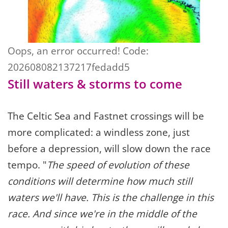
Oops, an error occurred! Code:
202608082137217fedadd5
Still waters & storms to come
The Celtic Sea and Fastnet crossings will be
more complicated: a windless zone, just
before a depression, will slow down the race
tempo. "
The speed of evolution of these
conditions will determine how much still
waters we'll have. This is the challenge in this
race. And since we're in the middle of the