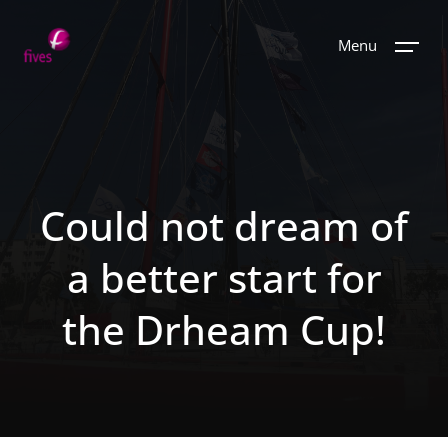
Menu
Could not dream of
a better start for
the Drheam Cup!