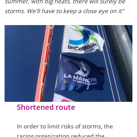
summer, with big heats, there will surely be
storms. We'll have to keep a close eye on it"
Shortened route
In order to limit risks of storms, the
racing organization reduced the