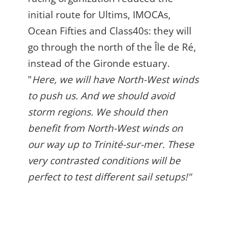
initial route for Ultims, IMOCAs,
Ocean Fifties and Class40s: they will
go through the north of the Île de Ré,
instead of the Gironde estuary.
"
Here, we will have North-West winds
to push us. And we should avoid
storm regions. We should then
benefit from North-West winds on
our way up to
Trinité-sur-mer. These
very contrasted conditions will be
perfect to test different sail setups!"