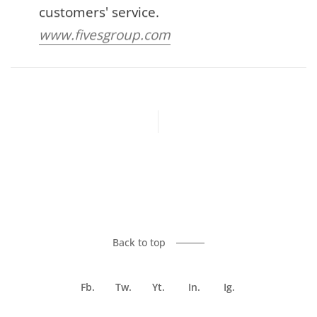
customers' service.
www.fivesgroup.com
Previous article
Next article
Back to top
Fb.
Tw.
Yt.
In.
Ig.