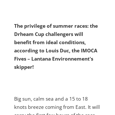
The privilege of summer races: the
Drheam Cup challengers will
benefit from ideal conditions,
according to Louis Duc, the IMOCA
Fives – Lantana Environnement's
skipper!
Big sun, calm sea and a 15 to 18
knots breeze coming from East. It will