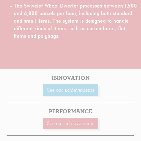
The Swiveler Wheel Diverter processes between 1,500
and 6,800 parcels per hour, including both standard
and small items. The system is designed to handle
different kinds of items, such as carton boxes, flat
items and polybags.
INNOVATION
See our achievements
PERFORMANCE
See our achievements