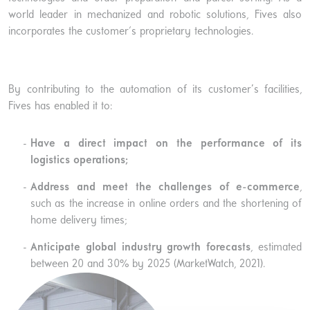
world leader in mechanized and robotic solutions, Fives also
incorporates the customer's proprietary technologies.
By contributing to the automation of its customer’s facilities,
Fives has enabled it to:
Have a direct impact on the performance of its
logistics operations;
Address and meet the challenges of e-commerce
,
such as the increase in online orders and the shortening of
home delivery times;
Anticipate global industry growth forecasts
, estimated
between 20 and 30% by 2025 (MarketWatch, 2021).