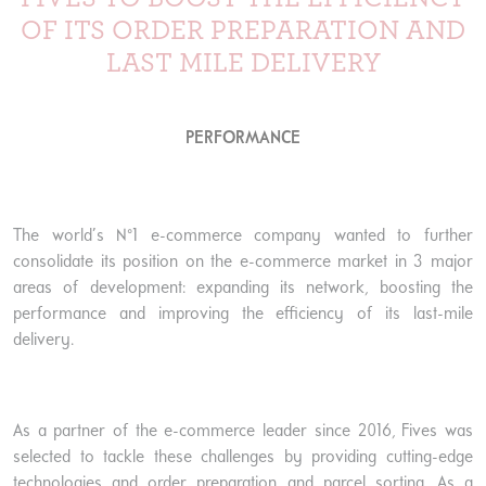
OF ITS ORDER PREPARATION AND
LAST MILE DELIVERY
PERFORMANCE
The world’s N°1 e-commerce company wanted to further
consolidate its position on the e-commerce market in 3 major
areas of development: expanding its network, boosting the
performance and improving the efficiency of its last-mile
delivery.
As a partner of the e-commerce leader since 2016, Fives was
selected to tackle these challenges by providing cutting-edge
technologies and order preparation and parcel sorting. As a