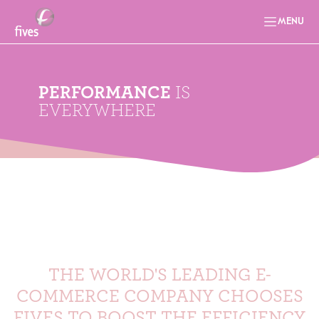
MENU
PERFORMANCE
IS
EVERYWHERE
THE WORLD'S LEADING E-
COMMERCE COMPANY CHOOSES
FIVES TO BOOST THE EFFICIENCY