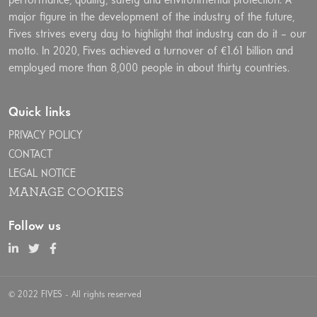
performance, quality, safety and environmental protection. A
major figure in the development of the industry of the future,
Fives strives every day to highlight that industry can do it – our
motto. In 2020, Fives achieved a turnover of €1.61 billion and
employed more than 8,000 people in about thirty countries.
Quick links
PRIVACY POLICY
CONTACT
LEGAL NOTICE
MANAGE COOKIES
Follow us
© 2022 FIVES - All rights reserved