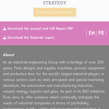
STRATEGY
See our achievements
Download the Annual and CSR Report PDF
EN
FR
Download the financial report
About
As an industrial engineering Group with a heritage of over 200
years, Fives designs and supplies machines, process equipment
and production lines for the world’s largest industrial players in
various sectors such as steel, aerospace and special machining,
aluminium, the automotive and manufacturing industries,
cement, energy, logistics and glass. As part of its R&D initiatives,
Fives aims to offer solutions which continually anticipate the
needs of industrial companies in terms of profitability,