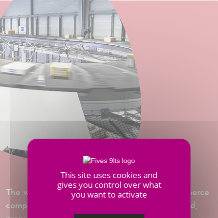
This site uses cookies and
gives you control over what
The warehouses of the world's leading e-commerce
you want to activate
company are equiped with Fives’ latest high-end,