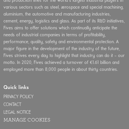
and production lines for the world’s largest industrial players in
various sectors such as steel, aerospace and special machining,
aluminium, the automotive and manufacturing industries,
cement, energy, logistics and glass. As part of its R&D initiatives,
Fives aims to offer solutions which continually anticipate the
needs of industrial companies in terms of profitability,
performance, quality, safety and environmental protection. A
major figure in the development of the industry of the future,
Fives strives every day to highlight that industry can do it – our
motto. In 2020, Fives achieved a turnover of €1.61 billion and
employed more than 8,000 people in about thirty countries.
Quick links
PRIVACY POLICY
CONTACT
LEGAL NOTICE
MANAGE COOKIES