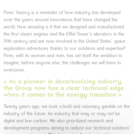
Fives’ history is a reminder of how industry has developed
over the years around innovations that have changed the
world. How amazing is it that we designed and manufactured
the first steam engines and the Eiffel Tower’s elevators in the
19th century and are now involved in the United States’ space
exploration adventures thanks to our solutions and expertise?
Fives, with its women and men, has set itself the ambition to
imagine, before anyone else, the challenges we will have to
overcome.
« As a pioneer in decarbonizing industry,
the Group now has a clear technical edge
when it comes to the energy transition »
Twenty years ago, we took a bold and visionary gamble on the
industry of the future. An industry that may or may not be
digital and low-carbon. We also prioritized research and
development programs aiming to reduce our technical solutions’