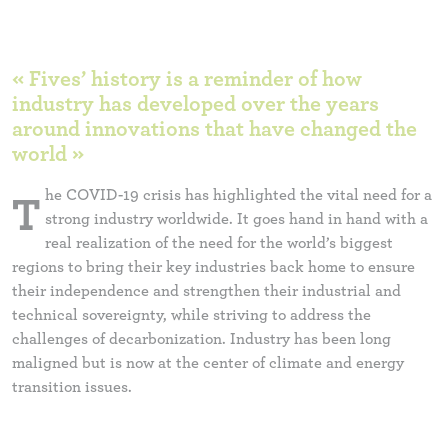
« Fives’ history is a reminder of how
industry has developed over the years
around innovations that have changed the
world »
he COVID-19 crisis has highlighted the vital need for a
T
strong industry worldwide. It goes hand in hand with a
real realization of the need for the world’s biggest
regions to bring their key industries back home to ensure
their independence and strengthen their industrial and
technical sovereignty, while striving to address the
challenges of decarbonization. Industry has been long
maligned but is now at the center of climate and energy
transition issues.