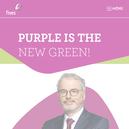
MENU
PURPLE IS THE
NEW GREEN!