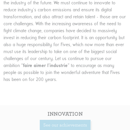
the industry of the future. We must continue to innovate to
reduce industry's carbon emissions and ensure its digital
transformation, and also attract and retain talent - those are our
core challenges. With the increasing awareness of the need to
fight climate change, companies have decided to massively
invest in reducing their carbon footprint. It is an opportunity but
also a huge responsibility for Fives, which now more than ever
must use its leadership to take on one of the biggest social
challenges of our century. Let us continue to pursue our
ambition “
faire aimer l’industrie
” to encourage as many
people as possible to join the wonderful adventure that Fives
has been on for 200 years.
INNOVATION
See our achievements