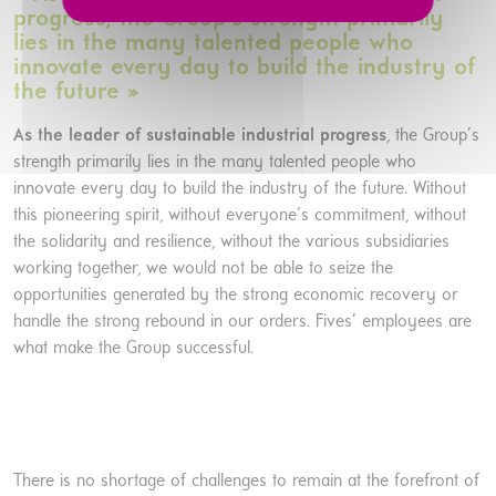
progress, the Group’s strength primarily
lies in the many talented people who
innovate every day to build the industry of
the future »
As the leader of sustainable industrial progress
, the Group’s
strength primarily lies in the many talented people who
innovate every day to build the industry of the future. Without
this pioneering spirit, without everyone’s commitment, without
the solidarity and resilience, without the various subsidiaries
working together, we would not be able to seize the
opportunities generated by the strong economic recovery or
handle the strong rebound in our orders. Fives’ employees are
what make the Group successful.
There is no shortage of challenges to remain at the forefront of