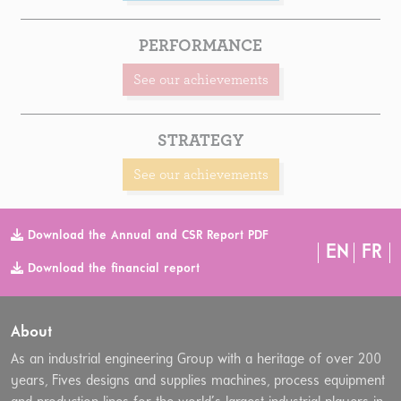
PERFORMANCE
See our achievements
STRATEGY
See our achievements
Download the Annual and CSR Report PDF
EN
FR
Download the financial report
About
As an industrial engineering Group with a heritage of over 200
years, Fives designs and supplies machines, process equipment