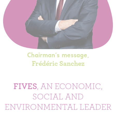
Chairman's message,
Frédéric Sanchez
FIVES
, AN ECONOMIC,
SOCIAL AND
ENVIRONMENTAL LEADER