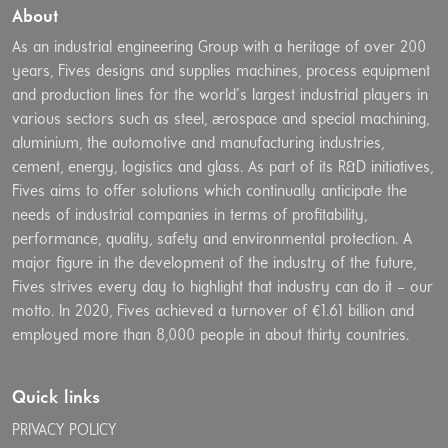
About
As an industrial engineering Group with a heritage of over 200
years, Fives designs and supplies machines, process equipment
and production lines for the world’s largest industrial players in
various sectors such as steel, aerospace and special machining,
aluminium, the automotive and manufacturing industries,
cement, energy, logistics and glass. As part of its R&D initiatives,
Fives aims to offer solutions which continually anticipate the
needs of industrial companies in terms of profitability,
performance, quality, safety and environmental protection. A
major figure in the development of the industry of the future,
Fives strives every day to highlight that industry can do it – our
motto. In 2020, Fives achieved a turnover of €1.61 billion and
employed more than 8,000 people in about thirty countries.
Quick links
PRIVACY POLICY