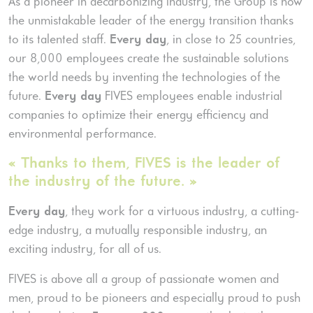
As a pioneer in decarbonizing industry, the Group is now
the unmistakable leader of the energy transition thanks
to its talented staff.
Every day
, in close to 25 countries,
our 8,000 employees create the sustainable solutions
the world needs by inventing the technologies of the
future.
Every day
FIVES employees enable industrial
companies to optimize their energy efficiency and
environmental performance.
« Thanks to them, FIVES is the leader of
the industry of the future. »
Every day
, they work for a virtuous industry, a cutting-
edge industry, a mutually responsible industry, an
exciting industry, for all of us.
FIVES is above all a group of passionate women and
men, proud to be pioneers and especially proud to push