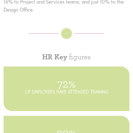
16% to Project and Services teams; and just 10% to the
Design Office.
HR Key
figures
72%
OF EMPLOYEES HAVE ATTENDED TRAINING