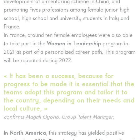
development of a mentoring scheme in China, and
promoting Fives professions among female junior high
school, high school and university students in Italy and
France.
In France, around ten female employees were also able
to take part in the
Women in Leadership
program in
2021 as part of a personalized career path. This program
will be repeated during 2022.
« It has been a success, because for
progress to be made it is essential that the
teams adopt this program and tailor it to
the country, depending on their needs and
local culture, »
confirms Magali Oyono, Group Talent Manager.
In North America
, this strategy has yielded positive