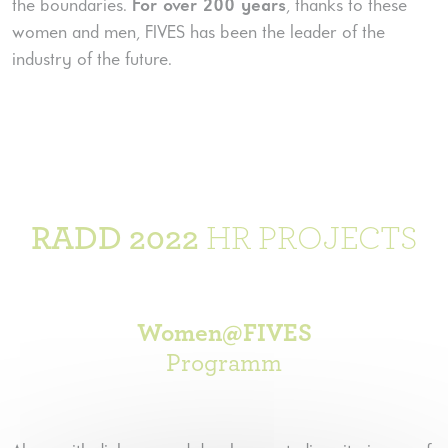
the boundaries.
For over 200 years
, thanks to these
women and men, FIVES has been the leader of the
industry of the future.
RADD 2022
HR PROJECTS
Women@FIVES
Programm