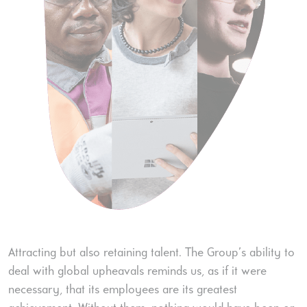
Attracting but also retaining talent. The Group’s ability to
deal with global upheavals reminds us, as if it were
necessary, that its employees are its greatest