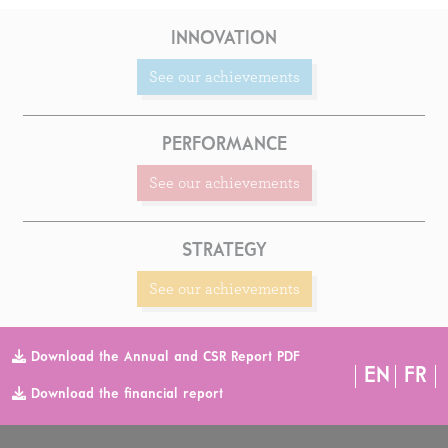
INNOVATION
See our achievements
PERFORMANCE
See our achievements
STRATEGY
See our achievements
Download the Annual and CSR Report PDF
EN
FR
Download the financial report