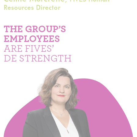
Resources Director
THE GROUP’S
EMPLOYEES
ARE FIVES’
DE STRENGTH