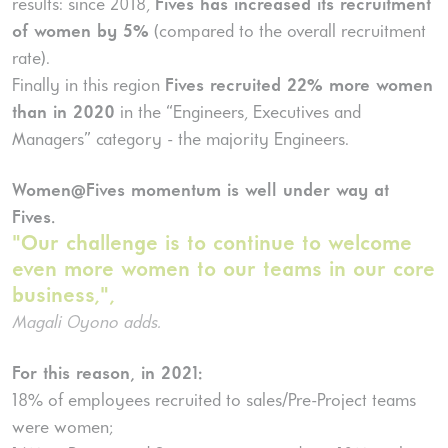
results: since 2018,
Fives has increased its recruitment
of women by 5%
(compared to the overall recruitment
rate).
Finally in this region
Fives recruited 22% more women
than in 2020
in the “Engineers, Executives and
Managers” category - the majority Engineers.
Women@Fives momentum is well under way at
Fives.
"Our challenge is to continue to welcome
even more women to our teams in our core
business,",
Magali Oyono adds.
For this reason, in 2021:
18% of employees recruited to sales/Pre-Project teams
were women;