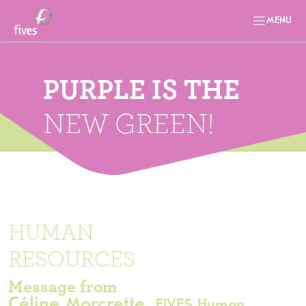
MENU
PURPLE IS THE
NEW GREEN!
HUMAN
RESOURCES
Message from
Céline Morcrette,
FIVES Human