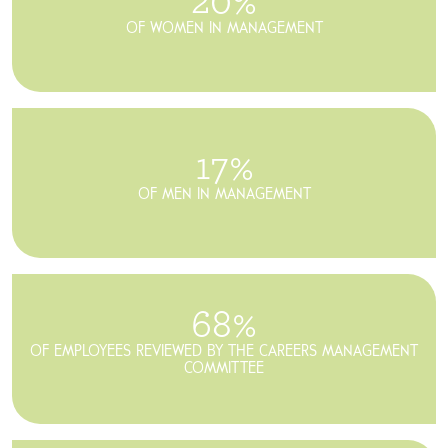
20%
OF WOMEN IN MANAGEMENT
17%
OF MEN IN MANAGEMENT
68%
OF EMPLOYEES REVIEWED
BY THE CAREERS MANAGEMENT
COMMITTEE