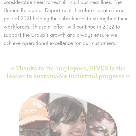
considerable need to recruit in all business lines. The
Human Resources Department therefore spent a large
part of 2021 helping the subsidiaries to strengthen their
workforces. This joint effort will continue in 2022 to
support the Group’s growth and always ensure we
achieve operational excellence for our customers.
« Thanks to its employees, FIVES is the
leader in sustainable industrial progress »