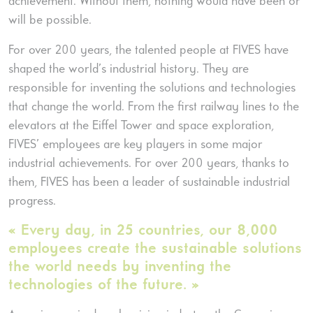
achievement. Without them, nothing would have been or
will be possible.
For over 200 years, the talented people at FIVES have
shaped the world’s industrial history. They are
responsible for inventing the solutions and technologies
that change the world. From the first railway lines to the
elevators at the Eiffel Tower and space exploration,
FIVES’ employees are key players in some major
industrial achievements. For over 200 years, thanks to
them, FIVES has been a leader of sustainable industrial
progress.
« Every day, in 25 countries, our 8,000
employees create the sustainable solutions
the world needs by inventing the
technologies of the future. »