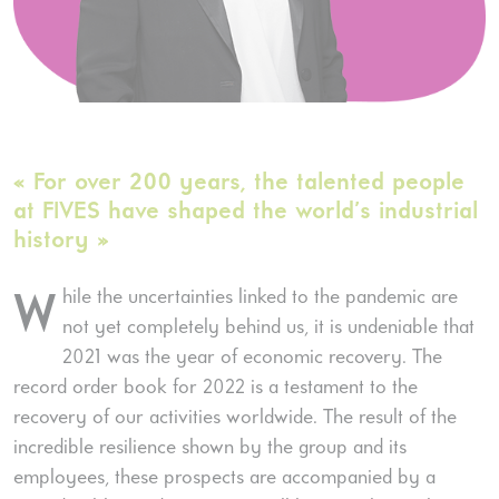
« For over 200 years, the talented people
at FIVES have shaped the world’s industrial
history »
hile the uncertainties linked to the pandemic are
W
not yet completely behind us, it is undeniable that
2021 was the year of economic recovery. The
record order book for 2022 is a testament to the
recovery of our activities worldwide. The result of the
incredible resilience shown by the group and its
employees, these prospects are accompanied by a