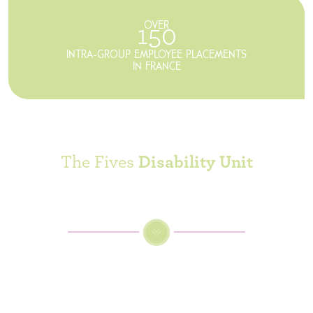
OVER
150
INTRA-GROUP EMPLOYEE PLACEMENTS
IN FRANCE
The Fives
Disability Unit