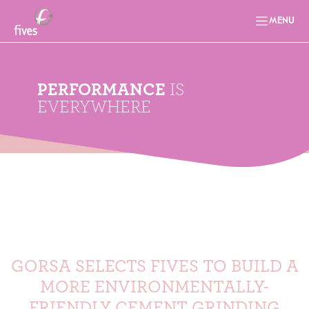
MENU
PERFORMANCE
IS
EVERYWHERE
GORSA SELECTS FIVES TO BUILD A
MORE ENVIRONMENTALLY-
FRIENDLY CEMENT GRINDING