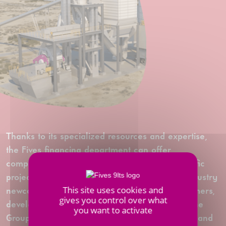
Thanks to its specialized resources and expertise,
the Fives financing department can offer
comprehensive solutions tailored to each specific
project - whether established businesses or industry
This site uses cookies and
newcomers. Fives is a true partner of its customers,
gives you control over what
developing personalized financial packages. The
you want to activate
Group supports them throughout their projects, and