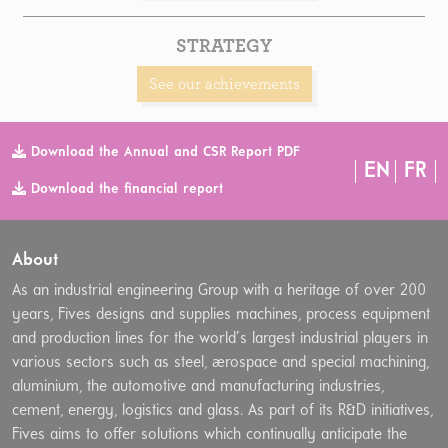
STRATEGY
See our achievements
Download the Annual and CSR Report PDF
EN
FR
Download the financial report
About
As an industrial engineering Group with a heritage of over 200
years, Fives designs and supplies machines, process equipment
and production lines for the world’s largest industrial players in
various sectors such as steel, aerospace and special machining,
aluminium, the automotive and manufacturing industries,
cement, energy, logistics and glass. As part of its R&D initiatives,
Fives aims to offer solutions which continually anticipate the