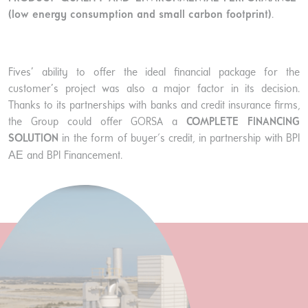
(low energy consumption and small carbon footprint)
.
Fives’ ability to offer the ideal financial package for the
customer’s project was also a major factor in its decision.
Thanks to its partnerships with banks and credit insurance firms,
the Group could offer GORSA a
COMPLETE FINANCING
SOLUTION
in the form of buyer's credit, in partnership with BPI
AE
and BPI Financement.