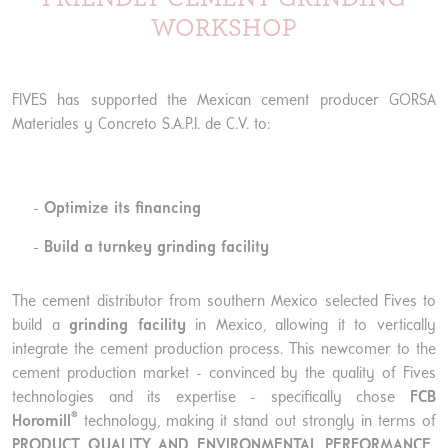
WORKSHOP
FIVES has supported the Mexican cement producer GORSA
Materiales y Concreto S.A.P.I. de C.V. to:
Optimize its financing
Build a turnkey grinding facility
The cement distributor from southern Mexico selected Fives to
build a
grinding facility
in Mexico, allowing it to vertically
integrate the cement production process. This newcomer to the
cement production market - convinced by the quality of Fives
technologies and its expertise - specifically chose
FCB
®
Horomill
technology, making it stand out strongly in terms of
PRODUCT QUALITY AND ENVIRONMENTAL PERFORMANCE