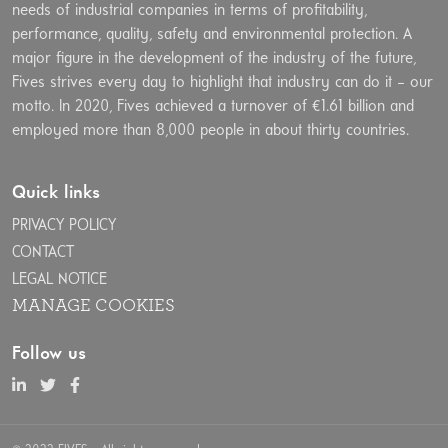
needs of industrial companies in terms of profitability,
performance, quality, safety and environmental protection. A
major figure in the development of the industry of the future,
Fives strives every day to highlight that industry can do it – our
motto. In 2020, Fives achieved a turnover of €1.61 billion and
employed more than 8,000 people in about thirty countries.
Quick links
PRIVACY POLICY
CONTACT
LEGAL NOTICE
MANAGE COOKIES
Follow us