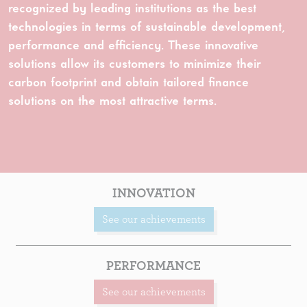
recognized by leading institutions as the best
technologies in terms of sustainable development,
performance and efficiency. These innovative
solutions allow its customers to minimize their
carbon footprint and obtain tailored finance
solutions on the most attractive terms.
INNOVATION
See our achievements
PERFORMANCE
See our achievements