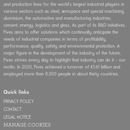
and production lines for the world’s largest industrial players in
various sectors such as steel, aerospace and special machining,
aluminium, the automotive and manufacturing industries,
cement, energy, logistics and glass. As part of its R&D initiatives,
Fives aims to offer solutions which continually anticipate the
needs of industrial companies in terms of profitability,
performance, quality, safety and environmental protection. A
major figure in the development of the industry of the future,
Fives strives every day to highlight that industry can do it – our
motto. In 2020, Fives achieved a turnover of €1.61 billion and
employed more than 8,000 people in about thirty countries.
Quick links
PRIVACY POLICY
CONTACT
LEGAL NOTICE
MANAGE COOKIES