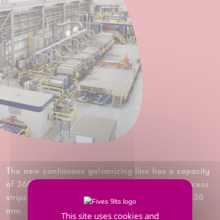
The new continuous galvanizing line has a capacity
of 360,000 tonnes per year, and is able to process
strips to a thickness of 4 mm and a width of 1,830
mm.
This site uses cookies and