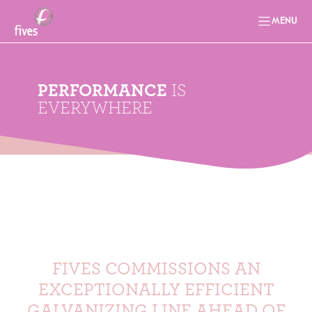
MENU
PERFORMANCE
IS
EVERYWHERE
FIVES COMMISSIONS AN
EXCEPTIONALLY EFFICIENT
GALVANIZING LINE AHEAD OF