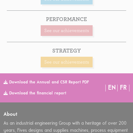
PERFORMANCE
See our achievements
STRATEGY
See our achievements
Download the Annual and CSR Report PDF
EN
FR
Download the financial report
About
As an industrial engineering Group with a heritage of over 200
years, Fives designs and supplies machines, process equipment