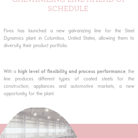
SCHEDULE
Fives has launched a new galvanizing line for the Steel
Dynamics plant in Columbus, United States, allowing them to
diversify their product portfolio.
With a
high level of flexibility and process performance
, the
line produces different types of coated steels for the
construction, appliances and automotive markets, a new
opportunity for the plant.