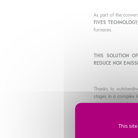
As part of the convers
FIVES TECHNOLOGY,
furnaces.
THIS SOLUTION O
REDUCE NOX EMISS
Thanks to outstandin
stages in a complex lo
once gas arrived on s
This sit
Through its digital a
ITS CUSTOMERS W