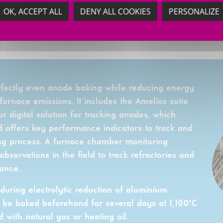
OK, ACCEPT ALL
DENY ALL COOKIES
PERSONALIZE
rfectly even anode baking while reducing energy
urnace emissions. It includes the Amelios suite
r digital solution for tracking anodes, which
 offers key performance indicators to track and
ng process. A furnace chamber monitoring
servations in the field to track refractories and
ance.
uring electrolytic reduction of aluminium
 be baked beforehand for several days at 1,100°C
 with natural gas or heating oil.