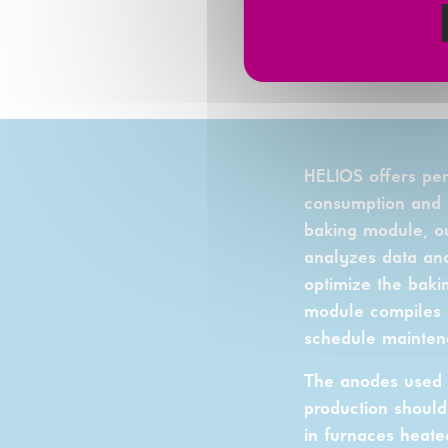
IMPACT
.
HELIOS offers pe
consumption and f
baking module, ou
analyzes data and
optimize the baki
module compiles ob
schedule mainten
The anodes used d
production should
in furnaces heated