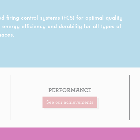
red firing control systems (FCS) for optimal quality
energy efficiency and durability for all types of
naces.
PERFORMANCE
See our achievements