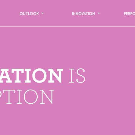
OUTLOOK
INNOVATION
PERF
ATION
IS
PTION