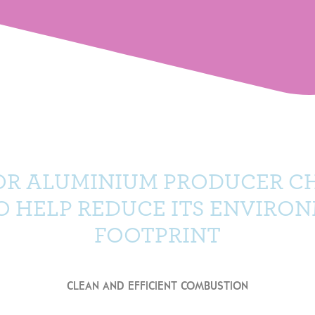
OR ALUMINIUM PRODUCER C
TO HELP REDUCE ITS ENVIRO
FOOTPRINT
CLEAN AND EFFICIENT COMBUSTION