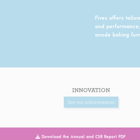
Fives offers tailo
and performance, 
anode baking fur
INNOVATION
See our achievements
Download the Annual and CSR Report PDF