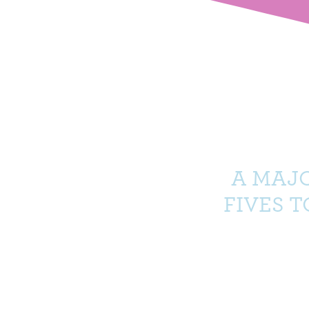
A MAJ
FIVES 