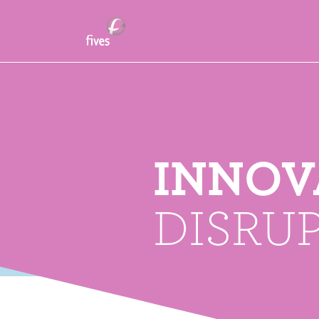
INNOV
DISRU