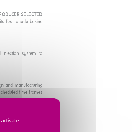
PRODUCER SELECTED
r its four anode baking
 injection system to
ign and manufacturing
e scheduled time frames
 activate
 market and
SUPPORTS
H A LOWER CARBON