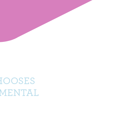
HOOSES
NMENTAL