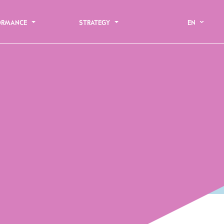
ORMANCE
STRATEGY
EN