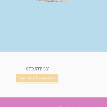
STRATEGY
See our achievements