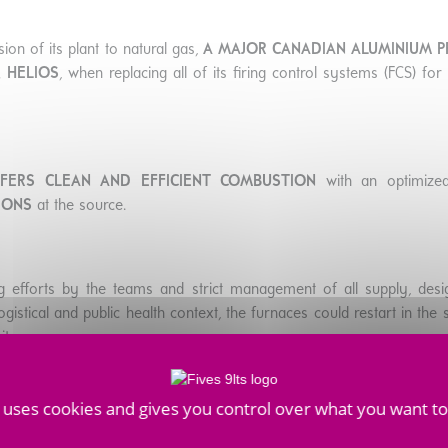
ion of its plant to natural gas,
A MAJOR CANADIAN ALUMINIUM 
 HELIOS
, when replacing all of its firing control systems (FCS) fo
FFERS CLEAN AND EFFICIENT COMBUSTION
with an optimized
IONS
at the source.
g efforts by the teams and strict management of all supply, des
gistical and public health context, the furnaces could restart in th
ite.
e uses cookies and gives you control over what you want to
nd low-emission innovations, Fives stands out on the anode baking
ITH THEIR TRANSITION TO ALUMINIUM PRODUCTION WIT