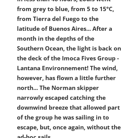
from grey to blue, from 5 to 15°C,
from Tierra del Fuego to the
latitude of Buenos Aires... After a
month in the depths of the
Southern Ocean, the light is back on
the deck of the Imoca Fives Group -
Lantana Environnement! The wind,
however, has flown a little further
north... The Norman skipper
narrowly escaped catching the
downwind breeze that allowed part
of the group he was sailing in to
escape, but, once again, without the
ad-hoc sails...