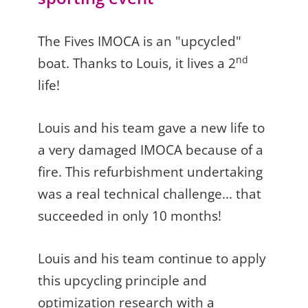
The Fives IMOCA is an "upcycled"
nd
boat. Thanks to Louis, it lives a 2
life!
Louis and his team gave a new life to
a very damaged IMOCA because of a
fire. This refurbishment undertaking
was a real technical challenge... that
succeeded in only 10 months!
Louis and his team continue to apply
this upcycling principle and
optimization research with a