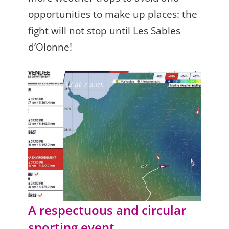
opportunities to make up places: the
fight will not stop until Les Sables
d’Olonne!
January 13 at 7 a.m.
A respectuous and circular
sporting event