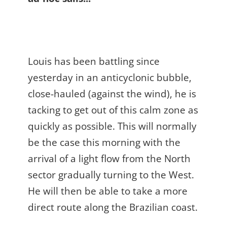
Louis has been battling since
yesterday in an anticyclonic bubble,
close-hauled (against the wind), he is
tacking to get out of this calm zone as
quickly as possible. This will normally
be the case this morning with the
arrival of a light flow from the North
sector gradually turning to the West.
He will then be able to take a more
direct route along the Brazilian coast.