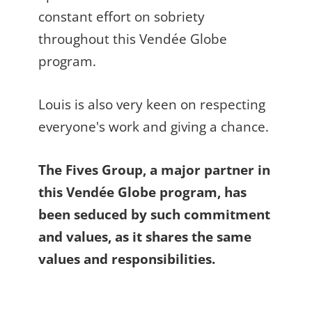
constant effort on sobriety
throughout this Vendée Globe
program.
Louis is also very keen on respecting
everyone's work and giving a chance.
The Fives Group, a major partner in
this Vendée Globe program, has
been seduced by such commitment
and values, as it shares the same
values and responsibilities.