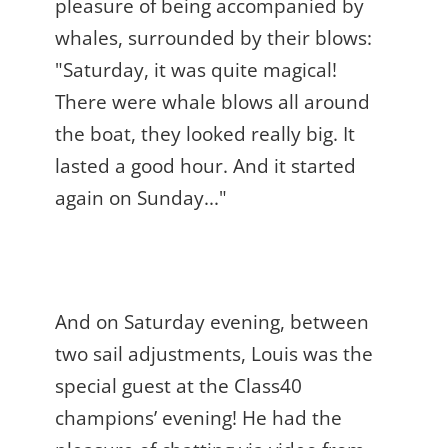
pleasure of being accompanied by
whales, surrounded by their blows:
"Saturday, it was quite magical!
There were whale blows all around
the boat, they looked really big. It
lasted a good hour. And it started
again on Sunday..."
And on Saturday evening, between
two sail adjustments, Louis was the
special guest at the Class40
champions’ evening! He had the