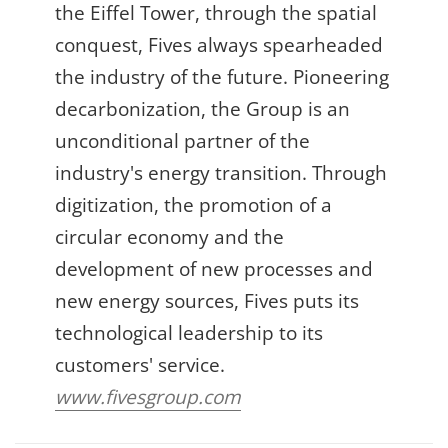
the Eiffel Tower, through the spatial
conquest, Fives always spearheaded
the industry of the future. Pioneering
decarbonization, the Group is an
unconditional partner of the
industry's energy transition. Through
digitization, the promotion of a
circular economy and the
development of new processes and
new energy sources, Fives puts its
technological leadership to its
customers' service.
www.fivesgroup.com