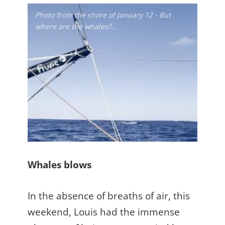
Photo from the shore of January 12 - But
where are the whales?...
Whales blows
In the absence of breaths of air, this
weekend, Louis had the immense