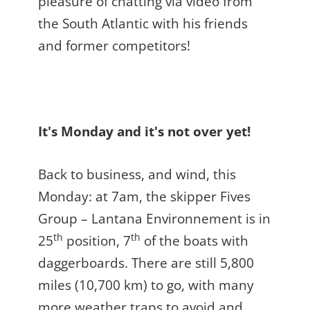
pleasure of chatting via video from
the South Atlantic with his friends
and former competitors!
It's Monday and it's not over yet!
Back to business, and wind, this
Monday: at 7am, the skipper Fives
Group – Lantana Environnement is in
th
th
25
position, 7
of the boats with
daggerboards. There are still 5,800
miles (10,700 km) to go, with many
more weather traps to avoid and