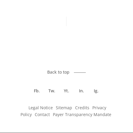
Previous article
Next article
Back to top
Fb.
Tw.
Yt.
In.
Ig.
Legal Notice
Sitemap
Credits
Privacy
Policy
Contact
Payer Transparency Mandate