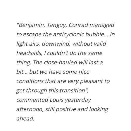
"Benjamin, Tanguy, Conrad managed
to escape the anticyclonic bubble... In
light airs, downwind, without valid
headsails, I couldn't do the same
thing. The close-hauled will last a
bit... but we have some nice
conditions that are very pleasant to
get through this transition",
commented Louis yesterday
afternoon, still positive and looking
ahead.