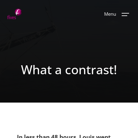
Menu
What a contrast!
In less than 48 hours, Louis went