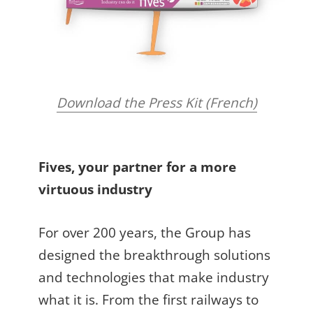
Download the Press Kit (French)
Fives, your partner for a more
virtuous industry
For over 200 years, the Group has
designed the breakthrough solutions
and technologies that make industry
what it is. From the first railways to